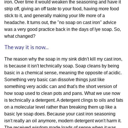
iron. Over time it would weaken the seasoning and have it
strip off, giving an off taste to your food, having more food
stick to it, and generally making your life more of a
headache. It turns out, the "no soap on cast iron" advice
was a very good practice back in the days of lye soap. So,
what changed?
The way it is now...
The reason why the soap in my sink didn't kill my cast iron,
is because it isn't technically soap. Soap cleans by being
basic in a chemical sense, meaning the opposite of acidic.
Something very basic can dissolve things just like
something very acidic can and that's the short version of
how soap used to clean pots and pans. What we use now
is technically a detergent. A detergent clings to oils and fats
on a molecular level rather than breaking them up like a
basic lye soap does. Because your cast iron seasoning
isn't really an oil anymore, modern detergent won't harm it.
The received wisdom made loads of sense when it was