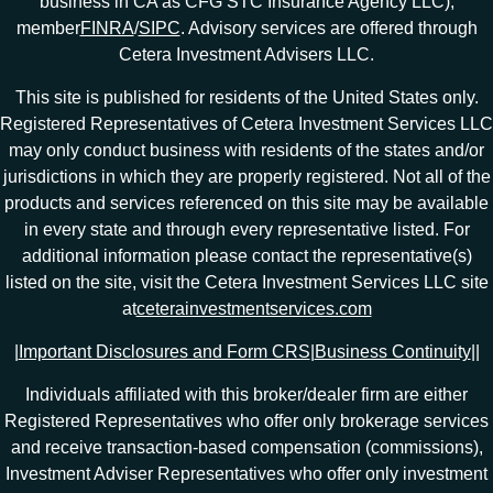
business in CA as CFG STC Insurance Agency LLC),
member
FINRA
/
SIPC
. Advisory services are offered through
Cetera Investment Advisers LLC.
This site is published for residents of the United States only.
Registered Representatives of Cetera Investment Services LLC
may only conduct business with residents of the states and/or
jurisdictions in which they are properly registered. Not all of the
products and services referenced on this site may be available
in every state and through every representative listed. For
additional information please contact the representative(s)
listed on the site, visit the Cetera Investment Services LLC site
at
ceterainvestmentservices.com
|
Important Disclosures and Form CRS
|
Business Continuity
|
|
Individuals affiliated with this broker/dealer firm are either
Registered Representatives who offer only brokerage services
and receive transaction-based compensation (commissions),
Investment Adviser Representatives who offer only investment