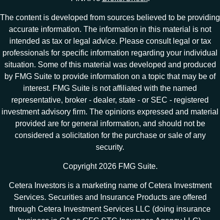
The content is developed from sources believed to be providing
accurate information. The information in this material is not
intended as tax or legal advice. Please consult legal or tax
professionals for specific information regarding your individual
situation. Some of this material was developed and produced
by FMG Suite to provide information on a topic that may be of
interest. FMG Suite is not affiliated with the named
representative, broker - dealer, state - or SEC - registered
investment advisory firm. The opinions expressed and material
provided are for general information, and should not be
considered a solicitation for the purchase or sale of any
security.
Copyright 2026 FMG Suite.
Cetera Investors is a marketing name of Cetera Investment
Services. Securities and Insurance Products are offered
through Cetera Investment Services LLC (doing insurance