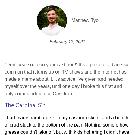
Matthew Tyo
February 12, 2021
"Don't use soap on your cast iron!" It's a piece of advice so
common that it turns up on TV shows and the internet has
made a meme about it. It's advice I've given and heeded
myself over the years, until one day I broke this first and
only commandment of Cast Iron.
The Cardinal Sin
I had made hamburgers in my cast iron skillet and a bunch
of crud stuck to the bottom of the pan. Nothing some elbow
grease couldn't take off, but with kids hollering I didn't have