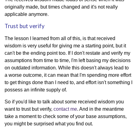
originally made, but times changed and it's not really
applicable anymore.
Trust but verify
The lesson I learned from all of this, is that received
wisdom is very useful for giving me a starting point, but it
can't be the ending point too. If I don't restate and verify my
assumptions from time to time, I'm left basing my decisions
on outdated information. While this doesn't always lead to
a worse outcome, it can mean that I'm spending more effort
to get things done than I need to, and effort isn't something I
possess an infinite supply of.
So if you'd like to talk about some received wisdom you
want to trust but verify,
contact me
. And in the meantime
take a moment to check some of your base assumptions,
you might be surprised what you find out.