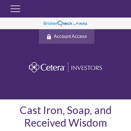
Account Access
Cast Iron, Soap, and
Received Wisdom