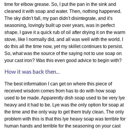
time for elbow grease. So, I put the pan in the sink and
cleaned it with soap and water. Then, nothing happened.
The sky didn't fall, my pan didn't disintegrate, and it's
seasoning, lovingly built up over years, was in perfect
shape. I gave it a quick rub of oil after drying it on the warm
stove, like I normally did, and all was well with the world. I
do this all the time now, yet my skillet continues to persist.
So, what was the source of the saying not to use soap on
your cast iron? Was this even good advice to begin with?
How it was back then...
The best information I can get on where this piece of
received wisdom comes from has to do with how soap
used to be made. Apparently dish soap used to be very lye
heavy and it had to be. Lye was the only option for soap at
the time and the only way to get them truly clean. The only
problem with this is that this lye heavy soap was terrible for
human hands and terrible for the seasoning on your cast