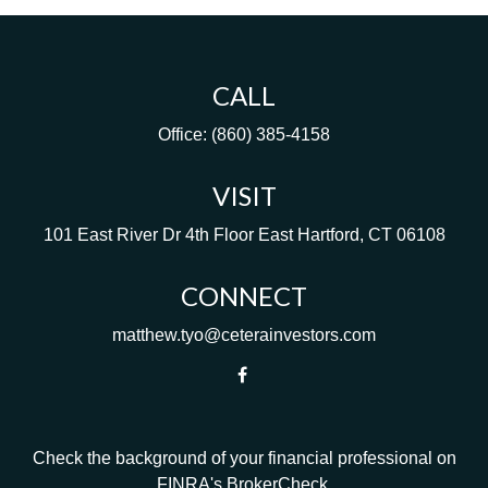
CALL
Office:
(860) 385-4158
VISIT
101 East River Dr
4th Floor
East Hartford,
CT
06108
CONNECT
matthew.tyo@ceterainvestors.com
Check the background of your financial professional on
FINRA's
BrokerCheck
.