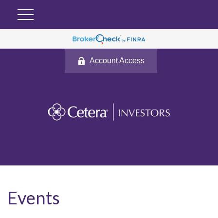
Account Access
Events