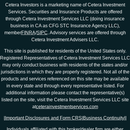
Cetera Investors is a marketing name of Cetera Investment
Services. Securities and Insurance Products are offered
through Cetera Investment Services LLC (doing insurance
business in CA as CFG STC Insurance Agency LLC),
member
FINRA
/
SIPC
. Advisory services are offered through
Cetera Investment Advisers LLC.
This site is published for residents of the United States only.
Registered Representatives of Cetera Investment Services LLC
may only conduct business with residents of the states and/or
jurisdictions in which they are properly registered. Not all of the
products and services referenced on this site may be available
in every state and through every representative listed. For
additional information please contact the representative(s)
listed on the site, visit the Cetera Investment Services LLC site
at
ceterainvestmentservices.com
|
Important Disclosures and Form CRS
|
Business Continuity
|
|
Individuals affiliated with this broker/dealer firm are either