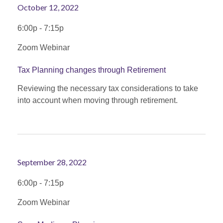
October 12, 2022
6:00p - 7:15p
Zoom Webinar
Tax Planning changes through Retirement
Reviewing the necessary tax considerations to take
into account when moving through retirement.
September 28, 2022
6:00p - 7:15p
Zoom Webinar