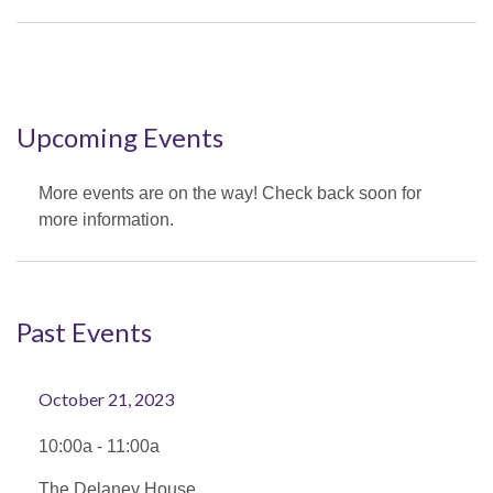
Upcoming Events
More events are on the way! Check back soon for
more information.
Past Events
October 21, 2023
10:00a - 11:00a
The Delaney House