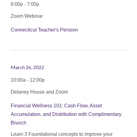
6:00p - 7:00p
Zoom Webinar
Connecticut Teacher's Pension
March 26, 2022
10:00a - 12:00p
Delaney House and Zoom
Financial Wellness 101: Cash Flow, Asset
Accumulation, and Distribution with Complimentary
Brunch
Learn 3 Foundational concepts to improve your