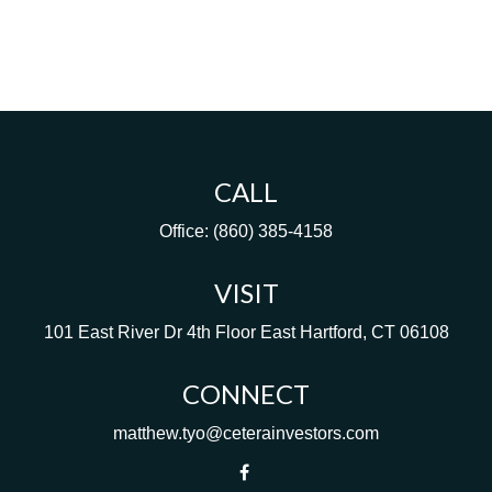
CALL
Office:
(860) 385-4158
VISIT
101 East River Dr
4th Floor
East Hartford,
CT
06108
CONNECT
matthew.tyo@ceterainvestors.com