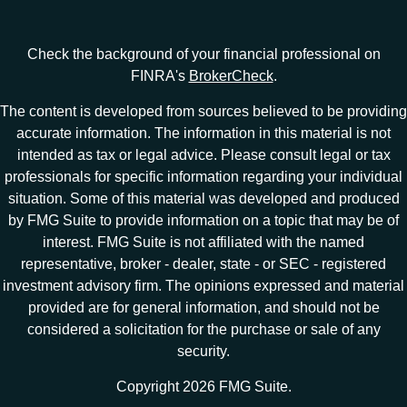
Check the background of your financial professional on
FINRA's
BrokerCheck
.
The content is developed from sources believed to be providing
accurate information. The information in this material is not
intended as tax or legal advice. Please consult legal or tax
professionals for specific information regarding your individual
situation. Some of this material was developed and produced
by FMG Suite to provide information on a topic that may be of
interest. FMG Suite is not affiliated with the named
representative, broker - dealer, state - or SEC - registered
investment advisory firm. The opinions expressed and material
provided are for general information, and should not be
considered a solicitation for the purchase or sale of any
security.
Copyright 2026 FMG Suite.