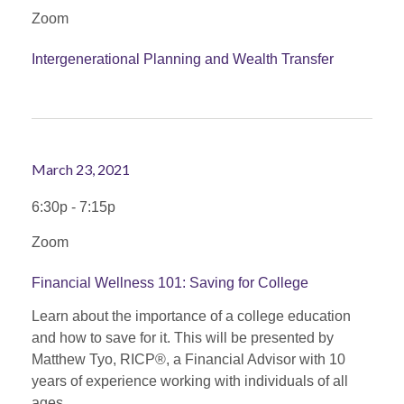
Zoom
Intergenerational Planning and Wealth Transfer
March 23, 2021
6:30p - 7:15p
Zoom
Financial Wellness 101: Saving for College
Learn about the importance of a college education
and how to save for it. This will be presented by
Matthew Tyo, RICP®, a Financial Advisor with 10
years of experience working with individuals of all
ages.