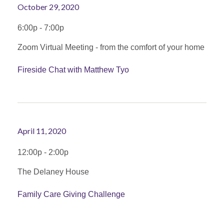
October 29, 2020
6:00p - 7:00p
Zoom Virtual Meeting - from the comfort of your home
Fireside Chat with Matthew Tyo
April 11, 2020
12:00p - 2:00p
The Delaney House
Family Care Giving Challenge