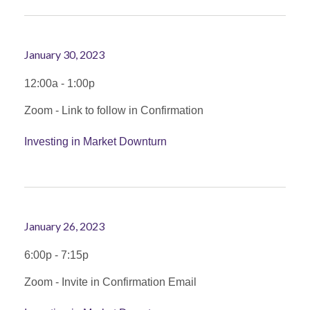
January 30, 2023
12:00a - 1:00p
Zoom - Link to follow in Confirmation
Investing in Market Downturn
January 26, 2023
6:00p - 7:15p
Zoom - Invite in Confirmation Email