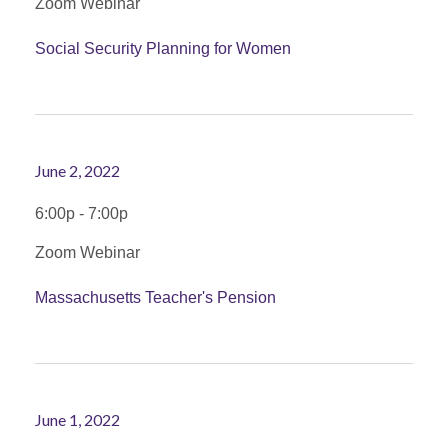
Zoom Webinar
Social Security Planning for Women
June 2, 2022
6:00p - 7:00p
Zoom Webinar
Massachusetts Teacher's Pension
June 1, 2022