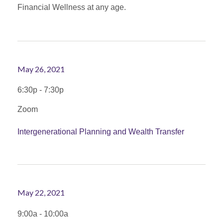
Financial Wellness at any age.
May 26, 2021
6:30p - 7:30p
Zoom
Intergenerational Planning and Wealth Transfer
May 22, 2021
9:00a - 10:00a