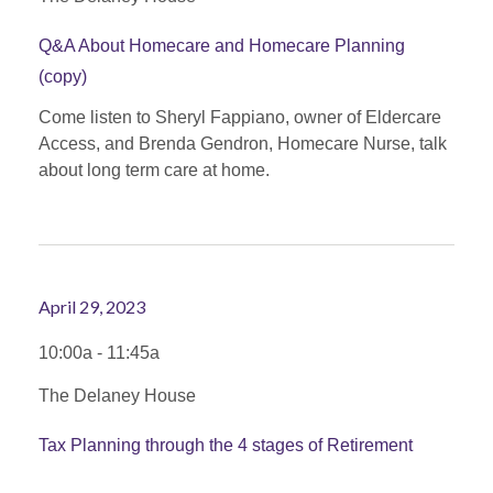
Q&A About Homecare and Homecare Planning
(copy)
Come listen to Sheryl Fappiano, owner of Eldercare
Access, and Brenda Gendron, Homecare Nurse, talk
about long term care at home.
April 29, 2023
10:00a - 11:45a
The Delaney House
Tax Planning through the 4 stages of Retirement