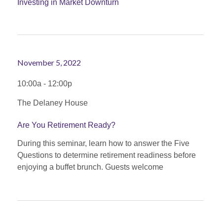
Investing in Market Downturn
November 5, 2022
10:00a - 12:00p
The Delaney House
Are You Retirement Ready?
During this seminar, learn how to answer the Five
Questions to determine retirement readiness before
enjoying a buffet brunch. Guests welcome