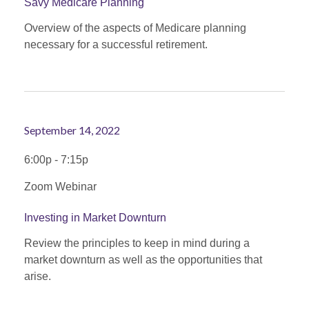
Savy Medicare Planning
Overview of the aspects of Medicare planning
necessary for a successful retirement.
September 14, 2022
6:00p - 7:15p
Zoom Webinar
Investing in Market Downturn
Review the principles to keep in mind during a
market downturn as well as the opportunities that
arise.