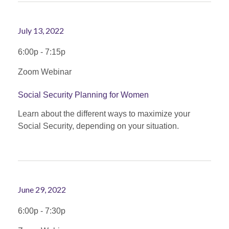
July 13, 2022
6:00p - 7:15p
Zoom Webinar
Social Security Planning for Women
Learn about the different ways to maximize your
Social Security, depending on your situation.
June 29, 2022
6:00p - 7:30p