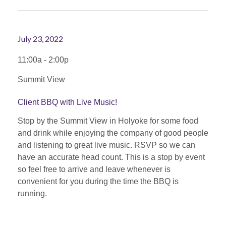
July 23, 2022
11:00a - 2:00p
Summit View
Client BBQ with Live Music!
Stop by the Summit View in Holyoke for some food
and drink while enjoying the company of good people
and listening to great live music. RSVP so we can
have an accurate head count. This is a stop by event
so feel free to arrive and leave whenever is
convenient for you during the time the BBQ is
running.