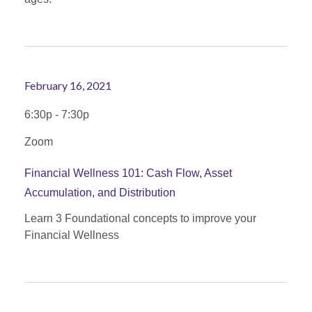
February 16, 2021
6:30p - 7:30p
Zoom
Financial Wellness 101: Cash Flow, Asset
Accumulation, and Distribution
Learn 3 Foundational concepts to improve your
Financial Wellness