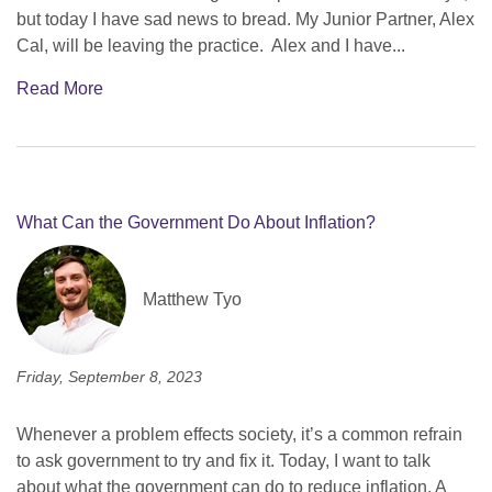
but today I have sad news to bread. My Junior Partner, Alex
Cal, will be leaving the practice. Alex and I have...
Read More
What Can the Government Do About Inflation?
Matthew Tyo
Friday, September 8, 2023
Whenever a problem effects society, it’s a common refrain
to ask government to try and fix it. Today, I want to talk
about what the government can do to reduce inflation. A