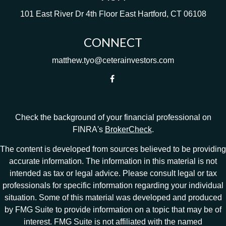
101 East River Dr
4th Floor
East Hartford,
CT
06108
CONNECT
matthew.tyo@ceterainvestors.com
Check the background of your financial professional on
FINRA's
BrokerCheck
.
The content is developed from sources believed to be providing
accurate information. The information in this material is not
intended as tax or legal advice. Please consult legal or tax
professionals for specific information regarding your individual
situation. Some of this material was developed and produced
by FMG Suite to provide information on a topic that may be of
interest. FMG Suite is not affiliated with the named