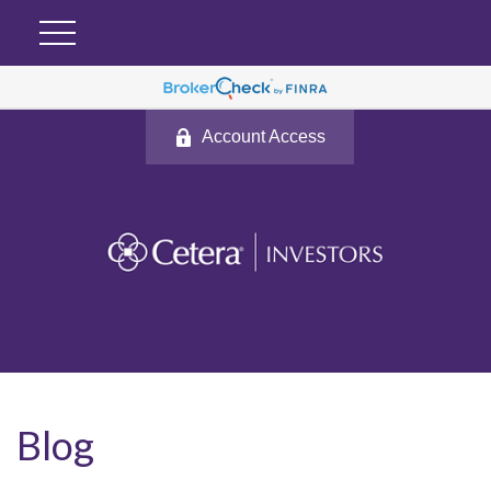
Account Access
Blog