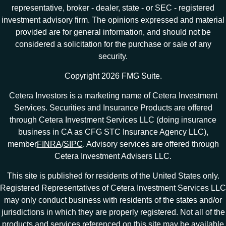
representative, broker - dealer, state - or SEC - registered
investment advisory firm. The opinions expressed and material
provided are for general information, and should not be
considered a solicitation for the purchase or sale of any
security.
Copyright 2026 FMG Suite.
Cetera Investors is a marketing name of Cetera Investment
Services. Securities and Insurance Products are offered
through Cetera Investment Services LLC (doing insurance
business in CA as CFG STC Insurance Agency LLC),
member
FINRA
/
SIPC
. Advisory services are offered through
Cetera Investment Advisers LLC.
This site is published for residents of the United States only.
Registered Representatives of Cetera Investment Services LLC
may only conduct business with residents of the states and/or
jurisdictions in which they are properly registered. Not all of the
products and services referenced on this site may be available