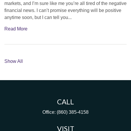
markets, and I’m sure like me you’re all tired of the negative
financial news. I can’t promise everything will be positive
anytime soon, but I can tell you...
Read More
Show All
CALL
Office:
(860) 385-4158
VISIT