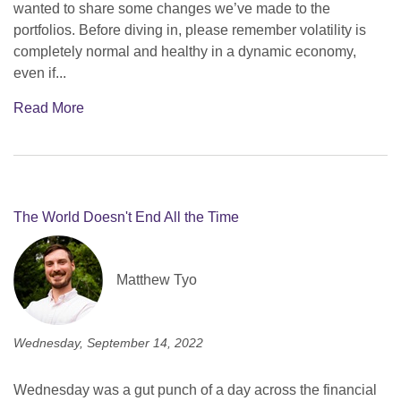
wanted to share some changes we’ve made to the
portfolios. Before diving in, please remember volatility is
completely normal and healthy in a dynamic economy,
even if...
Read More
The World Doesn't End All the Time
Matthew Tyo
Wednesday, September 14, 2022
Wednesday was a gut punch of a day across the financial