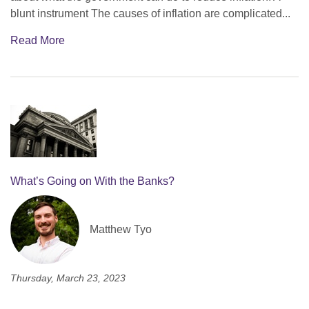
blunt instrument The causes of inflation are complicated...
Read More
What’s Going on With the Banks?
Matthew Tyo
Thursday, March 23, 2023