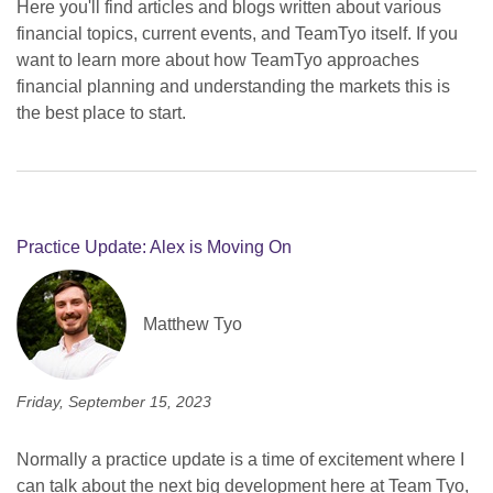
Here you'll find articles and blogs written about various
financial topics, current events, and TeamTyo itself. If you
want to learn more about how TeamTyo approaches
financial planning and understanding the markets this is
the best place to start.
Practice Update: Alex is Moving On
Matthew Tyo
Friday, September 15, 2023
Normally a practice update is a time of excitement where I
can talk about the next big development here at Team Tyo,