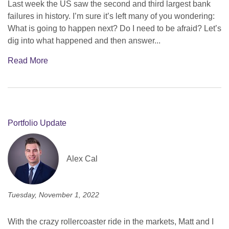
Last week the US saw the second and third largest bank
failures in history. I’m sure it’s left many of you wondering:
What is going to happen next? Do I need to be afraid? Let’s
dig into what happened and then answer...
Read More
Portfolio Update
Alex Cal
Tuesday, November 1, 2022
With the crazy rollercoaster ride in the markets, Matt and I