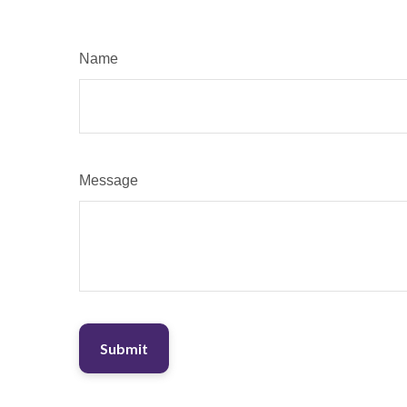
Name
Message