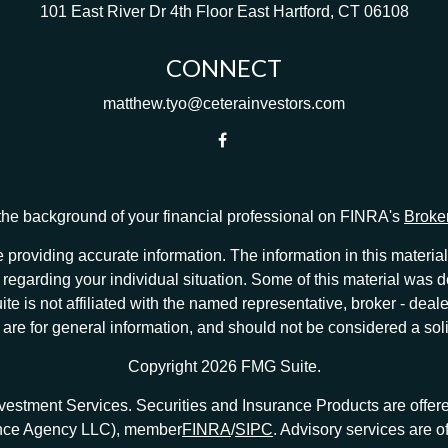
101 East River Dr
4th Floor
East Hartford,
CT
06108
CONNECT
matthew.tyo@ceterainvestors.com
he background of your financial professional on FINRA's
Broke
providing accurate information. The information in this material 
ion regarding your individual situation. Some of this material w
te is not affiliated with the named representative, broker - deale
e for general information, and should not be considered a solici
Copyright 2026 FMG Suite.
nvestment Services. Securities and Insurance Products are offe
ance Agency LLC), member
FINRA
/
SIPC
. Advisory services are 