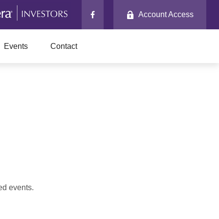
Account Access
Events
Contact
ed events.