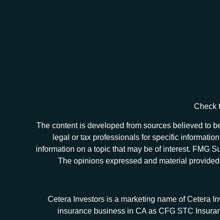
Check t
The content is developed from sources believed to be 
legal or tax professionals for specific informat
information on a topic that may be of interest. FMG Sui
The opinions expressed and material provided ar
Cetera Investors is a marketing name of Cetera I
insurance business in CA as CFG STC Insur