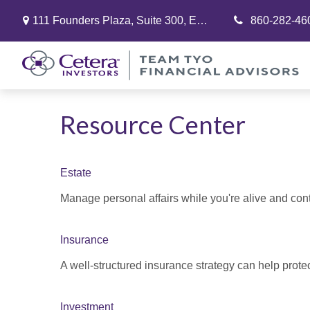
111 Founders Plaza,
Suite 300,
East Hartford,
860-282-46
CT
06108
Resource Center
Estate
Manage personal affairs while you're alive and contr
Insurance
A well-structured insurance strategy can help prot
Investment