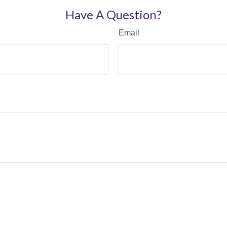
Have A Question?
Email