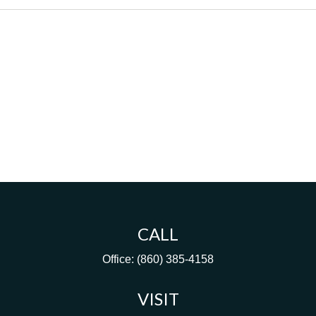
CALL
Office:
(860) 385-4158
VISIT