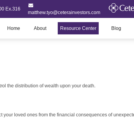
00 Ex.316
matthew.tyo@ceterainvestors.com
Home
About
Resource Center
Blog
ol the distribution of wealth upon your death.
ect your loved ones from the financial consequences of unexpect