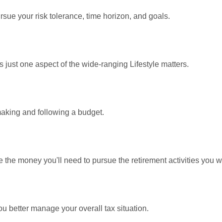
rsue your risk tolerance, time horizon, and goals.
 just one aspect of the wide-ranging Lifestyle matters.
king and following a budget.
 the money you'll need to pursue the retirement activities you w
ou better manage your overall tax situation.