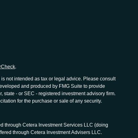
rCheck
.
is not intended as tax or legal advice. Please consult
as developed and produced by FMG Suite to provide
r, state - or SEC - registered investment advisory firm.
tation for the purchase or sale of any security.
red through Cetera Investment Services LLC (doing
offered through Cetera Investment Advisers LLC.