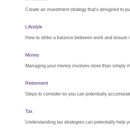
Create an investment strategy that’s designed to pu
Lifestyle
How to strike a balance between work and leisure is
Money
Managing your money involves more than simply ma
Retirement
Steps to consider so you can potentially accumulate
Tax
Understanding tax strategies can potentially help y