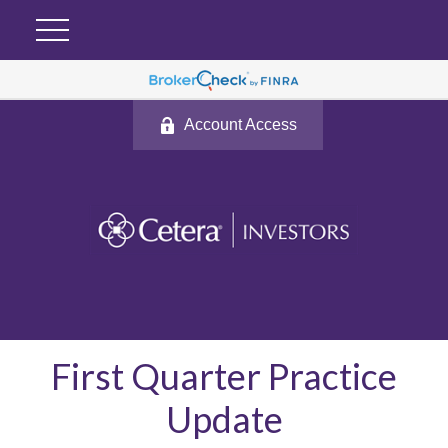
Account Access
First Quarter Practice
Update