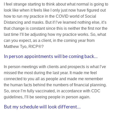
I feel strange starting to think about what normal is going to
look like when it feels like I only just now have figured out
how to run my practice in the COVID world of Social
Distancing and masks. But if I’ve learned nothing else, it’s
that change is constant since this is neither the first nor the
last time I’ll be adjusting how my practice works. So, what
can you expect, as a client, in the coming year from
Matthew Tyo, RICP®?
In person appointments will be coming back…
In person meetings with clients and prospects is what I’ve
missed the most during the last year. It made me feel
connected to you all as people and made me remember
the human facts behind the numbers of financial planning.
So, once I’m fully vaccinated, in accordance with CDC
guidelines, I’ll be seeing people in person again.
But my schedule will look different…