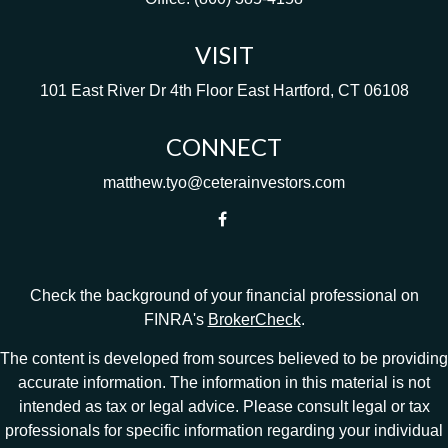
VISIT
101 East River Dr
4th Floor
East Hartford,
CT
06108
CONNECT
matthew.tyo@ceterainvestors.com
Check the background of your financial professional on
FINRA's
BrokerCheck
.
The content is developed from sources believed to be providing
accurate information. The information in this material is not
intended as tax or legal advice. Please consult legal or tax
professionals for specific information regarding your individual