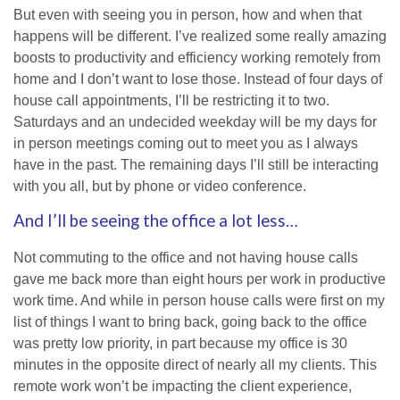
But even with seeing you in person, how and when that
happens will be different. I’ve realized some really amazing
boosts to productivity and efficiency working remotely from
home and I don’t want to lose those. Instead of four days of
house call appointments, I’ll be restricting it to two.
Saturdays and an undecided weekday will be my days for
in person meetings coming out to meet you as I always
have in the past. The remaining days I’ll still be interacting
with you all, but by phone or video conference.
And I’ll be seeing the office a lot less…
Not commuting to the office and not having house calls
gave me back more than eight hours per work in productive
work time. And while in person house calls were first on my
list of things I want to bring back, going back to the office
was pretty low priority, in part because my office is 30
minutes in the opposite direct of nearly all my clients. This
remote work won’t be impacting the client experience,