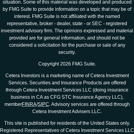
situation. Some of this material was developed and produced
by FMG Suite to provide information on a topic that may be of
interest. FMG Suite is not affiliated with the named
representative, broker - dealer, state - or SEC - registered
investment advisory firm. The opinions expressed and material
provided are for general information, and should not be
considered a solicitation for the purchase or sale of any
security.
Copyright 2026 FMG Suite.
Cetera Investors is a marketing name of Cetera Investment
Services. Securities and Insurance Products are offered
through Cetera Investment Services LLC (doing insurance
business in CA as CFG STC Insurance Agency LLC),
member
FINRA
/
SIPC
. Advisory services are offered through
Cetera Investment Advisers LLC.
This site is published for residents of the United States only.
Registered Representatives of Cetera Investment Services LLC