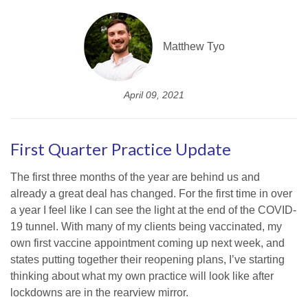
Matthew Tyo
April 09, 2021
First Quarter Practice Update
The first three months of the year are behind us and
already a great deal has changed. For the first time in over
a year I feel like I can see the light at the end of the COVID-
19 tunnel. With many of my clients being vaccinated, my
own first vaccine appointment coming up next week, and
states putting together their reopening plans, I’ve starting
thinking about what my own practice will look like after
lockdowns are in the rearview mirror.