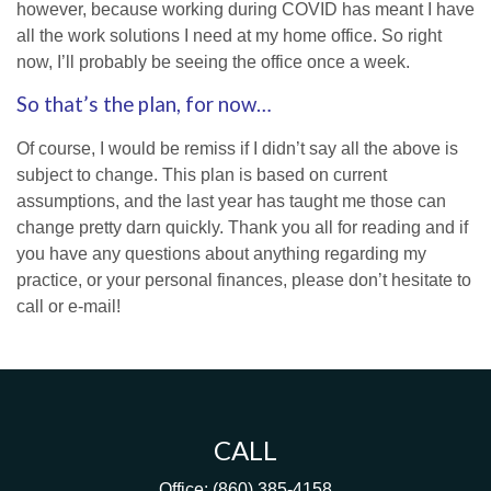
however, because working during COVID has meant I have
all the work solutions I need at my home office. So right
now, I’ll probably be seeing the office once a week.
So that’s the plan, for now…
Of course, I would be remiss if I didn’t say all the above is
subject to change. This plan is based on current
assumptions, and the last year has taught me those can
change pretty darn quickly. Thank you all for reading and if
you have any questions about anything regarding my
practice, or your personal finances, please don’t hesitate to
call or e-mail!
CALL
Office:
(860) 385-4158