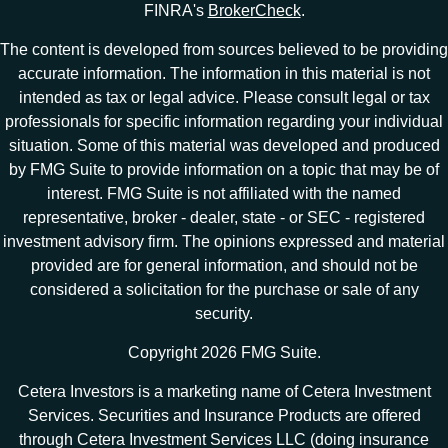
FINRA's
BrokerCheck
.
The content is developed from sources believed to be providing
accurate information. The information in this material is not
intended as tax or legal advice. Please consult legal or tax
professionals for specific information regarding your individual
situation. Some of this material was developed and produced
by FMG Suite to provide information on a topic that may be of
interest. FMG Suite is not affiliated with the named
representative, broker - dealer, state - or SEC - registered
investment advisory firm. The opinions expressed and material
provided are for general information, and should not be
considered a solicitation for the purchase or sale of any
security.
Copyright 2026 FMG Suite.
Cetera Investors is a marketing name of Cetera Investment
Services. Securities and Insurance Products are offered
through Cetera Investment Services LLC (doing insurance