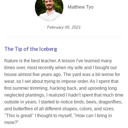
Matthew Tyo
February 05, 2021
The Tip of the Iceberg
Nature is the best teacher. A lesson I've learned many
times over, most recently when my wife and I bought our
house almost five years ago. The yard was a bit worse for
wear, so I set about trying to impose order. As I spent that
first summer trimming, hacking back, and uprooting long
neglected plantings, I realized I hadn't spent that much time
outside in years. I started to notice birds, bees, dragonflies,
and butterflies of all different shapes, colors, and sizes.
"This is great!" I thought to myself, "How can I bring in
more?"