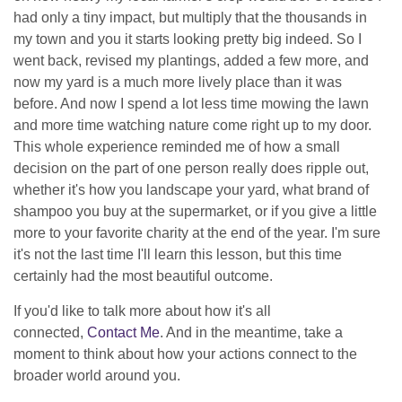
had only a tiny impact, but multiply that the thousands in
my town and you it starts looking pretty big indeed. So I
went back, revised my plantings, added a few more, and
now my yard is a much more lively place than it was
before. And now I spend a lot less time mowing the lawn
and more time watching nature come right up to my door.
This whole experience reminded me of how a small
decision on the part of one person really does ripple out,
whether it's how you landscape your yard, what brand of
shampoo you buy at the supermarket, or if you give a little
more to your favorite charity at the end of the year. I'm sure
it's not the last time I'll learn this lesson, but this time
certainly had the most beautiful outcome.
If you'd like to talk more about how it's all
connected,
Contact Me
. And in the meantime, take a
moment to think about how your actions connect to the
broader world around you.