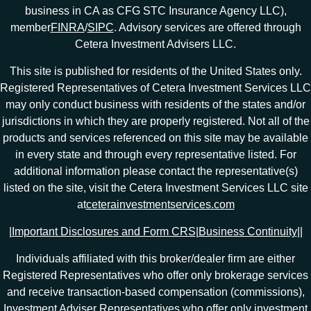
business in CA as CFG STC Insurance Agency LLC),
member
FINRA
/
SIPC
. Advisory services are offered through
Cetera Investment Advisers LLC.
This site is published for residents of the United States only.
Registered Representatives of Cetera Investment Services LLC
may only conduct business with residents of the states and/or
jurisdictions in which they are properly registered. Not all of the
products and services referenced on this site may be available
in every state and through every representative listed. For
additional information please contact the representative(s)
listed on the site, visit the Cetera Investment Services LLC site
at
ceterainvestmentservices.com
|
Important Disclosures and Form CRS
|
Business Continuity
|
|
Individuals affiliated with this broker/dealer firm are either
Registered Representatives who offer only brokerage services
and receive transaction-based compensation (commissions),
Investment Adviser Representatives who offer only investment