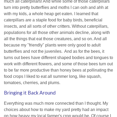
much all caterpillars! And while some of those caterpillars
turn into pretty butterflies and moths I can ooh and ahh at
with my kids, a whole heap get eaten. I learned that
caterpillars are a staple food for baby birds, beneficial
insects, and all sorts of other critters. Without caterpillars,
populations for all those other animals decline, along with
all the things that eat those creatures, and so on. And all
because my "friendly" plants were only good to adult
butterflies and not the juveniles. And as for the bees, it
turns out bees have different shaped bodies and tongues to
work with different flowers, and some of those bees turn out
to be far more productive than honey bees at pollinating the
food crops I liked to eat all summer long, like squash,
tomatoes, cherries, and plums.
Bringing it Back Around
Everything was much more connected than I thought. My
choices about how to make my yard pretty had an impact
on how heavy my local farmer's crop would be. Of course I