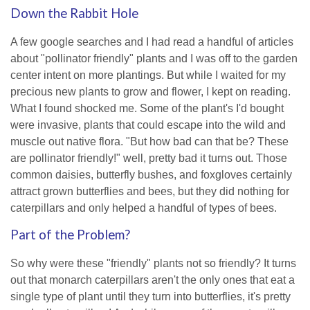
Down the Rabbit Hole
A few google searches and I had read a handful of articles
about "pollinator friendly" plants and I was off to the garden
center intent on more plantings. But while I waited for my
precious new plants to grow and flower, I kept on reading.
What I found shocked me. Some of the plant's I'd bought
were invasive, plants that could escape into the wild and
muscle out native flora. "But how bad can that be? These
are pollinator friendly!" well, pretty bad it turns out. Those
common daisies, butterfly bushes, and foxgloves certainly
attract grown butterflies and bees, but they did nothing for
caterpillars and only helped a handful of types of bees.
Part of the Problem?
So why were these "friendly" plants not so friendly? It turns
out that monarch caterpillars aren't the only ones that eat a
single type of plant until they turn into butterflies, it's pretty