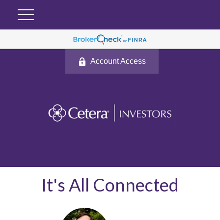
Account Access
It's All Connected