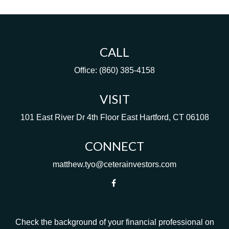
CALL
Office:
(860) 385-4158
VISIT
101 East River Dr
4th Floor
East Hartford,
CT
06108
CONNECT
matthew.tyo@ceterainvestors.com
Check the background of your financial professional on