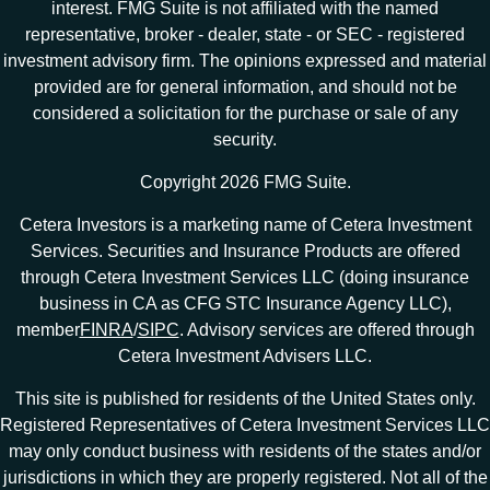
interest. FMG Suite is not affiliated with the named
representative, broker - dealer, state - or SEC - registered
investment advisory firm. The opinions expressed and material
provided are for general information, and should not be
considered a solicitation for the purchase or sale of any
security.
Copyright 2026 FMG Suite.
Cetera Investors is a marketing name of Cetera Investment
Services. Securities and Insurance Products are offered
through Cetera Investment Services LLC (doing insurance
business in CA as CFG STC Insurance Agency LLC),
member
FINRA
/
SIPC
. Advisory services are offered through
Cetera Investment Advisers LLC.
This site is published for residents of the United States only.
Registered Representatives of Cetera Investment Services LLC
may only conduct business with residents of the states and/or
jurisdictions in which they are properly registered. Not all of the