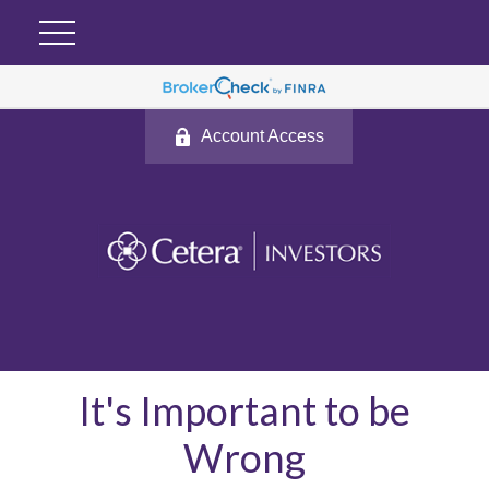
Account Access
It's Important to be
Wrong