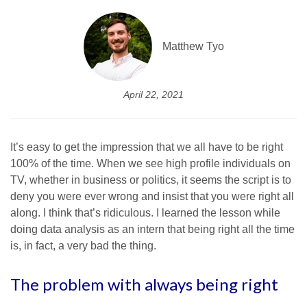
Matthew Tyo
April 22, 2021
It’s easy to get the impression that we all have to be right
100% of the time. When we see high profile individuals on
TV, whether in business or politics, it seems the script is to
deny you were ever wrong and insist that you were right all
along. I think that’s ridiculous. I learned the lesson while
doing data analysis as an intern that being right all the time
is, in fact, a very bad the thing.
The problem with always being right