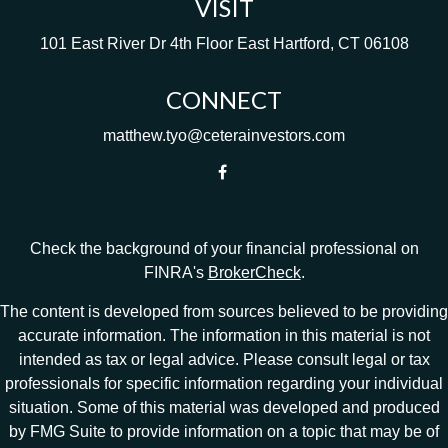
VISIT
101 East River Dr
4th Floor
East Hartford,
CT
06108
CONNECT
matthew.tyo@ceterainvestors.com
Check the background of your financial professional on
FINRA's
BrokerCheck
.
The content is developed from sources believed to be providing
accurate information. The information in this material is not
intended as tax or legal advice. Please consult legal or tax
professionals for specific information regarding your individual
situation. Some of this material was developed and produced
by FMG Suite to provide information on a topic that may be of