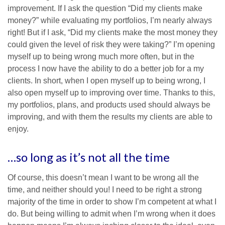
improvement. If I ask the question “Did my clients make
money?” while evaluating my portfolios, I’m nearly always
right! But if I ask, “Did my clients make the most money they
could given the level of risk they were taking?” I’m opening
myself up to being wrong much more often, but in the
process I now have the ability to do a better job for a my
clients. In short, when I open myself up to being wrong, I
also open myself up to improving over time. Thanks to this,
my portfolios, plans, and products used should always be
improving, and with them the results my clients are able to
enjoy.
…so long as it’s not all the time
Of course, this doesn’t mean I want to be wrong all the
time, and neither should you! I need to be right a strong
majority of the time in order to show I’m competent at what I
do. But being willing to admit when I’m wrong when it does