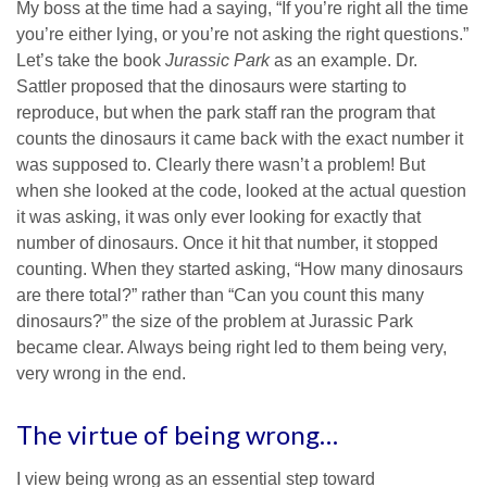
My boss at the time had a saying, “If you’re right all the time
you’re either lying, or you’re not asking the right questions.”
Let’s take the book
Jurassic Park
as an example. Dr.
Sattler proposed that the dinosaurs were starting to
reproduce, but when the park staff ran the program that
counts the dinosaurs it came back with the exact number it
was supposed to. Clearly there wasn’t a problem! But
when she looked at the code, looked at the actual question
it was asking, it was only ever looking for exactly that
number of dinosaurs. Once it hit that number, it stopped
counting. When they started asking, “How many dinosaurs
are there total?” rather than “Can you count this many
dinosaurs?” the size of the problem at Jurassic Park
became clear. Always being right led to them being very,
very wrong in the end.
The virtue of being wrong…
I view being wrong as an essential step toward