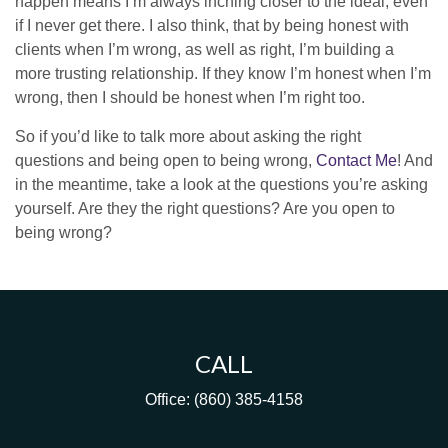
happen means I’m always inching closer to the ideal, even
if I never get there. I also think, that by being honest with
clients when I’m wrong, as well as right, I’m building a
more trusting relationship. If they know I’m honest when I’m
wrong, then I should be honest when I’m right too.
So if you’d like to talk more about asking the right
questions and being open to being wrong,
Contact Me
! And
in the meantime, take a look at the questions you’re asking
yourself. Are they the right questions? Are you open to
being wrong?
CALL
Office:
(860) 385-4158