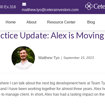
00 Ex.316
matthew.tyo@ceterainvestors.com
Home
About
Resource Center
Blog
ctice Update: Alex is Movin
Matthew Tyo
September 15, 2023
 where I can talk about the next big development here at Team Ty
ex and I have been working together for almost three years. Alex 
to manage client. In short, Alex has had a lasting impact on the 