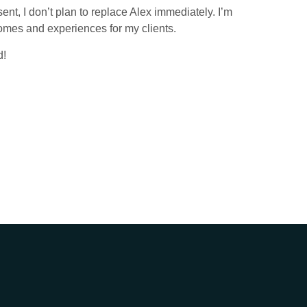
sent, I don’t plan to replace Alex immediately. I’m
tcomes and experiences for my clients.
d!