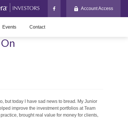
Account Access
Events
Contact
g On
o, but today I have sad news to bread. My Junior
helped improve the investment portfolios at Team
practice, brought real value for money for clients,