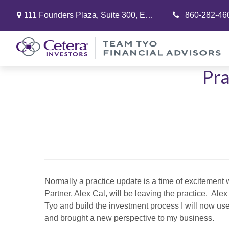
111 Founders Plaza,
Suite 300,
East Hartford,
860-282-46
CT
06108
Pra
Normally a practice update is a time of excitement
Partner, Alex Cal, will be leaving the practice. Al
Tyo and build the investment process I will now use 
and brought a new perspective to my business.