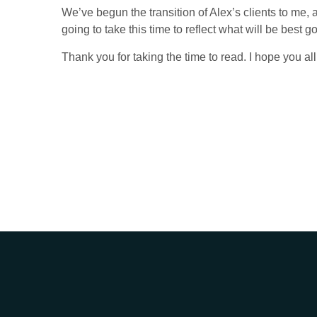
We’ve begun the transition of Alex’s clients to me, a
going to take this time to reflect what will be best
Thank you for taking the time to read. I hope you al