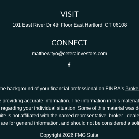
VISIT
101 East River Dr
4th Floor
East Hartford,
CT
06108
CONNECT
matthew.tyo@ceterainvestors.com
he background of your financial professional on FINRA's
Broke
providing accurate information. The information in this material 
ion regarding your individual situation. Some of this material w
te is not affiliated with the named representative, broker - deale
e for general information, and should not be considered a solici
Copyright 2026 FMG Suite.