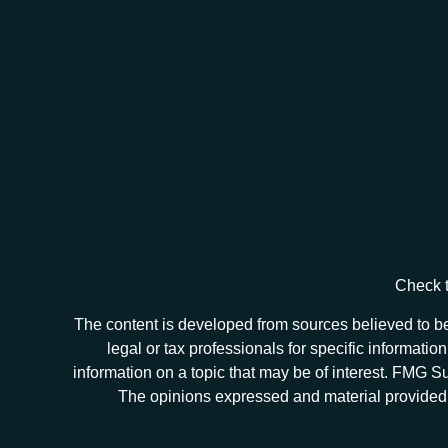
Check t
The content is developed from sources believed to be 
legal or tax professionals for specific informat
information on a topic that may be of interest. FMG Sui
The opinions expressed and material provided ar