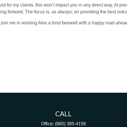
nd for my clients, this won’t impact you in any direct way. At pre
 going forward. The focus is, as always, on providing the best ou
l join me in wishing Alex a fond farewell with a happy road ahea
CALL
Office:
(860) 385-4158