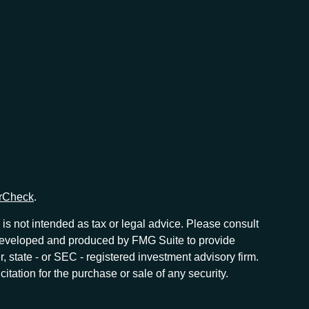
rCheck
.
is not intended as tax or legal advice. Please consult
as developed and produced by FMG Suite to provide
r, state - or SEC - registered investment advisory firm.
tation for the purchase or sale of any security.