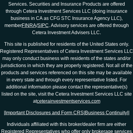
Services. Securities and Insurance Products are offered
through Cetera Investment Services LLC (doing insurance
business in CA as CFG STC Insurance Agency LLC),
member
FINRA
/
SIPC
. Advisory services are offered through
Cetera Investment Advisers LLC.
This site is published for residents of the United States only.
Registered Representatives of Cetera Investment Services LLC
may only conduct business with residents of the states and/or
jurisdictions in which they are properly registered. Not all of the
products and services referenced on this site may be available
in every state and through every representative listed. For
additional information please contact the representative(s)
listed on the site, visit the Cetera Investment Services LLC site
at
ceterainvestmentservices.com
|
Important Disclosures and Form CRS
|
Business Continuity
|
|
Individuals affiliated with this broker/dealer firm are either
Registered Representatives who offer only brokerage services