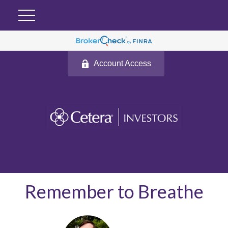
Account Access
Remember to Breathe