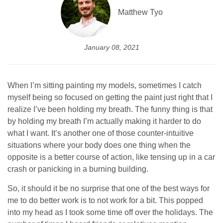
Matthew Tyo
January 08, 2021
When I’m sitting painting my models, sometimes I catch
myself being so focused on getting the paint just right that I
realize I’ve been holding my breath. The funny thing is that
by holding my breath I’m actually making it harder to do
what I want. It’s another one of those counter-intuitive
situations where your body does one thing when the
opposite is a better course of action, like tensing up in a car
crash or panicking in a burning building.
So, it should it be no surprise that one of the best ways for
me to do better work is to not work for a bit. This popped
into my head as I took some time off over the holidays. The