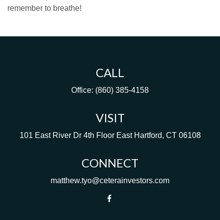
remember to breathe!
CALL
Office:
(860) 385-4158
VISIT
101 East River Dr
4th Floor
East Hartford,
CT
06108
CONNECT
matthew.tyo@ceterainvestors.com