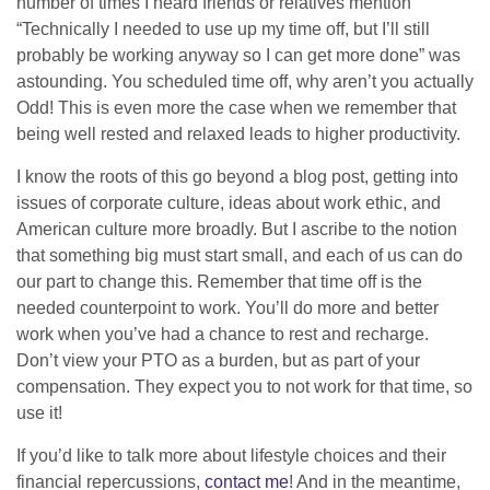
number of times I heard friends or relatives mention
“Technically I needed to use up my time off, but I’ll still
probably be working anyway so I can get more done” was
astounding. You scheduled time off, why aren’t you actually
Odd! This is even more the case when we remember that
being well rested and relaxed leads to higher productivity.
I know the roots of this go beyond a blog post, getting into
issues of corporate culture, ideas about work ethic, and
American culture more broadly. But I ascribe to the notion
that something big must start small, and each of us can do
our part to change this. Remember that time off is the
needed counterpoint to work. You’ll do more and better
work when you’ve had a chance to rest and recharge.
Don’t view your PTO as a burden, but as part of your
compensation. They expect you to not work for that time, so
use it!
If you’d like to talk more about lifestyle choices and their
financial repercussions,
contact me
! And in the meantime,