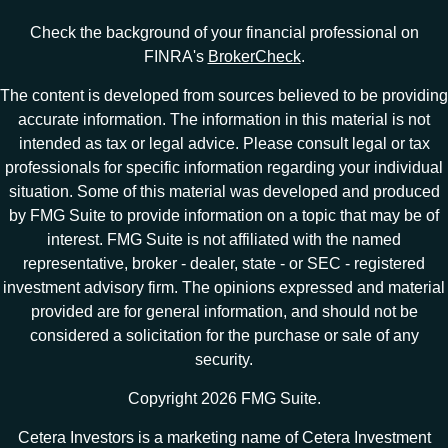
Check the background of your financial professional on
FINRA's
BrokerCheck
.
The content is developed from sources believed to be providing
accurate information. The information in this material is not
intended as tax or legal advice. Please consult legal or tax
professionals for specific information regarding your individual
situation. Some of this material was developed and produced
by FMG Suite to provide information on a topic that may be of
interest. FMG Suite is not affiliated with the named
representative, broker - dealer, state - or SEC - registered
investment advisory firm. The opinions expressed and material
provided are for general information, and should not be
considered a solicitation for the purchase or sale of any
security.
Copyright 2026 FMG Suite.
Cetera Investors is a marketing name of Cetera Investment