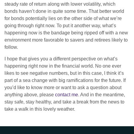
steady rate of return along with lower volatility, which
bonds haven’t done in quite some time. That better world
for bonds potentially lies on the other side of what we’re
going through right now. To put it another way, what’s
happening now is the bandage being ripped off with a new
environment more favorable to savers and retirees likely to
follow.
I hope that gives you a different perspective on what’s
happening right now in the financial world. No one ever
likes to see negative numbers, but in this case, I think it’s
part of a sea change with big ramifications for the future. If
you’d like to know more or want to ask a question about
anything above, please
contact me
. And in the meantime,
stay safe, stay healthy, and take a break from the news to
take a walk in this lovely weather.