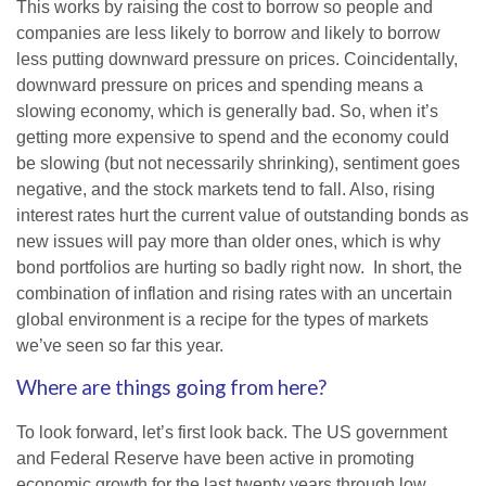
This works by raising the cost to borrow so people and
companies are less likely to borrow and likely to borrow
less putting downward pressure on prices. Coincidentally,
downward pressure on prices and spending means a
slowing economy, which is generally bad. So, when it’s
getting more expensive to spend and the economy could
be slowing (but not necessarily shrinking), sentiment goes
negative, and the stock markets tend to fall. Also, rising
interest rates hurt the current value of outstanding bonds as
new issues will pay more than older ones, which is why
bond portfolios are hurting so badly right now. In short, the
combination of inflation and rising rates with an uncertain
global environment is a recipe for the types of markets
we’ve seen so far this year.
Where are things going from here?
To look forward, let’s first look back. The US government
and Federal Reserve have been active in promoting
economic growth for the last twenty years through low