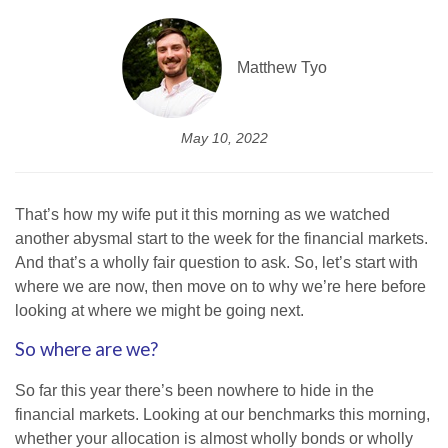
Matthew Tyo
May 10, 2022
That’s how my wife put it this morning as we watched
another abysmal start to the week for the financial markets.
And that’s a wholly fair question to ask. So, let’s start with
where we are now, then move on to why we’re here before
looking at where we might be going next.
So where are we?
So far this year there’s been nowhere to hide in the
financial markets. Looking at our benchmarks this morning,
whether your allocation is almost wholly bonds or wholly