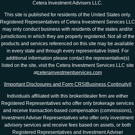
Cetera Investment Advisers LLC.
This site is published for residents of the United States only.
Registered Representatives of Cetera Investment Services LLC
may only conduct business with residents of the states and/or
jurisdictions in which they are properly registered. Not all of the
products and services referenced on this site may be available
in every state and through every representative listed. For
additional information please contact the representative(s)
listed on the site, visit the Cetera Investment Services LLC site
at
ceterainvestmentservices.com
|
Important Disclosures and Form CRS
|
Business Continuity
|
|
Individuals affiliated with this broker/dealer firm are either
Registered Representatives who offer only brokerage services
and receive transaction-based compensation (commissions),
Investment Adviser Representatives who offer only investment
advisory services and receive fees based on assets, or both
Registered Representatives and Investment Adviser