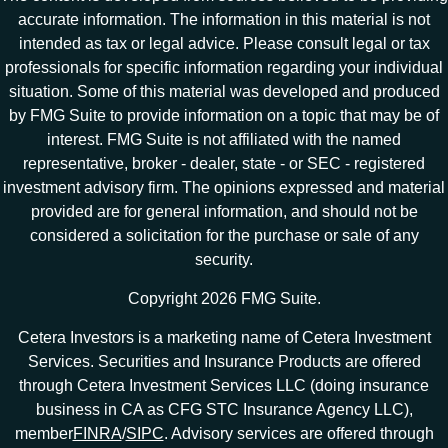
accurate information. The information in this material is not
intended as tax or legal advice. Please consult legal or tax
professionals for specific information regarding your individual
situation. Some of this material was developed and produced
by FMG Suite to provide information on a topic that may be of
interest. FMG Suite is not affiliated with the named
representative, broker - dealer, state - or SEC - registered
investment advisory firm. The opinions expressed and material
provided are for general information, and should not be
considered a solicitation for the purchase or sale of any
security.
Copyright 2026 FMG Suite.
Cetera Investors is a marketing name of Cetera Investment
Services. Securities and Insurance Products are offered
through Cetera Investment Services LLC (doing insurance
business in CA as CFG STC Insurance Agency LLC),
member
FINRA
/
SIPC
. Advisory services are offered through