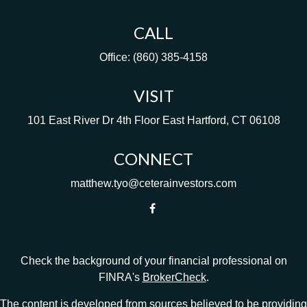
CALL
Office:
(860) 385-4158
VISIT
101 East River Dr
4th Floor
East Hartford,
CT
06108
CONNECT
matthew.tyo@ceterainvestors.com
Check the background of your financial professional on
FINRA's
BrokerCheck
.
The content is developed from sources believed to be providing