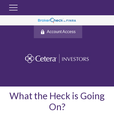
Account Access
What the Heck is Going
On?