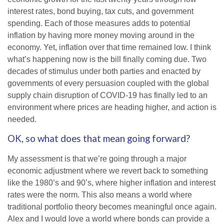
interest rates, bond buying, tax cuts, and government
spending. Each of those measures adds to potential
inflation by having more money moving around in the
economy. Yet, inflation over that time remained low. I think
what’s happening now is the bill finally coming due. Two
decades of stimulus under both parties and enacted by
governments of every persuasion coupled with the global
supply chain disruption of COVID-19 has finally led to an
environment where prices are heading higher, and action is
needed.
OK, so what does that mean going forward?
My assessment is that we’re going through a major
economic adjustment where we revert back to something
like the 1980’s and 90’s, where higher inflation and interest
rates were the norm. This also means a world where
traditional portfolio theory becomes meaningful once again.
Alex and I would love a world where bonds can provide a