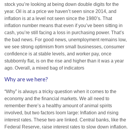
stock you’re looking at being down double digits for the
year. Oil is at a price we haven’t seen since 2014, and
inflation is at a level not seen since the 1980’s. That
inflation number means that even if you’ve been sitting in
cash, you’re still facing a loss in purchasing power. That’s
the bad news. For good news, unemployment remains low,
we see strong optimism from small businesses, consumer
confidence is at stable levels, and worker pay, once
stubbornly flat, is on the rise and higher than it was a year
ago. Overall, a mixed bag of indicators
Why are we here?
“Why” is always a tricky question when it comes to the
economy and the financial markets. We all need to
remember there’s a healthy amount of animal spirits
involved, but two factors loom large: Inflation and rising
interest rates. These two are linked. Central banks, like the
Federal Reserve, raise interest rates to slow down inflation.