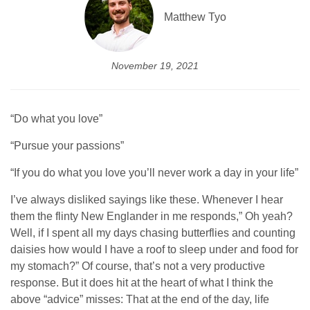
Matthew Tyo
November 19, 2021
“Do what you love”
“Pursue your passions”
“If you do what you love you’ll never work a day in your life”
I’ve always disliked sayings like these. Whenever I hear
them the flinty New Englander in me responds,” Oh yeah?
Well, if I spent all my days chasing butterflies and counting
daisies how would I have a roof to sleep under and food for
my stomach?” Of course, that’s not a very productive
response. But it does hit at the heart of what I think the
above “advice” misses: That at the end of the day, life