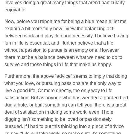
involves doing a great many things that aren’t particularly
enjoyable.
Now, before you report me for being a blue meanie, let me
explain a bit more fully how I view the balancing act
between work and play, fun and necessity. I believe having
fun in life is essential, and I further believe that a life
without a passion to pursue is an empty one. However,
there must be a balance between what we need to do to
survive and those things in life that make us happy.
Furthermore, the above “advice” seems to imply that doing
what you love, or pursuing passions are the only way to
live a good life. Or more directly, the only way to life
satisfaction. But as anyone who has weeded a garden bed,
dug a hole, or built something can tell you, there is a great
deal of satisfaction in doing some work, even if hole
digging isn’t something to be loved or passionately
pursued. If I had to put this thinking into a piece of advice
I’d say, “Life will take work, so make sure it’s something