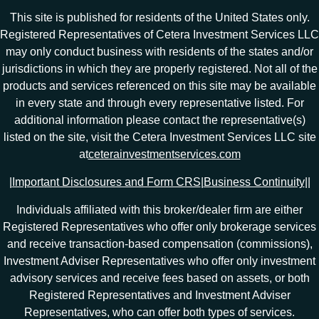
This site is published for residents of the United States only.
Registered Representatives of Cetera Investment Services LLC
may only conduct business with residents of the states and/or
jurisdictions in which they are properly registered. Not all of the
products and services referenced on this site may be available
in every state and through every representative listed. For
additional information please contact the representative(s)
listed on the site, visit the Cetera Investment Services LLC site
at
ceterainvestmentservices.com
|
Important Disclosures and Form CRS
|
Business Continuity
|
|
Individuals affiliated with this broker/dealer firm are either
Registered Representatives who offer only brokerage services
and receive transaction-based compensation (commissions),
Investment Adviser Representatives who offer only investment
advisory services and receive fees based on assets, or both
Registered Representatives and Investment Adviser
Representatives, who can offer both types of services.