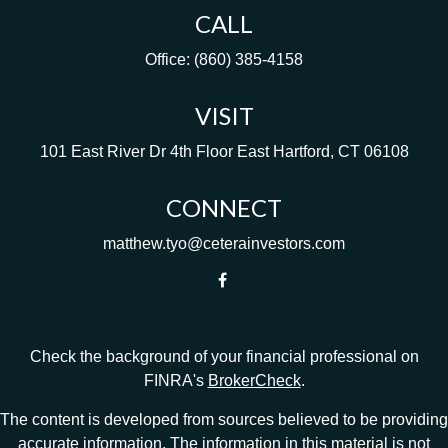
CALL
Office:
(860) 385-4158
VISIT
101 East River Dr
4th Floor
East Hartford,
CT
06108
CONNECT
matthew.tyo@ceterainvestors.com
Check the background of your financial professional on
FINRA's
BrokerCheck
.
The content is developed from sources believed to be providing
accurate information. The information in this material is not