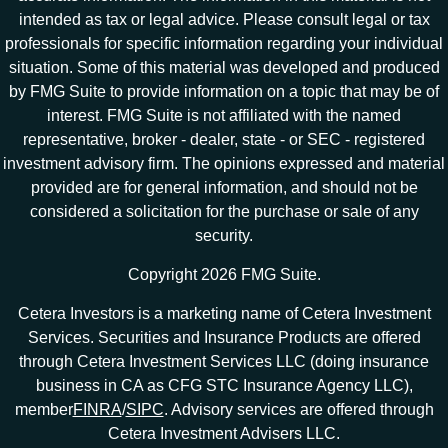
intended as tax or legal advice. Please consult legal or tax
professionals for specific information regarding your individual
situation. Some of this material was developed and produced
by FMG Suite to provide information on a topic that may be of
interest. FMG Suite is not affiliated with the named
representative, broker - dealer, state - or SEC - registered
investment advisory firm. The opinions expressed and material
provided are for general information, and should not be
considered a solicitation for the purchase or sale of any
security.
Copyright 2026 FMG Suite.
Cetera Investors is a marketing name of Cetera Investment
Services. Securities and Insurance Products are offered
through Cetera Investment Services LLC (doing insurance
business in CA as CFG STC Insurance Agency LLC),
member
FINRA
/
SIPC
. Advisory services are offered through
Cetera Investment Advisers LLC.