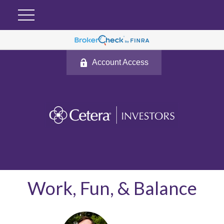
Account Access
Work, Fun, & Balance