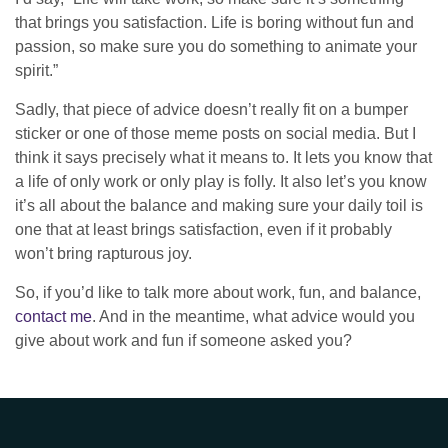
that brings you satisfaction. Life is boring without fun and
passion, so make sure you do something to animate your
spirit.”
Sadly, that piece of advice doesn’t really fit on a bumper
sticker or one of those meme posts on social media. But I
think it says precisely what it means to. It lets you know that
a life of only work or only play is folly. It also let’s you know
it’s all about the balance and making sure your daily toil is
one that at least brings satisfaction, even if it probably
won’t bring rapturous joy.
So, if you’d like to talk more about work, fun, and balance,
contact me
. And in the meantime, what advice would you
give about work and fun if someone asked you?