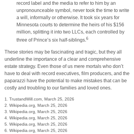
record label and the media to refer to him by an
unpronounceable symbol, never took the time to write
a will, informally or otherwise. It took six years for
Minnesota courts to determine the heirs of his $156
million, splitting it into two LLCs, each controlled by
6
three of Prince’s six half-siblings.
These stories may be fascinating and tragic, but they all
underline the importance of a clear and comprehensive
estate strategy. Even those of us mere mortals who don’t
have to deal with record executives, film producers, and the
paparazzi have the potential to make mistakes that can be
costly and troubling to our families and loved ones.
1. TrustandWill.com, March 25, 2026
2. Wikipedia.org, March 25, 2026
3. Wikipedia.org, March 25, 2026
4. Wikipedia.org, March 25, 2026
5. Wikipedia.org, March 25, 2026
6. Wikipedia.org, March 25, 2026