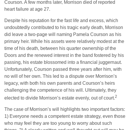
Courson. A few months later, Morrison died of reported
heart failure at age 27.
Despite his reputation for the fast life and excess, which
undoubtedly contributed to his tragic early death, Morrison
did leave a two-page will naming Pamela Courson as his
primary heir. While his assets were relatively modest at the
time of his death, between his quarter ownership of the
Doors and the renewed interest in the band fostered by his
passing, his estate blossomed into a financial juggernaut.
Unfortunately, Courson passed three years after him, with
no will of her own. This led to a dispute over Morrison’s
legacy, with both his own parents and Courson’s heirs
challenging the competence of his will. Ultimately, they
2
elected to divide Morrison’s estate evenly, out of court.
The case of Morrison’s will highlights two important factors:
1) Everyone needs a competent estate strategy, even those
who may feel they are too young to worry about such