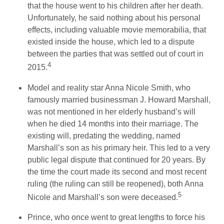
that the house went to his children after her death.
Unfortunately, he said nothing about his personal
effects, including valuable movie memorabilia, that
existed inside the house, which led to a dispute
between the parties that was settled out of court in
4
2015.
Model and reality star Anna Nicole Smith, who
famously married businessman J. Howard Marshall,
was not mentioned in her elderly husband’s will
when he died 14 months into their marriage. The
existing will, predating the wedding, named
Marshall’s son as his primary heir. This led to a very
public legal dispute that continued for 20 years. By
the time the court made its second and most recent
ruling (the ruling can still be reopened), both Anna
5
Nicole and Marshall’s son were deceased.
Prince, who once went to great lengths to force his