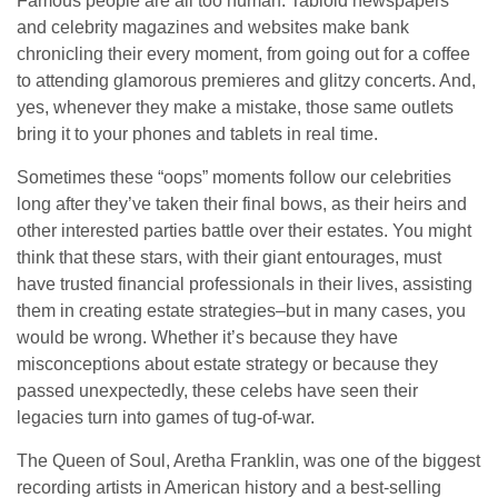
Famous people are all too human. Tabloid newspapers
and celebrity magazines and websites make bank
chronicling their every moment, from going out for a coffee
to attending glamorous premieres and glitzy concerts. And,
yes, whenever they make a mistake, those same outlets
bring it to your phones and tablets in real time.
Sometimes these “oops” moments follow our celebrities
long after they’ve taken their final bows, as their heirs and
other interested parties battle over their estates. You might
think that these stars, with their giant entourages, must
have trusted financial professionals in their lives, assisting
them in creating estate strategies–but in many cases, you
would be wrong. Whether it’s because they have
misconceptions about estate strategy or because they
passed unexpectedly, these celebs have seen their
legacies turn into games of tug-of-war.
The Queen of Soul, Aretha Franklin, was one of the biggest
recording artists in American history and a best-selling