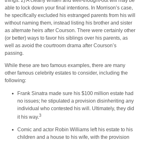
things. 2) A clearly written and well-thought-out will may be
able to lock down your final intentions. In Morrison’s case,
he specifically excluded his estranged parents from his will
without naming them, instead listing his brother and sister
as alternate heirs after Courson. There were certainly other
(or better) ways to favor his siblings over his parents, as
well as avoid the courtroom drama after Courson’s
passing.
While these are two famous examples, there are many
other famous celebrity estates to consider, including the
following:
Frank Sinatra made sure his $100 million estate had
no issues; he stipulated a provision disinheriting any
individual who contested his will. Ultimately, they did
3
it his way.
Comic and actor Robin Williams left his estate to his
children and a house to his wife, with the provision