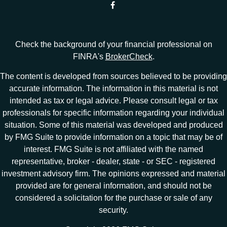
Check the background of your financial professional on
FINRA's
BrokerCheck
.
The content is developed from sources believed to be providing
accurate information. The information in this material is not
intended as tax or legal advice. Please consult legal or tax
professionals for specific information regarding your individual
situation. Some of this material was developed and produced
by FMG Suite to provide information on a topic that may be of
interest. FMG Suite is not affiliated with the named
representative, broker - dealer, state - or SEC - registered
investment advisory firm. The opinions expressed and material
provided are for general information, and should not be
considered a solicitation for the purchase or sale of any
security.