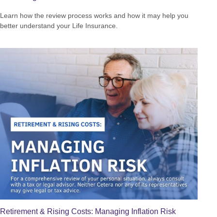
Learn how the review process works and how it may help you
better understand your Life Insurance.
Retirement & Rising Costs: Managing Inflation Risk