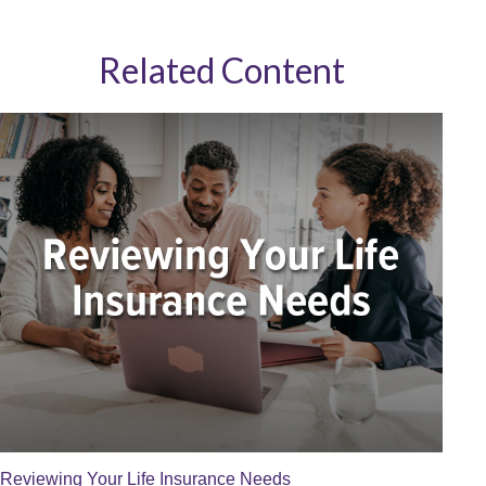
Related Content
Reviewing Your Life Insurance Needs