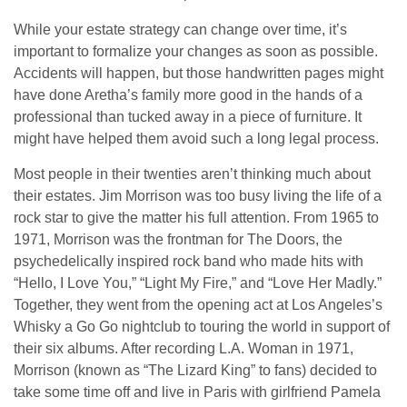
While your estate strategy can change over time, it’s
important to formalize your changes as soon as possible.
Accidents will happen, but those handwritten pages might
have done Aretha’s family more good in the hands of a
professional than tucked away in a piece of furniture. It
might have helped them avoid such a long legal process.
Most people in their twenties aren’t thinking much about
their estates. Jim Morrison was too busy living the life of a
rock star to give the matter his full attention. From 1965 to
1971, Morrison was the frontman for The Doors, the
psychedelically inspired rock band who made hits with
“Hello, I Love You,” “Light My Fire,” and “Love Her Madly.”
Together, they went from the opening act at Los Angeles’s
Whisky a Go Go nightclub to touring the world in support of
their six albums. After recording L.A. Woman in 1971,
Morrison (known as “The Lizard King” to fans) decided to
take some time off and live in Paris with girlfriend Pamela