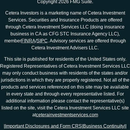
Copyright 2026 FMG Suite.
Cetera Investors is a marketing name of Cetera Investment
Services. Securities and Insurance Products are offered
through Cetera Investment Services LLC (doing insurance
business in CA as CFG STC Insurance Agency LLC),
member
FINRA
/
SIPC
. Advisory services are offered through
Cetera Investment Advisers LLC.
This site is published for residents of the United States only.
Registered Representatives of Cetera Investment Services LLC
may only conduct business with residents of the states and/or
jurisdictions in which they are properly registered. Not all of the
products and services referenced on this site may be available
in every state and through every representative listed. For
additional information please contact the representative(s)
listed on the site, visit the Cetera Investment Services LLC site
at
ceterainvestmentservices.com
|
Important Disclosures and Form CRS
|
Business Continuity
|
|