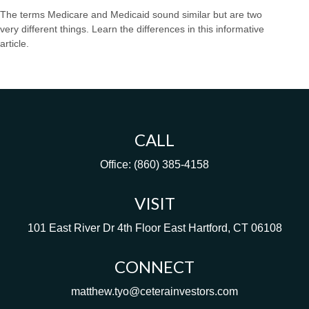
The terms Medicare and Medicaid sound similar but are two
very different things. Learn the differences in this informative
article.
CALL
Office:
(860) 385-4158
VISIT
101 East River Dr
4th Floor
East Hartford,
CT
06108
CONNECT
matthew.tyo@ceterainvestors.com