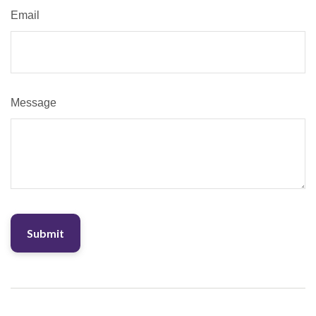
Email
Message