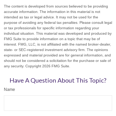
The content is developed from sources believed to be providing
accurate information. The information in this material is not
intended as tax or legal advice. It may not be used for the
purpose of avoiding any federal tax penalties. Please consult legal
or tax professionals for specific information regarding your
individual situation. This material was developed and produced by
FMG Suite to provide information on a topic that may be of
interest. FMG, LLC, is not affiliated with the named broker-dealer,
state- or SEC-registered investment advisory firm. The opinions
expressed and material provided are for general information, and
should not be considered a solicitation for the purchase or sale of
any security. Copyright
2026 FMG Suite.
Have A Question About This Topic?
Name