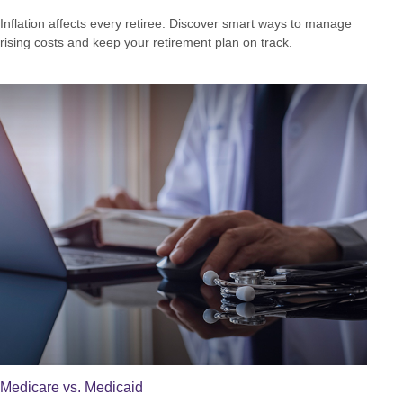
Inflation affects every retiree. Discover smart ways to manage
rising costs and keep your retirement plan on track.
Medicare vs. Medicaid