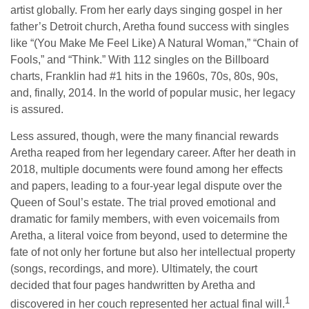
artist globally. From her early days singing gospel in her
father’s Detroit church, Aretha found success with singles
like “(You Make Me Feel Like) A Natural Woman,” “Chain of
Fools,” and “Think.” With 112 singles on the Billboard
charts, Franklin had #1 hits in the 1960s, 70s, 80s, 90s,
and, finally, 2014. In the world of popular music, her legacy
is assured.
Less assured, though, were the many financial rewards
Aretha reaped from her legendary career. After her death in
2018, multiple documents were found among her effects
and papers, leading to a four-year legal dispute over the
Queen of Soul’s estate. The trial proved emotional and
dramatic for family members, with even voicemails from
Aretha, a literal voice from beyond, used to determine the
fate of not only her fortune but also her intellectual property
(songs, recordings, and more). Ultimately, the court
decided that four pages handwritten by Aretha and
1
discovered in her couch represented her actual final will.