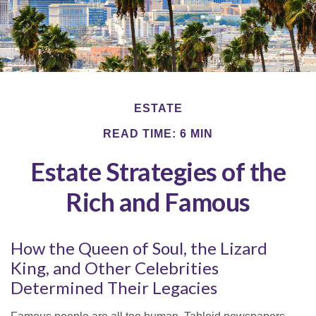
ESTATE
READ TIME: 6 MIN
Estate Strategies of the
Rich and Famous
How the Queen of Soul, the Lizard
King, and Other Celebrities
Determined Their Legacies