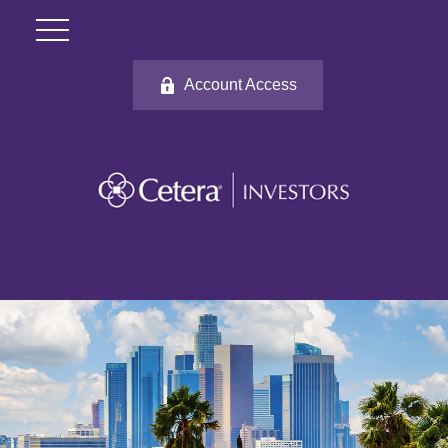
Account Access