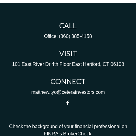
CALL
Office:
(860) 385-4158
VISIT
101 East River Dr
4th Floor
East Hartford,
CT
06108
CONNECT
matthew.tyo@ceterainvestors.com
Check the background of your financial professional on
FINRA's
BrokerCheck
.