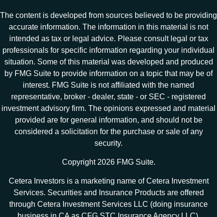
The content is developed from sources believed to be providing
accurate information. The information in this material is not
intended as tax or legal advice. Please consult legal or tax
professionals for specific information regarding your individual
situation. Some of this material was developed and produced
by FMG Suite to provide information on a topic that may be of
interest. FMG Suite is not affiliated with the named
representative, broker - dealer, state - or SEC - registered
investment advisory firm. The opinions expressed and material
provided are for general information, and should not be
considered a solicitation for the purchase or sale of any
security.
Copyright 2026 FMG Suite.
Cetera Investors is a marketing name of Cetera Investment
Services. Securities and Insurance Products are offered
through Cetera Investment Services LLC (doing insurance
business in CA as CFG STC Insurance Agency LLC),