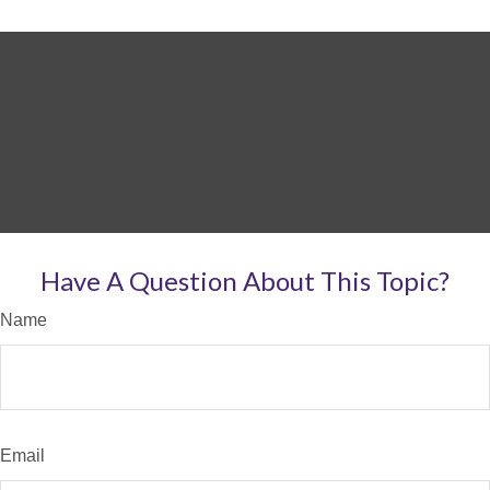
Have A Question About This Topic?
Name
Email