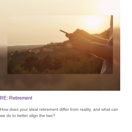
RE: Retirement
How does your ideal retirement differ from reality, and what can
we do to better align the two?