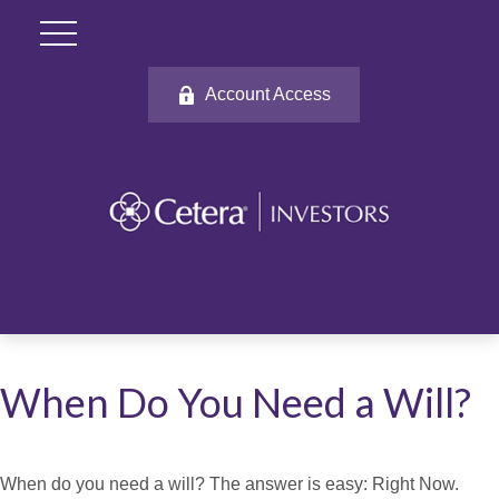
Account Access
When Do You Need a Will?
When do you need a will? The answer is easy: Right Now.