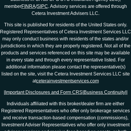
member
FINRA
/
SIPC
. Advisory services are offered through
Cetera Investment Advisers LLC.
This site is published for residents of the United States only.
Registered Representatives of Cetera Investment Services LLC
may only conduct business with residents of the states and/or
jurisdictions in which they are properly registered. Not all of the
products and services referenced on this site may be available
in every state and through every representative listed. For
additional information please contact the representative(s)
listed on the site, visit the Cetera Investment Services LLC site
at
ceterainvestmentservices.com
|
Important Disclosures and Form CRS
|
Business Continuity
|
|
Individuals affiliated with this broker/dealer firm are either
Registered Representatives who offer only brokerage services
and receive transaction-based compensation (commissions),
Investment Adviser Representatives who offer only investment