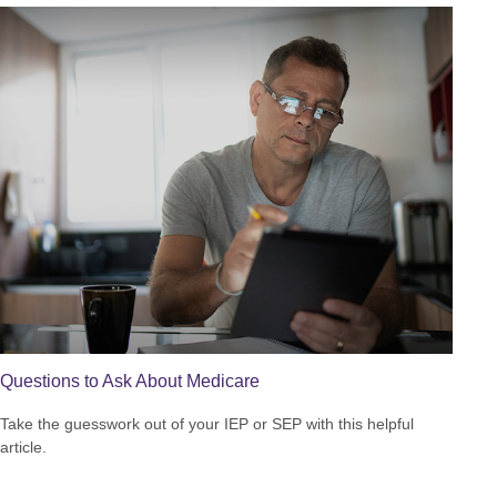
Questions to Ask About Medicare
Take the guesswork out of your IEP or SEP with this helpful
article.