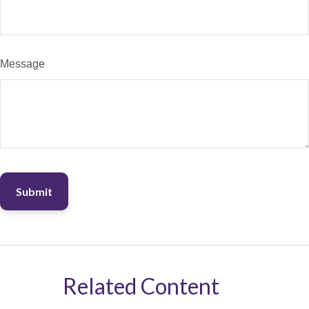
Message
Related Content