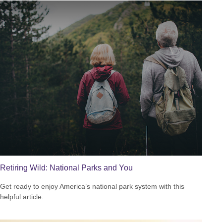
Retiring Wild: National Parks and You
Get ready to enjoy America’s national park system with this
helpful article.