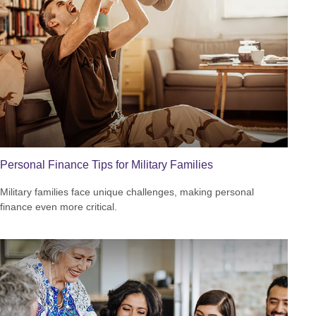
Personal Finance Tips for Military Families
Military families face unique challenges, making personal
finance even more critical.