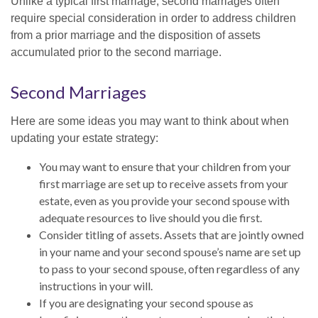
Unlike a typical first marriage, second marriages often
require special consideration in order to address children
from a prior marriage and the disposition of assets
accumulated prior to the second marriage.
Second Marriages
Here are some ideas you may want to think about when
updating your estate strategy:
You may want to ensure that your children from your
first marriage are set up to receive assets from your
estate, even as you provide your second spouse with
adequate resources to live should you die first.
Consider titling of assets. Assets that are jointly owned
in your name and your second spouse’s name are set up
to pass to your second spouse, often regardless of any
instructions in your will.
If you are designating your second spouse as