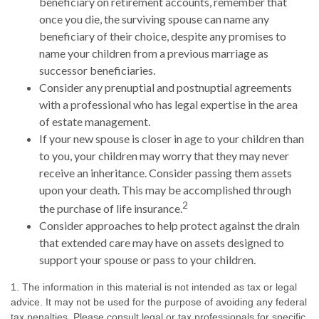
beneficiary on retirement accounts, remember that
once you die, the surviving spouse can name any
beneficiary of their choice, despite any promises to
name your children from a previous marriage as
successor beneficiaries.
Consider any prenuptial and postnuptial agreements
with a professional who has legal expertise in the area
of estate management.
If your new spouse is closer in age to your children than
to you, your children may worry that they may never
receive an inheritance. Consider passing them assets
upon your death. This may be accomplished through
2
the purchase of life insurance.
Consider approaches to help protect against the drain
that extended care may have on assets designed to
support your spouse or pass to your children.
1. The information in this material is not intended as tax or legal
advice. It may not be used for the purpose of avoiding any federal
tax penalties. Please consult legal or tax professionals for specific