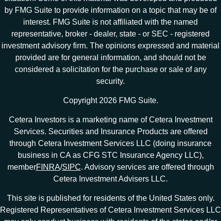
by FMG Suite to provide information on a topic that may be of
interest. FMG Suite is not affiliated with the named
representative, broker - dealer, state - or SEC - registered
investment advisory firm. The opinions expressed and material
provided are for general information, and should not be
considered a solicitation for the purchase or sale of any
security.
Copyright 2026 FMG Suite.
Cetera Investors is a marketing name of Cetera Investment
Services. Securities and Insurance Products are offered
through Cetera Investment Services LLC (doing insurance
business in CA as CFG STC Insurance Agency LLC),
member
FINRA
/
SIPC
. Advisory services are offered through
Cetera Investment Advisers LLC.
This site is published for residents of the United States only.
Registered Representatives of Cetera Investment Services LLC