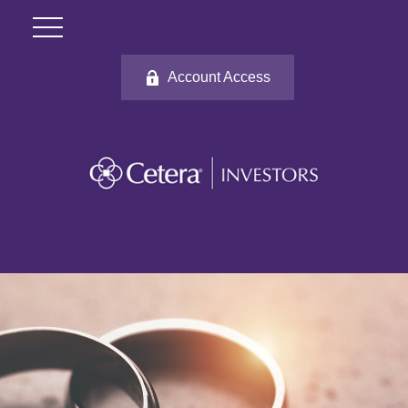
Account Access