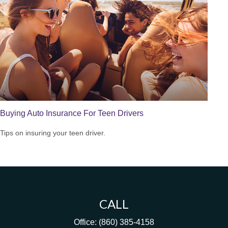
Buying Auto Insurance For Teen Drivers
Tips on insuring your teen driver.
CALL
Office:
(860) 385-4158