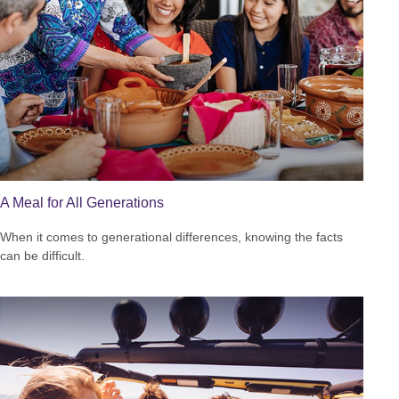
A Meal for All Generations
When it comes to generational differences, knowing the facts
can be difficult.