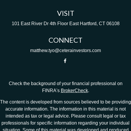
VISIT
101 East River Dr
4th Floor
East Hartford,
CT
06108
CONNECT
matthew.tyo@ceterainvestors.com
Check the background of your financial professional on
FINRA's
BrokerCheck
.
The content is developed from sources believed to be providing
accurate information. The information in this material is not
intended as tax or legal advice. Please consult legal or tax
professionals for specific information regarding your individual
situation. Some of this material was developed and produced