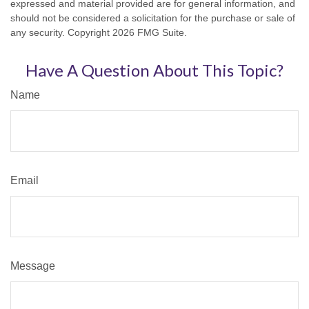
expressed and material provided are for general information, and
should not be considered a solicitation for the purchase or sale of
any security. Copyright
2026 FMG Suite.
Have A Question About This Topic?
Name
Email
Message