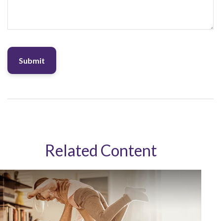
Related Content