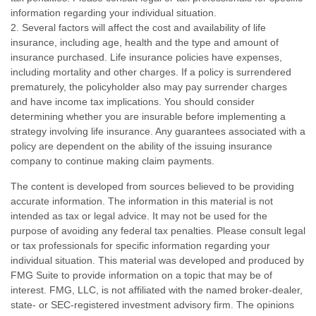
information regarding your individual situation.
2. Several factors will affect the cost and availability of life
insurance, including age, health and the type and amount of
insurance purchased. Life insurance policies have expenses,
including mortality and other charges. If a policy is surrendered
prematurely, the policyholder also may pay surrender charges
and have income tax implications. You should consider
determining whether you are insurable before implementing a
strategy involving life insurance. Any guarantees associated with a
policy are dependent on the ability of the issuing insurance
company to continue making claim payments.
The content is developed from sources believed to be providing
accurate information. The information in this material is not
intended as tax or legal advice. It may not be used for the
purpose of avoiding any federal tax penalties. Please consult legal
or tax professionals for specific information regarding your
individual situation. This material was developed and produced by
FMG Suite to provide information on a topic that may be of
interest. FMG, LLC, is not affiliated with the named broker-dealer,
state- or SEC-registered investment advisory firm. The opinions