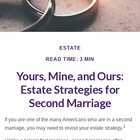
ESTATE
READ TIME: 3 MIN
Yours, Mine, and Ours:
Estate Strategies for
Second Marriage
If you are one of the many Americans who are in a second
1
marriage, you may need to revisit your estate strategy.