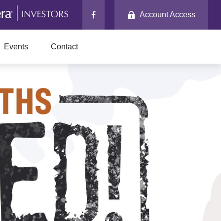
Account Access
Events
Contact