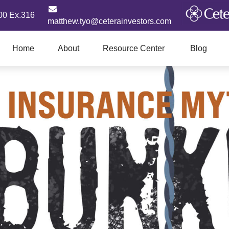
00 Ex.316
matthew.tyo@ceterainvestors.com
Home
About
Resource Center
Blog