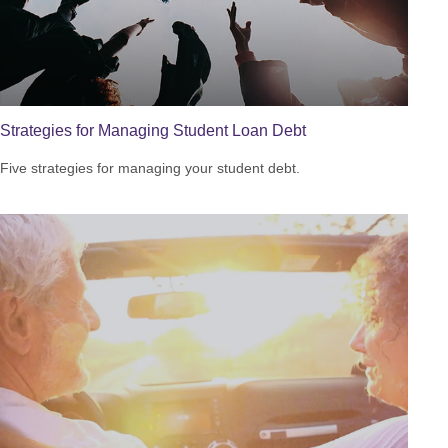
Strategies for Managing Student Loan Debt
Five strategies for managing your student debt.