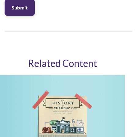
Related Content