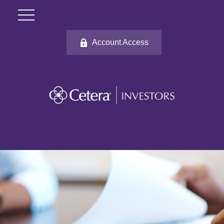
Account Access