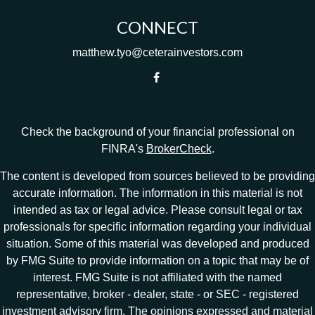
CONNECT
matthew.tyo@ceterainvestors.com
Check the background of your financial professional on
FINRA's
BrokerCheck
.
The content is developed from sources believed to be providing
accurate information. The information in this material is not
intended as tax or legal advice. Please consult legal or tax
professionals for specific information regarding your individual
situation. Some of this material was developed and produced
by FMG Suite to provide information on a topic that may be of
interest. FMG Suite is not affiliated with the named
representative, broker - dealer, state - or SEC - registered
investment advisory firm. The opinions expressed and material