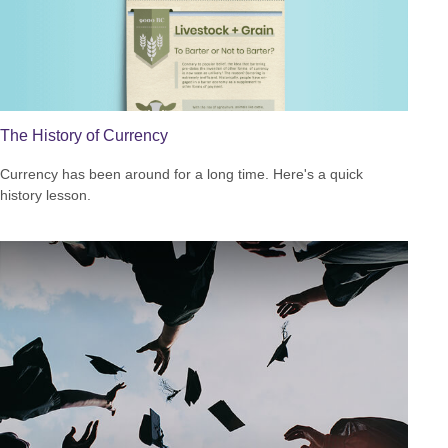
The History of Currency
Currency has been around for a long time. Here's a quick
history lesson.