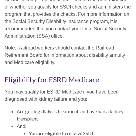
of whether you qualify for SSDI checks and administers the
program that provides the checks. For more information on
the Social Security Disability Insurance program, it is
recommended that you contact your local Social Security
Administration (SSA) office.
Note: Railroad workers should contact the Railroad
Retirement Board for information about disability annuity
and Medicare eligibility.
Eligibility for ESRD Medicare
You may qualify for ESRD Medicare if you have been
diagnosed with kidney failure and you:
Are getting dialysis treatments or have had a kidney
transplant
And:
You are eligible to receive SSDI