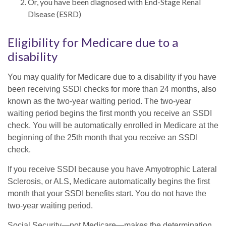
Or, you have been diagnosed with End-Stage Renal
Disease (ESRD)
Eligibility for Medicare due to a
disability
You may qualify for Medicare due to a disability if you have
been receiving SSDI checks for more than 24 months, also
known as the two-year waiting period. The two-year
waiting period begins the first month you receive an SSDI
check. You will be automatically enrolled in Medicare at the
beginning of the 25th month that you receive an SSDI
check.
If you receive SSDI because you have Amyotrophic Lateral
Sclerosis, or ALS, Medicare automatically begins the first
month that your SSDI benefits start. You do not have the
two-year waiting period.
Social Security—not Medicare—makes the determination