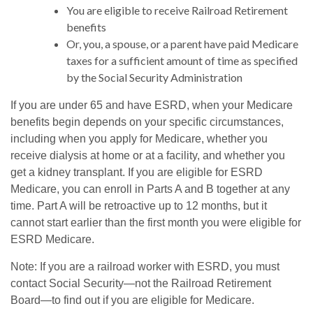
You are eligible to receive Railroad Retirement
benefits
Or, you, a spouse, or a parent have paid Medicare
taxes for a sufficient amount of time as specified
by the Social Security Administration
If you are under 65 and have ESRD, when your Medicare
benefits begin depends on your specific circumstances,
including when you apply for Medicare, whether you
receive dialysis at home or at a facility, and whether you
get a kidney transplant. If you are eligible for ESRD
Medicare, you can enroll in Parts A and B together at any
time. Part A will be retroactive up to 12 months, but it
cannot start earlier than the first month you were eligible for
ESRD Medicare.
Note: If you are a railroad worker with ESRD, you must
contact Social Security—not the Railroad Retirement
Board—to find out if you are eligible for Medicare.