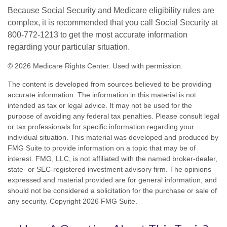
Because Social Security and Medicare eligibility rules are
complex, it is recommended that you call Social Security at
800-772-1213 to get the most accurate information
regarding your particular situation.
©
2026 Medicare Rights Center. Used with permission.
The content is developed from sources believed to be providing
accurate information. The information in this material is not
intended as tax or legal advice. It may not be used for the
purpose of avoiding any federal tax penalties. Please consult legal
or tax professionals for specific information regarding your
individual situation. This material was developed and produced by
FMG Suite to provide information on a topic that may be of
interest. FMG, LLC, is not affiliated with the named broker-dealer,
state- or SEC-registered investment advisory firm. The opinions
expressed and material provided are for general information, and
should not be considered a solicitation for the purchase or sale of
any security. Copyright
2026 FMG Suite.