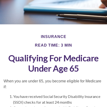
INSURANCE
READ TIME: 3 MIN
Qualifying For Medicare
Under Age 65
When you are under 65, you become eligible for Medicare
if:
You have received Social Security Disability Insurance
(SSDI) checks for at least 24 months