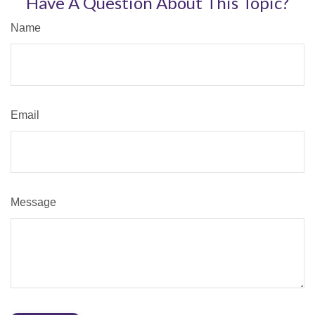
Have A Question About This Topic?
Name
Email
Message