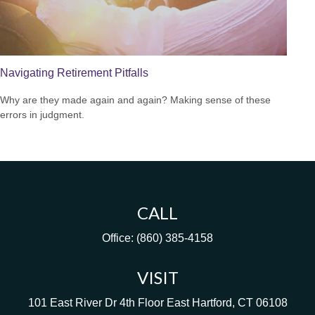
Navigating Retirement Pitfalls
Why are they made again and again? Making sense of these
errors in judgment.
CALL
Office:
(860) 385-4158
VISIT
101 East River Dr
4th Floor
East Hartford,
CT
06108