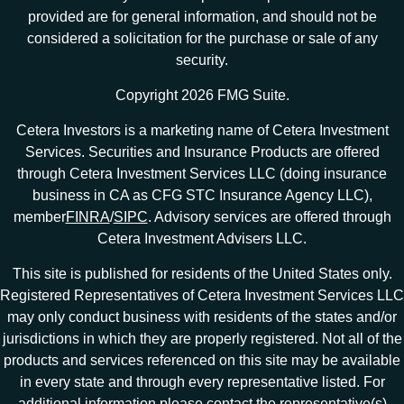
provided are for general information, and should not be
considered a solicitation for the purchase or sale of any
security.
Copyright 2026 FMG Suite.
Cetera Investors is a marketing name of Cetera Investment
Services. Securities and Insurance Products are offered
through Cetera Investment Services LLC (doing insurance
business in CA as CFG STC Insurance Agency LLC),
member
FINRA
/
SIPC
. Advisory services are offered through
Cetera Investment Advisers LLC.
This site is published for residents of the United States only.
Registered Representatives of Cetera Investment Services LLC
may only conduct business with residents of the states and/or
jurisdictions in which they are properly registered. Not all of the
products and services referenced on this site may be available
in every state and through every representative listed. For
additional information please contact the representative(s)