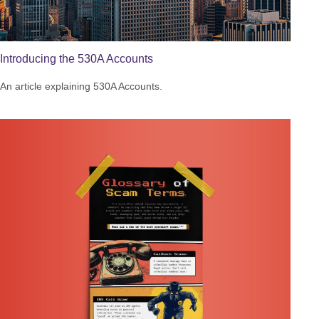
Introducing the 530A Accounts
An article explaining 530A Accounts.