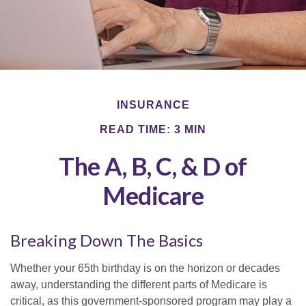
INSURANCE
READ TIME: 3 MIN
The A, B, C, & D of
Medicare
Breaking Down The Basics
Whether your 65th birthday is on the horizon or decades
away, understanding the different parts of Medicare is
critical, as this government-sponsored program may play a