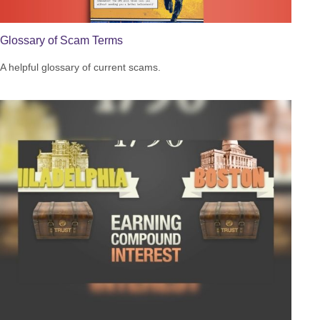
Glossary of Scam Terms
A helpful glossary of current scams.