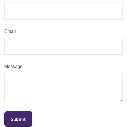
Email
Message