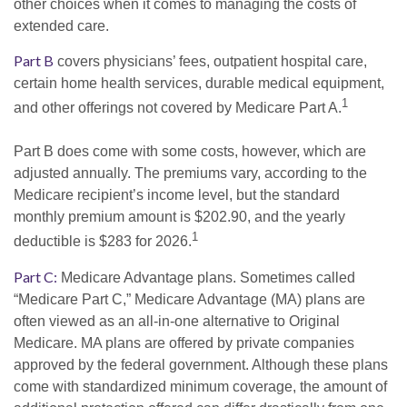
other choices when it comes to managing the costs of
extended care.
Part B
covers physicians’ fees, outpatient hospital care,
certain home health services, durable medical equipment,
1
and other offerings not covered by Medicare Part A.
Part B does come with some costs, however, which are
adjusted annually. The premiums vary, according to the
Medicare recipient’s income level, but the standard
monthly premium amount is $202.90, and the yearly
1
deductible is $283 for 2026.
Part C:
Medicare Advantage plans. Sometimes called
“Medicare Part C,” Medicare Advantage (MA) plans are
often viewed as an all-in-one alternative to Original
Medicare. MA plans are offered by private companies
approved by the federal government. Although these plans
come with standardized minimum coverage, the amount of