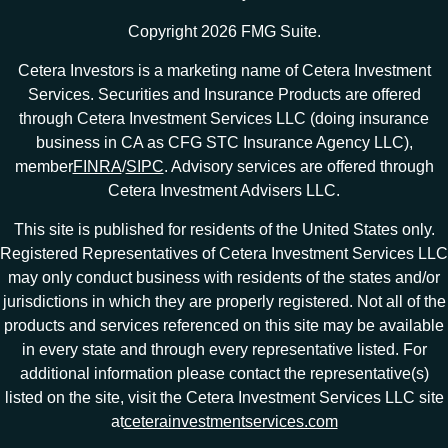
Copyright 2026 FMG Suite.
Cetera Investors is a marketing name of Cetera Investment
Services. Securities and Insurance Products are offered
through Cetera Investment Services LLC (doing insurance
business in CA as CFG STC Insurance Agency LLC),
member
FINRA
/
SIPC
. Advisory services are offered through
Cetera Investment Advisers LLC.
This site is published for residents of the United States only.
Registered Representatives of Cetera Investment Services LLC
may only conduct business with residents of the states and/or
jurisdictions in which they are properly registered. Not all of the
products and services referenced on this site may be available
in every state and through every representative listed. For
additional information please contact the representative(s)
listed on the site, visit the Cetera Investment Services LLC site
at
ceterainvestmentservices.com