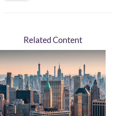
Related Content