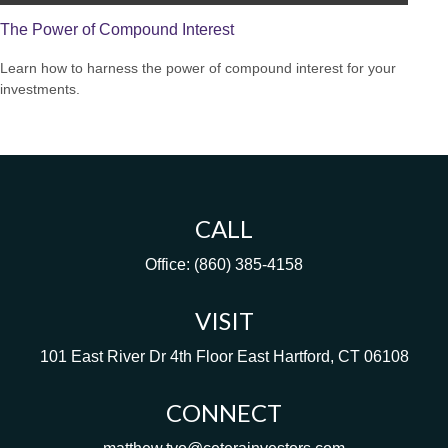
The Power of Compound Interest
Learn how to harness the power of compound interest for your
investments.
CALL
Office:
(860) 385-4158
VISIT
101 East River Dr
4th Floor
East Hartford,
CT
06108
CONNECT