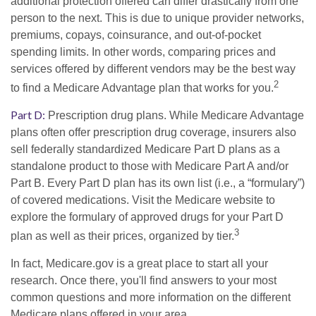
additional protection offered can differ drastically from one
person to the next. This is due to unique provider networks,
premiums, copays, coinsurance, and out-of-pocket
spending limits. In other words, comparing prices and
services offered by different vendors may be the best way
2
to find a Medicare Advantage plan that works for you.
Part D:
Prescription drug plans. While Medicare Advantage
plans often offer prescription drug coverage, insurers also
sell federally standardized Medicare Part D plans as a
standalone product to those with Medicare Part A and/or
Part B. Every Part D plan has its own list (i.e., a “formulary”)
of covered medications. Visit the Medicare website to
explore the formulary of approved drugs for your Part D
3
plan as well as their prices, organized by tier.
In fact, Medicare.gov is a great place to start all your
research. Once there, you'll find answers to your most
common questions and more information on the different
Medicare plans offered in your area.