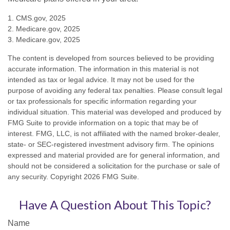
1. CMS.gov, 2025
2. Medicare.gov, 2025
3. Medicare.gov, 2025
The content is developed from sources believed to be providing
accurate information. The information in this material is not
intended as tax or legal advice. It may not be used for the
purpose of avoiding any federal tax penalties. Please consult legal
or tax professionals for specific information regarding your
individual situation. This material was developed and produced by
FMG Suite to provide information on a topic that may be of
interest. FMG, LLC, is not affiliated with the named broker-dealer,
state- or SEC-registered investment advisory firm. The opinions
expressed and material provided are for general information, and
should not be considered a solicitation for the purchase or sale of
any security. Copyright
2026 FMG Suite.
Have A Question About This Topic?
Name