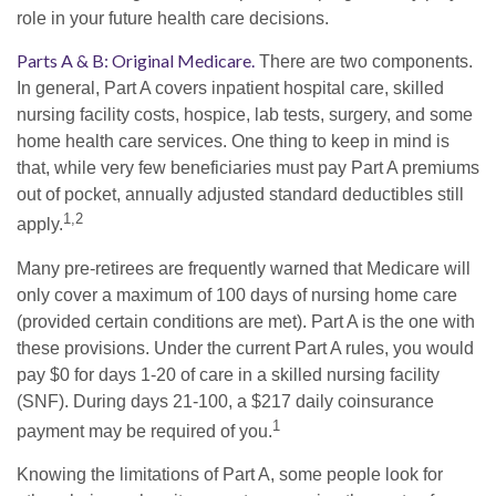
role in your future health care decisions.
Parts A & B: Original Medicare.
There are two components.
In general, Part A covers inpatient hospital care, skilled
nursing facility costs, hospice, lab tests, surgery, and some
home health care services. One thing to keep in mind is
that, while very few beneficiaries must pay Part A premiums
out of pocket, annually adjusted standard deductibles still
1,2
apply.
Many pre-retirees are frequently warned that Medicare will
only cover a maximum of 100 days of nursing home care
(provided certain conditions are met). Part A is the one with
these provisions. Under the current Part A rules, you would
pay $0 for days 1-20 of care in a skilled nursing facility
(SNF). During days 21-100, a $217 daily coinsurance
1
payment may be required of you.
Knowing the limitations of Part A, some people look for