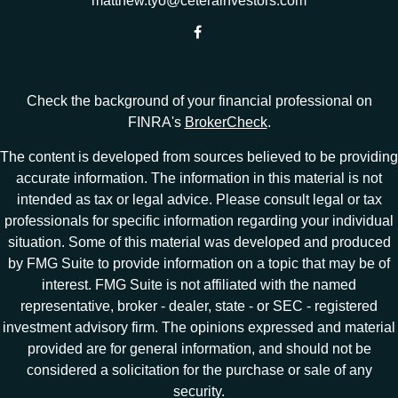
matthew.tyo@ceterainvestors.com
Check the background of your financial professional on
FINRA's
BrokerCheck
.
The content is developed from sources believed to be providing
accurate information. The information in this material is not
intended as tax or legal advice. Please consult legal or tax
professionals for specific information regarding your individual
situation. Some of this material was developed and produced
by FMG Suite to provide information on a topic that may be of
interest. FMG Suite is not affiliated with the named
representative, broker - dealer, state - or SEC - registered
investment advisory firm. The opinions expressed and material
provided are for general information, and should not be
considered a solicitation for the purchase or sale of any
security.