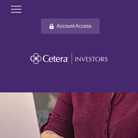
Account Access