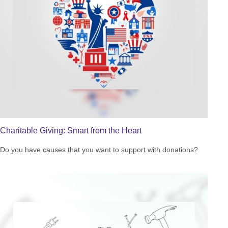
Charitable Giving: Smart from the Heart
Do you have causes that you want to support with donations?