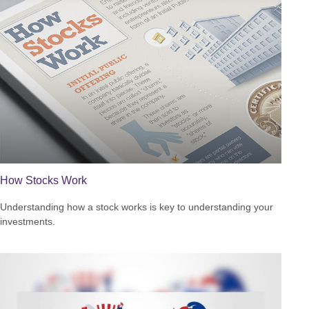
How Stocks Work
Understanding how a stock works is key to understanding your
investments.