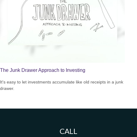
The Junk Drawer Approach to Investing
It's easy to let investments accumulate like old receipts in a junk
drawer.
CALL