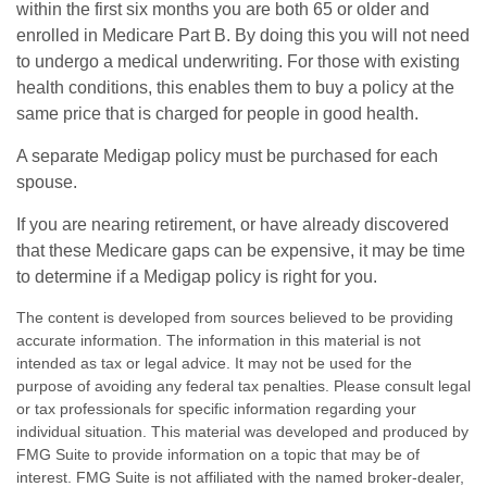
within the first six months you are both 65 or older and
enrolled in Medicare Part B. By doing this you will not need
to undergo a medical underwriting. For those with existing
health conditions, this enables them to buy a policy at the
same price that is charged for people in good health.
A separate Medigap policy must be purchased for each
spouse.
If you are nearing retirement, or have already discovered
that these Medicare gaps can be expensive, it may be time
to determine if a Medigap policy is right for you.
The content is developed from sources believed to be providing
accurate information. The information in this material is not
intended as tax or legal advice. It may not be used for the
purpose of avoiding any federal tax penalties. Please consult legal
or tax professionals for specific information regarding your
individual situation. This material was developed and produced by
FMG Suite to provide information on a topic that may be of
interest. FMG Suite is not affiliated with the named broker-dealer,