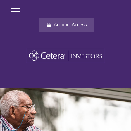
Account Access