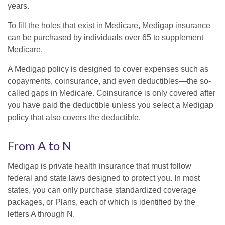
years.
To fill the holes that exist in Medicare, Medigap insurance
can be purchased by individuals over 65 to supplement
Medicare.
A Medigap policy is designed to cover expenses such as
copayments, coinsurance, and even deductibles—the so-
called gaps in Medicare. Coinsurance is only covered after
you have paid the deductible unless you select a Medigap
policy that also covers the deductible.
From A to N
Medigap is private health insurance that must follow
federal and state laws designed to protect you. In most
states, you can only purchase standardized coverage
packages, or Plans, each of which is identified by the
letters A through N.