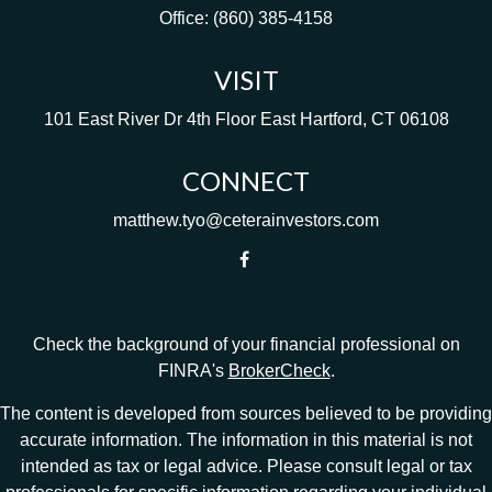
Office:
(860) 385-4158
VISIT
101 East River Dr
4th Floor
East Hartford,
CT
06108
CONNECT
matthew.tyo@ceterainvestors.com
Check the background of your financial professional on
FINRA's
BrokerCheck
.
The content is developed from sources believed to be providing
accurate information. The information in this material is not
intended as tax or legal advice. Please consult legal or tax