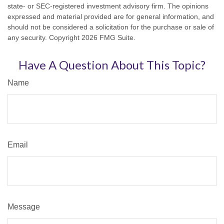
state- or SEC-registered investment advisory firm. The opinions
expressed and material provided are for general information, and
should not be considered a solicitation for the purchase or sale of
any security. Copyright
2026 FMG Suite.
Have A Question About This Topic?
Name
Email
Message