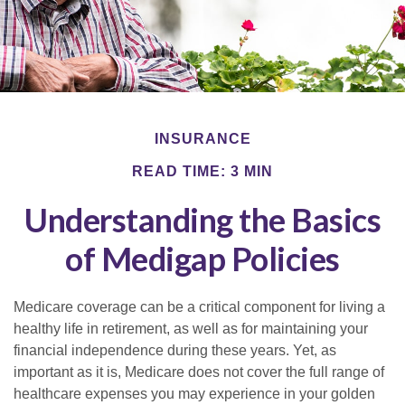
INSURANCE
READ TIME: 3 MIN
Understanding the Basics
of Medigap Policies
Medicare coverage can be a critical component for living a
healthy life in retirement, as well as for maintaining your
financial independence during these years. Yet, as
important as it is, Medicare does not cover the full range of
healthcare expenses you may experience in your golden