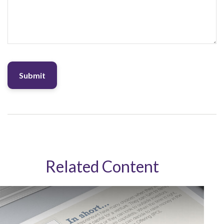
Related Content