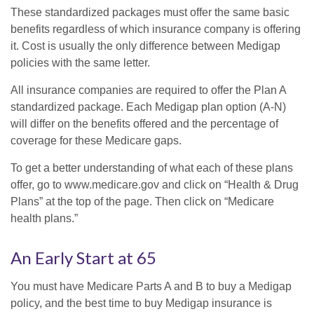
These standardized packages must offer the same basic
benefits regardless of which insurance company is offering
it. Cost is usually the only difference between Medigap
policies with the same letter.
All insurance companies are required to offer the Plan A
standardized package. Each Medigap plan option (A-N)
will differ on the benefits offered and the percentage of
coverage for these Medicare gaps.
To get a better understanding of what each of these plans
offer, go to www.medicare.gov and click on “Health & Drug
Plans” at the top of the page. Then click on “Medicare
health plans.”
An Early Start at 65
You must have Medicare Parts A and B to buy a Medigap
policy, and the best time to buy Medigap insurance is