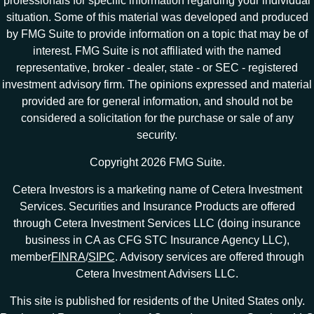
professionals for specific information regarding your individual
situation. Some of this material was developed and produced
by FMG Suite to provide information on a topic that may be of
interest. FMG Suite is not affiliated with the named
representative, broker - dealer, state - or SEC - registered
investment advisory firm. The opinions expressed and material
provided are for general information, and should not be
considered a solicitation for the purchase or sale of any
security.
Copyright 2026 FMG Suite.
Cetera Investors is a marketing name of Cetera Investment
Services. Securities and Insurance Products are offered
through Cetera Investment Services LLC (doing insurance
business in CA as CFG STC Insurance Agency LLC),
member
FINRA
/
SIPC
. Advisory services are offered through
Cetera Investment Advisers LLC.
This site is published for residents of the United States only.