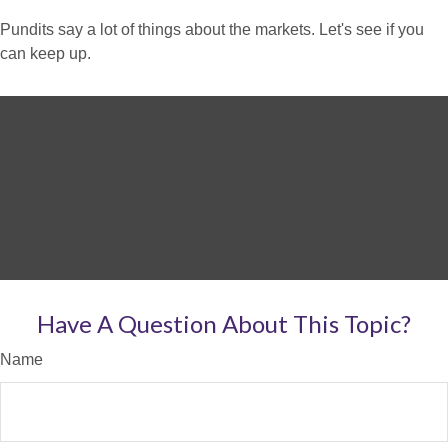
Pundits say a lot of things about the markets. Let's see if you
can keep up.
Have A Question About This Topic?
Name