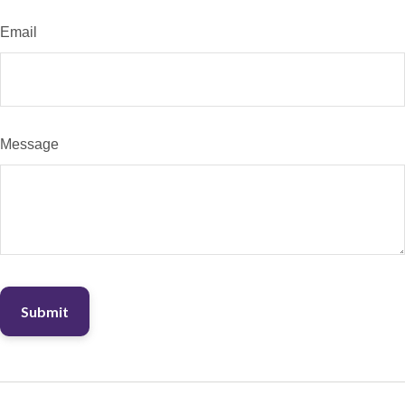
Email
Message