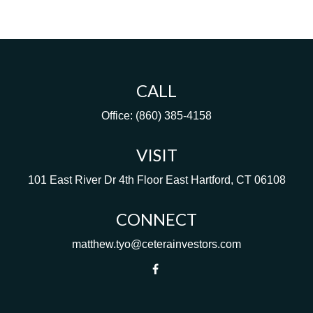
CALL
Office:
(860) 385-4158
VISIT
101 East River Dr
4th Floor
East Hartford,
CT
06108
CONNECT
matthew.tyo@ceterainvestors.com