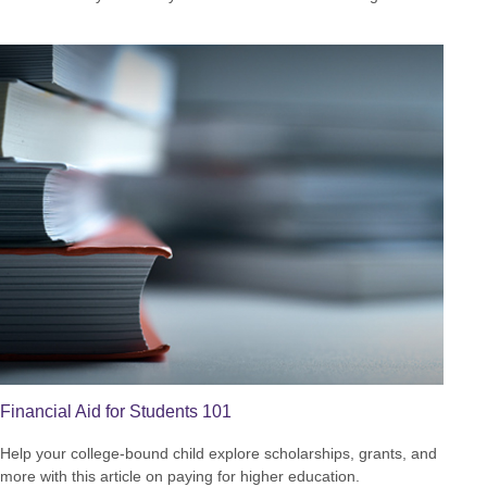
Financial Aid for Students 101
Help your college-bound child explore scholarships, grants, and
more with this article on paying for higher education.