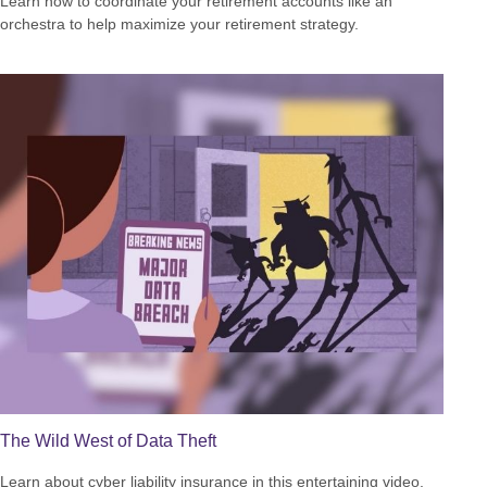
Learn how to coordinate your retirement accounts like an
orchestra to help maximize your retirement strategy.
The Wild West of Data Theft
Learn about cyber liability insurance in this entertaining video.