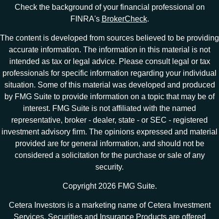
Check the background of your financial professional on
FINRA's
BrokerCheck
.
The content is developed from sources believed to be providing
accurate information. The information in this material is not
intended as tax or legal advice. Please consult legal or tax
professionals for specific information regarding your individual
situation. Some of this material was developed and produced
by FMG Suite to provide information on a topic that may be of
interest. FMG Suite is not affiliated with the named
representative, broker - dealer, state - or SEC - registered
investment advisory firm. The opinions expressed and material
provided are for general information, and should not be
considered a solicitation for the purchase or sale of any
security.
Copyright 2026 FMG Suite.
Cetera Investors is a marketing name of Cetera Investment
Services. Securities and Insurance Products are offered