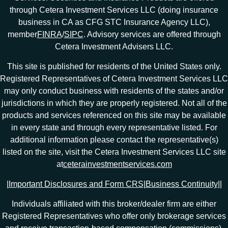
through Cetera Investment Services LLC (doing insurance
business in CA as CFG STC Insurance Agency LLC),
member
FINRA
/
SIPC
. Advisory services are offered through
Cetera Investment Advisers LLC.
This site is published for residents of the United States only.
Registered Representatives of Cetera Investment Services LLC
may only conduct business with residents of the states and/or
jurisdictions in which they are properly registered. Not all of the
products and services referenced on this site may be available
in every state and through every representative listed. For
additional information please contact the representative(s)
listed on the site, visit the Cetera Investment Services LLC site
at
ceterainvestmentservices.com
|
Important Disclosures and Form CRS
|
Business Continuity
|
|
Individuals affiliated with this broker/dealer firm are either
Registered Representatives who offer only brokerage services