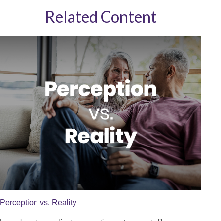
Related Content
Perception vs. Reality