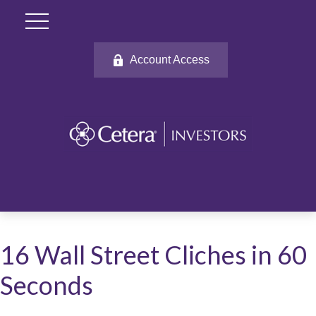
Account Access
16 Wall Street Cliches in 60
Seconds