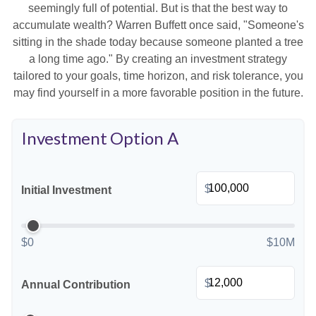
seemingly full of potential. But is that the best way to
accumulate wealth? Warren Buffett once said, "Someone's
sitting in the shade today because someone planted a tree
a long time ago." By creating an investment strategy
tailored to your goals, time horizon, and risk tolerance, you
may find yourself in a more favorable position in the future.
Investment Option A
$
Initial Investment
$0
$10M
$
Annual Contribution