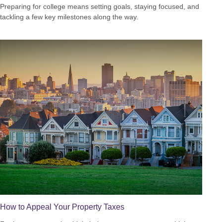
Preparing for college means setting goals, staying focused, and
tackling a few key milestones along the way.
How to Appeal Your Property Taxes