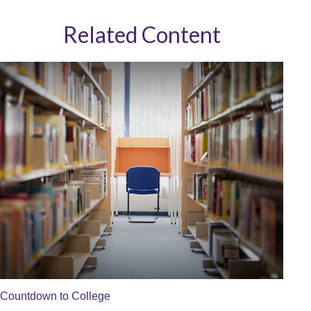
Related Content
Countdown to College