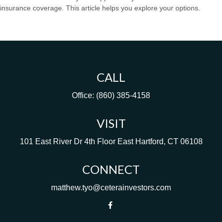
insurance coverage. This article helps you explore your options.
CALL
Office:
(860) 385-4158
VISIT
101 East River Dr
4th Floor
East Hartford,
CT
06108
CONNECT
matthew.tyo@ceterainvestors.com