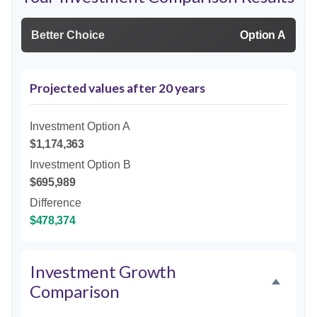
Better Choice
Option A
Projected values after 20 years
Investment Option A
$1,174,363
Investment Option B
$695,989
Difference
$478,374
Investment Growth
Comparison