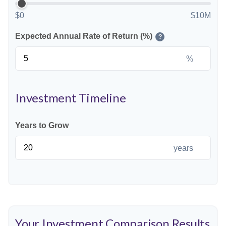
$0
$10M
Expected Annual Rate of Return (%)
?
%
Investment Timeline
Years to Grow
years
Your Investment Comparison Results