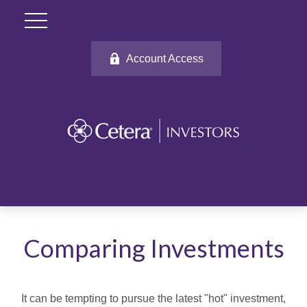
Account Access
Comparing Investments
It can be tempting to pursue the latest "hot" investment,