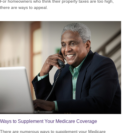
For homeowners who think their property taxes are too high,
there are ways to appeal.
Ways to Supplement Your Medicare Coverage
There are numerous ways to supplement your Medicare