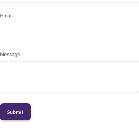
Email
Message