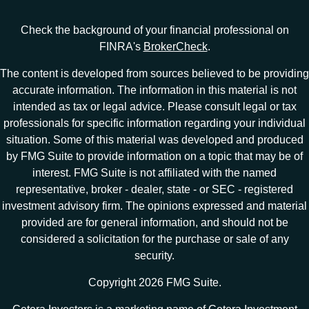
Check the background of your financial professional on
FINRA's
BrokerCheck
.
The content is developed from sources believed to be providing
accurate information. The information in this material is not
intended as tax or legal advice. Please consult legal or tax
professionals for specific information regarding your individual
situation. Some of this material was developed and produced
by FMG Suite to provide information on a topic that may be of
interest. FMG Suite is not affiliated with the named
representative, broker - dealer, state - or SEC - registered
investment advisory firm. The opinions expressed and material
provided are for general information, and should not be
considered a solicitation for the purchase or sale of any
security.
Copyright 2026 FMG Suite.