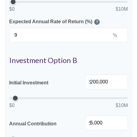
$0
$10M
Expected Annual Rate of Return (%)
?
%
Investment Option B
$
Initial Investment
$0
$10M
$
Annual Contribution