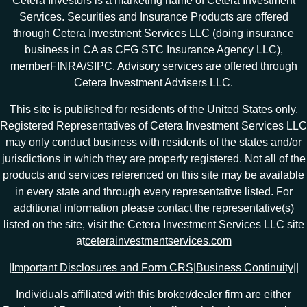
Cetera Investors is a marketing name of Cetera Investment
Services. Securities and Insurance Products are offered
through Cetera Investment Services LLC (doing insurance
business in CA as CFG STC Insurance Agency LLC),
member
FINRA
/
SIPC
. Advisory services are offered through
Cetera Investment Advisers LLC.
This site is published for residents of the United States only.
Registered Representatives of Cetera Investment Services LLC
may only conduct business with residents of the states and/or
jurisdictions in which they are properly registered. Not all of the
products and services referenced on this site may be available
in every state and through every representative listed. For
additional information please contact the representative(s)
listed on the site, visit the Cetera Investment Services LLC site
at
ceterainvestmentservices.com
|
Important Disclosures and Form CRS
|
Business Continuity
|
|
Individuals affiliated with this broker/dealer firm are either