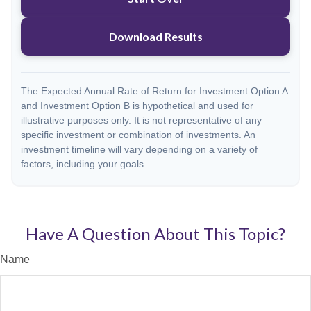
Download Results
The Expected Annual Rate of Return for Investment Option A
and Investment Option B is hypothetical and used for
illustrative purposes only. It is not representative of any
specific investment or combination of investments. An
investment timeline will vary depending on a variety of
factors, including your goals.
Have A Question About This Topic?
Name