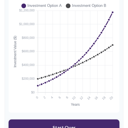
Start Over