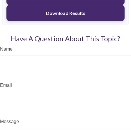
Download Results
Have A Question About This Topic?
Name
Email
Message