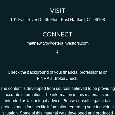
VISIT
101 East River Dr
4th Floor
East Hartford,
CT
06108
CONNECT
matthew.tyo@ceterainvestors.com
Check the background of your financial professional on
FINRA's
BrokerCheck
.
The content is developed from sources believed to be providing
accurate information. The information in this material is not
intended as tax or legal advice. Please consult legal or tax
professionals for specific information regarding your individual
situation. Some of this material was developed and produced