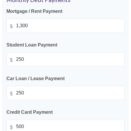
Mortgage / Rent Payment
$
Student Loan Payment
$
Car Loan / Lease Payment
$
Credit Card Payment
$