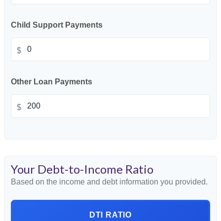
Child Support Payments
$
Other Loan Payments
$
Your Debt-to-Income Ratio
Based on the income and debt information you provided.
DTI RATIO