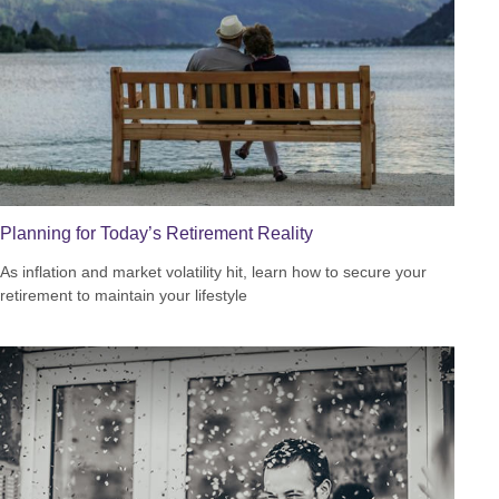
Planning for Today’s Retirement Reality
As inflation and market volatility hit, learn how to secure your
retirement to maintain your lifestyle