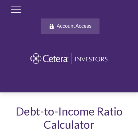
Account Access
Debt-to-Income Ratio
Calculator