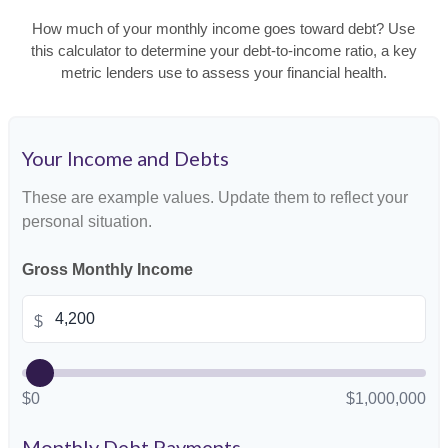
How much of your monthly income goes toward debt? Use
this calculator to determine your debt-to-income ratio, a key
metric lenders use to assess your financial health.
Your Income and Debts
These are example values. Update them to reflect your
personal situation.
Gross Monthly Income
$
$0
$1,000,000
Monthly Debt Payments