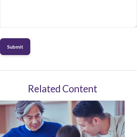
Related Content