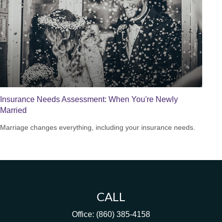
Insurance Needs Assessment: When You're Newly
Married
Marriage changes everything, including your insurance needs.
CALL
Office:
(860) 385-4158