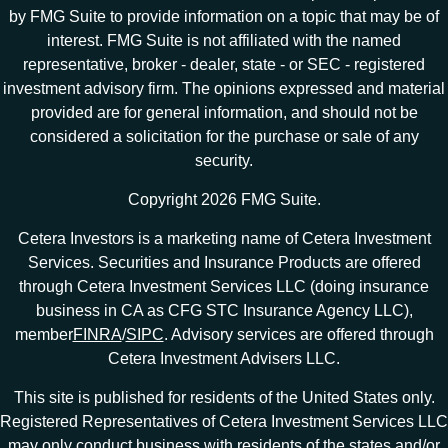
by FMG Suite to provide information on a topic that may be of
interest. FMG Suite is not affiliated with the named
representative, broker - dealer, state - or SEC - registered
investment advisory firm. The opinions expressed and material
provided are for general information, and should not be
considered a solicitation for the purchase or sale of any
security.
Copyright 2026 FMG Suite.
Cetera Investors is a marketing name of Cetera Investment
Services. Securities and Insurance Products are offered
through Cetera Investment Services LLC (doing insurance
business in CA as CFG STC Insurance Agency LLC),
member
FINRA
/
SIPC
. Advisory services are offered through
Cetera Investment Advisers LLC.
This site is published for residents of the United States only.
Registered Representatives of Cetera Investment Services LLC
may only conduct business with residents of the states and/or