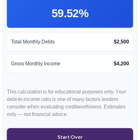
59.52%
Total Monthly Debts
$2,500
Gross Monthly Income
$4,200
This calculation is for educational purposes only. Your
debt-to-income ratio is one of many factors lenders
consider when evaluating creditworthiness. Estimates
only — not financial advice.
Start Over