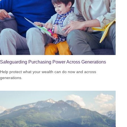
Safeguarding Purchasing Power Across Generations
Help protect what your wealth can do now and across
generations.