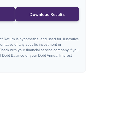
Download Results
 Return is hypothetical and used for illustrative
sentative of any specific investment or
heck with your financial service company if you
l Debt Balance or your Debt Annual Interest