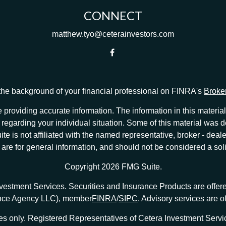
CONNECT
matthew.tyo@ceterainvestors.com
he background of your financial professional on FINRA's
Broke
providing accurate information. The information in this material 
ion regarding your individual situation. Some of this material w
te is not affiliated with the named representative, broker - deale
e for general information, and should not be considered a solici
Copyright 2026 FMG Suite.
nvestment Services. Securities and Insurance Products are offe
ance Agency LLC), member
FINRA
/
SIPC
. Advisory services are 
tates only. Registered Representatives of Cetera Investment Ser