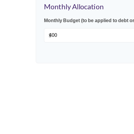
Monthly Allocation
Monthly Budget (to be applied to debt o
$