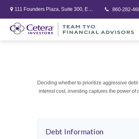
111 Founders Plaza,
Suite 300,
East Hartford,
CT
06108
860-282-46
Deciding whether to prioritize aggressive deb
interest cost, investing captures the power o
Debt Information