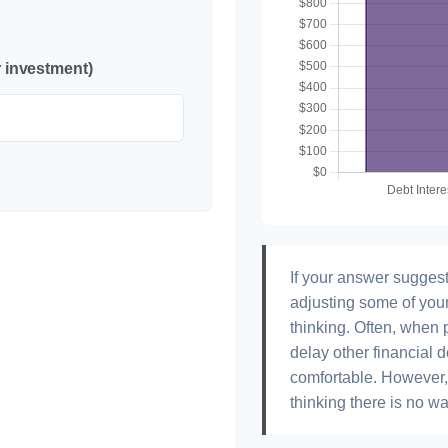
r investment)
If your answer suggest
adjusting some of your
thinking. Often, when 
delay other financial d
comfortable. However, 
thinking there is no wa