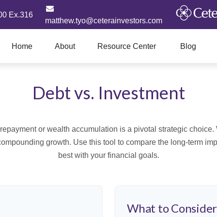
00 Ex.316
matthew.tyo@ceterainvestors.com
Home
About
Resource Center
Blog
Debt vs. Investment
t repayment or wealth accumulation is a pivotal strategic choic
f compounding growth. Use this tool to compare the long-term im
best with your financial goals.
What to Conside