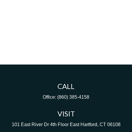
CALL
Office:
(860) 385-4158
VISIT
101 East River Dr
4th Floor
East Hartford,
CT
06108