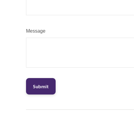
Message