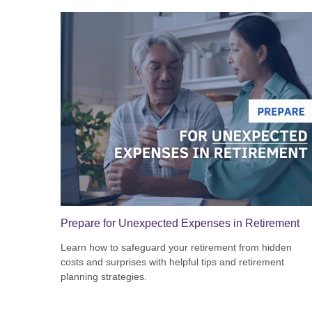
Prepare for Unexpected Expenses in Retirement
Learn how to safeguard your retirement from hidden
costs and surprises with helpful tips and retirement
planning strategies.