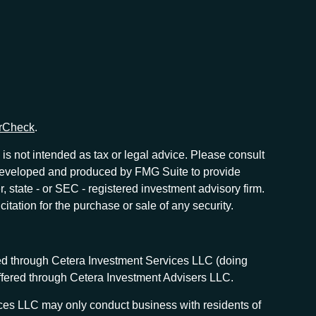
rCheck
.
is not intended as tax or legal advice. Please consult
as developed and produced by FMG Suite to provide
r, state - or SEC - registered investment advisory firm.
tation for the purchase or sale of any security.
red through Cetera Investment Services LLC (doing
offered through Cetera Investment Advisers LLC.
vices LLC may only conduct business with residents of