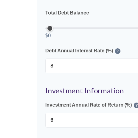
Total Debt Balance
$0
Debt Annual Interest Rate (%)
?
Investment Information
Investment Annual Rate of Return (%)
?