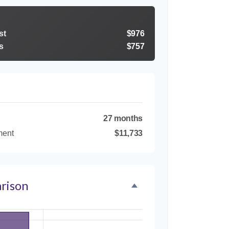
st
$976
s
$757
27 months
ment
$11,733
rison