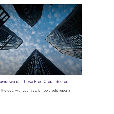
owdown on Those Free Credit Scores
 the deal with your yearly free credit report?