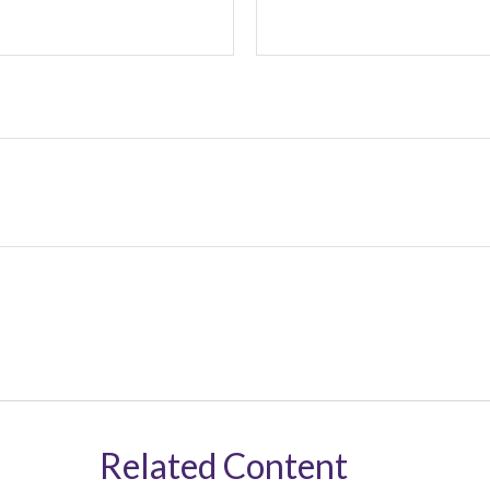
Related Content