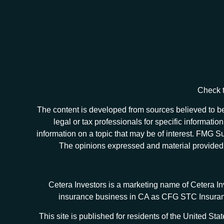
Check t
The content is developed from sources believed to be 
legal or tax professionals for specific informat
information on a topic that may be of interest. FMG Sui
The opinions expressed and material provided ar
Cetera Investors is a marketing name of Cetera I
insurance business in CA as CFG STC Insur
This site is published for residents of the United S