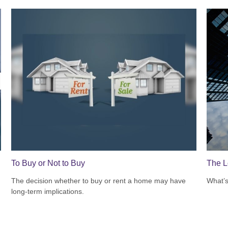
To Buy or Not to Buy
The L
The decision whether to buy or rent a home may have
What’s
long-term implications.