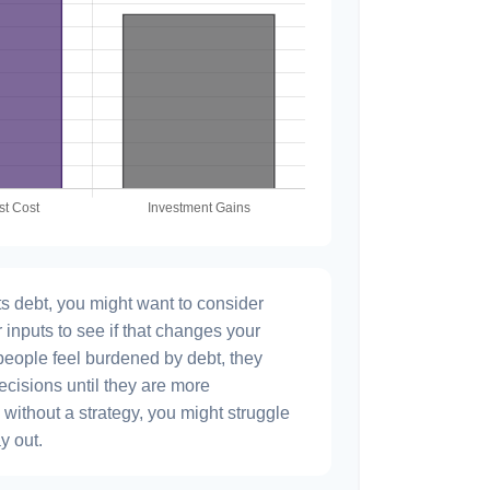
s debt, you might want to consider
 inputs to see if that changes your
people feel burdened by debt, they
ecisions until they are more
without a strategy, you might struggle
y out.