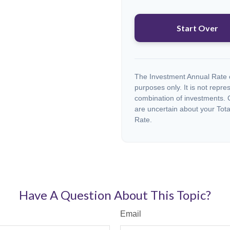
Start Over
The Investment Annual Rate of
purposes only. It is not repre
combination of investments. C
are uncertain about your Tota
Rate.
Have A Question About This Topic?
Email