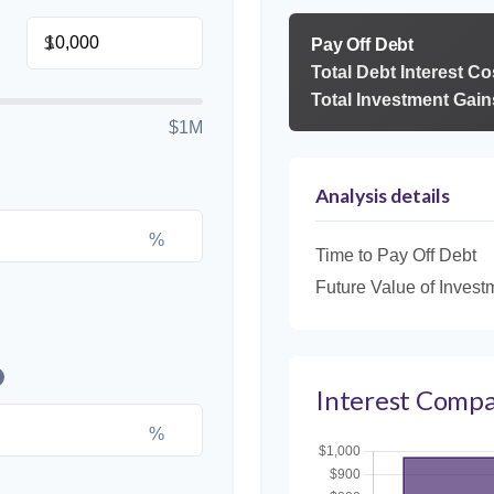
$
Pay Off Debt
Total Debt Interest Co
Total Investment Gain
$1M
Analysis details
%
Time to Pay Off Debt
Future Value of Invest
Interest Compa
%