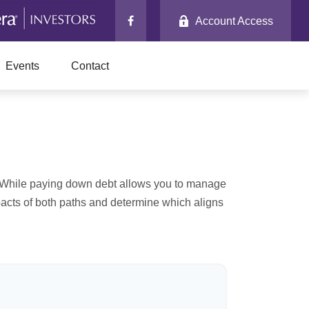
Account Access
Events
Contact
e. While paying down debt allows you to manage
pacts of both paths and determine which aligns
r