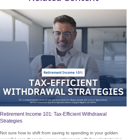
Retirement Income 101: Tax-Efficient Withdrawal
Strategies
Not sure how to shift from saving to spending in your golden