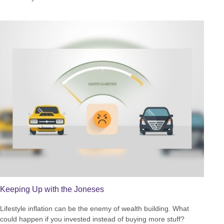
Keeping Up with the Joneses
Lifestyle inflation can be the enemy of wealth building. What
could happen if you invested instead of buying more stuff?