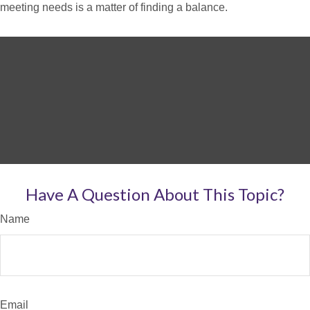
meeting needs is a matter of finding a balance.
Have A Question About This Topic?
Name
Email