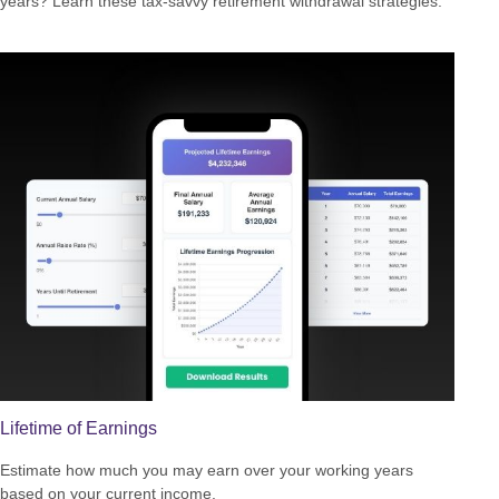
years? Learn these tax-savvy retirement withdrawal strategies.
Lifetime of Earnings
Estimate how much you may earn over your working years
based on your current income.