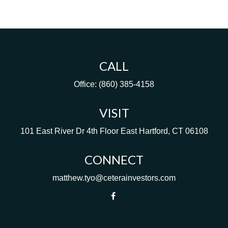
CALL
Office:
(860) 385-4158
VISIT
101 East River Dr
4th Floor
East Hartford,
CT
06108
CONNECT
matthew.tyo@ceterainvestors.com