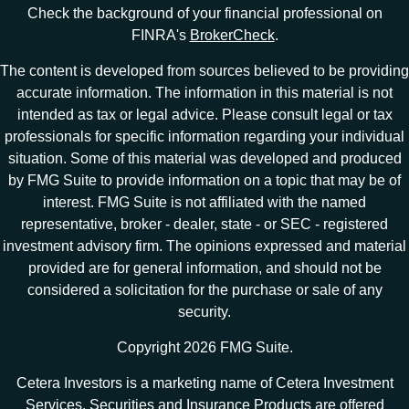
Check the background of your financial professional on
FINRA's
BrokerCheck
.
The content is developed from sources believed to be providing
accurate information. The information in this material is not
intended as tax or legal advice. Please consult legal or tax
professionals for specific information regarding your individual
situation. Some of this material was developed and produced
by FMG Suite to provide information on a topic that may be of
interest. FMG Suite is not affiliated with the named
representative, broker - dealer, state - or SEC - registered
investment advisory firm. The opinions expressed and material
provided are for general information, and should not be
considered a solicitation for the purchase or sale of any
security.
Copyright 2026 FMG Suite.
Cetera Investors is a marketing name of Cetera Investment
Services. Securities and Insurance Products are offered