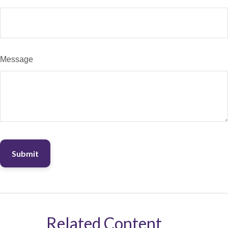
Message
Related Content