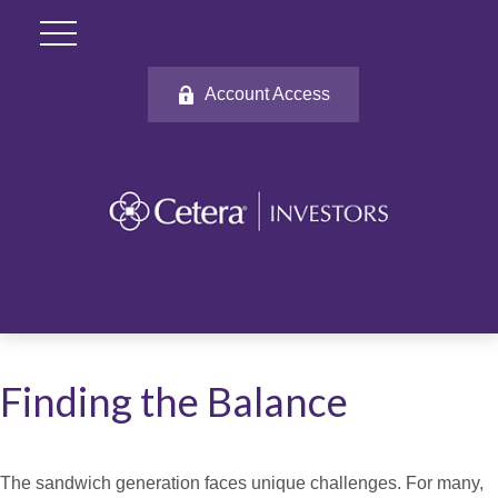
Account Access
Finding the Balance
The sandwich generation faces unique challenges. For many,