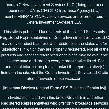
through Cetera Investment Services LLC (doing insurance
business in CA as CFG STC Insurance Agency LLC),
member
FINRA
/
SIPC
. Advisory services are offered through
Cetera Investment Advisers LLC.
This site is published for residents of the United States only.
Registered Representatives of Cetera Investment Services LLC
may only conduct business with residents of the states and/or
jurisdictions in which they are properly registered. Not all of the
products and services referenced on this site may be available
in every state and through every representative listed. For
additional information please contact the representative(s)
listed on the site, visit the Cetera Investment Services LLC site
at
ceterainvestmentservices.com
|
Important Disclosures and Form CRS
|
Business Continuity
|
|
Individuals affiliated with this broker/dealer firm are either
Registered Representatives who offer only brokerage services