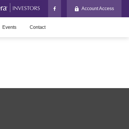
Account Access
Events
Contact