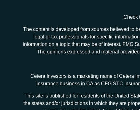
Check t
The content is developed from sources believed to be 
legal or tax professionals for specific informat
information on a topic that may be of interest. FMG Sui
The opinions expressed and material provided ar
Cetera Investors is a marketing name of Cetera I
insurance business in CA as CFG STC Insur
This site is published for residents of the United S
the states and/or jurisdictions in which they are prop
every representative listed. For additional in