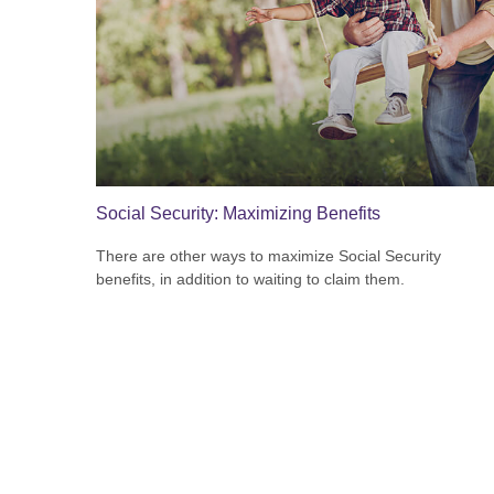
Social Security: Maximizing Benefits
There are other ways to maximize Social Security
benefits, in addition to waiting to claim them.