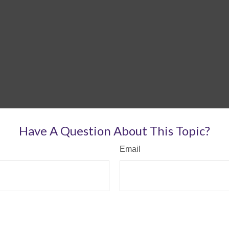
Have A Question About This Topic?
Email