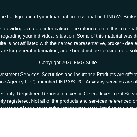
he background of your financial professional on FINRA's
Broke
providing accurate information. The information in this material 
ion regarding your individual situation. Some of this material w
te is not affiliated with the named representative, broker - deale
e for general information, and should not be considered a solici
Copyright 2026 FMG Suite.
nvestment Services. Securities and Insurance Products are offe
ance Agency LLC), member
FINRA
/
SIPC
. Advisory services are 
tates only. Registered Representatives of Cetera Investment Ser
erly registered. Not all of the products and services referenced o
formation please contact the representative(s) listed on the site
at
ceterainvestmentservices.com
|
Important Disclosures and Form CRS
|
Business Continuity
|
|