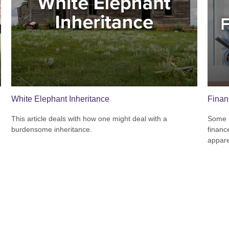
White Elephant Inheritance
Finan
This article deals with how one might deal with a
Some m
burdensome inheritance.
financ
appare