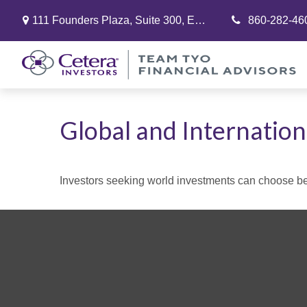
111 Founders Plaza,
Suite 300,
East Hartford,
860-282-46
CT
06108
Global and Internation
Investors seeking world investments can choose bet