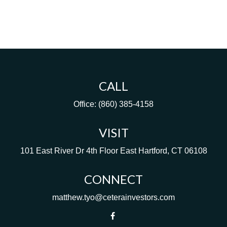
CALL
Office:
(860) 385-4158
VISIT
101 East River Dr
4th Floor
East Hartford,
CT
06108
CONNECT
matthew.tyo@ceterainvestors.com