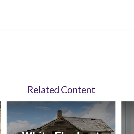
Related Content