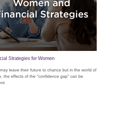
cial Strategies for Women
ay leave their future to chance but in the world of
e, the effects of the "confidence gap" can be
nt.