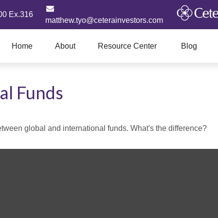
00 Ex.316
matthew.tyo@ceterainvestors.com
Home
About
Resource Center
Blog
al Funds
ween global and international funds. What's the difference?