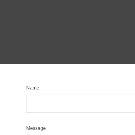
Name
Message