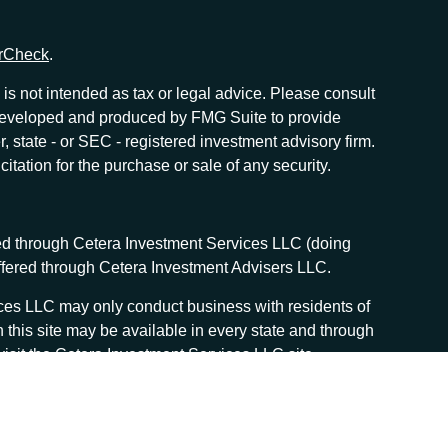
rCheck
.
is not intended as tax or legal advice. Please consult
as developed and produced by FMG Suite to provide
r, state - or SEC - registered investment advisory firm.
tation for the purchase or sale of any security.
red through Cetera Investment Services LLC (doing
offered through Cetera Investment Advisers LLC.
vices LLC may only conduct business with residents of
n this site may be available in every state and through
, visit the Cetera Investment Services LLC site