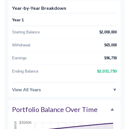
Year-by-Year Breakdown
Year 1
Starting Balance
$2,000,000
Withdrawal
$65,000
Earnings
$96,750
Ending Balance
$2,031,750
View All Years
▼
Portfolio Balance Over Time