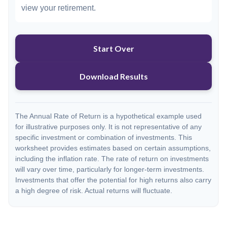
view your retirement.
Start Over
Download Results
The Annual Rate of Return is a hypothetical example used
for illustrative purposes only. It is not representative of any
specific investment or combination of investments. This
worksheet provides estimates based on certain assumptions,
including the inflation rate. The rate of return on investments
will vary over time, particularly for longer-term investments.
Investments that offer the potential for high returns also carry
a high degree of risk. Actual returns will fluctuate.