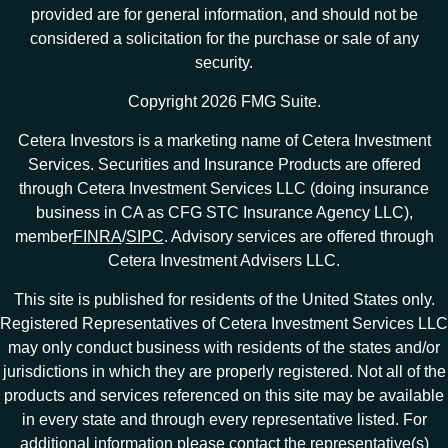
provided are for general information, and should not be
considered a solicitation for the purchase or sale of any
security.
Copyright 2026 FMG Suite.
Cetera Investors is a marketing name of Cetera Investment
Services. Securities and Insurance Products are offered
through Cetera Investment Services LLC (doing insurance
business in CA as CFG STC Insurance Agency LLC),
member
FINRA
/
SIPC
. Advisory services are offered through
Cetera Investment Advisers LLC.
This site is published for residents of the United States only.
Registered Representatives of Cetera Investment Services LLC
may only conduct business with residents of the states and/or
jurisdictions in which they are properly registered. Not all of the
products and services referenced on this site may be available
in every state and through every representative listed. For
additional information please contact the representative(s)