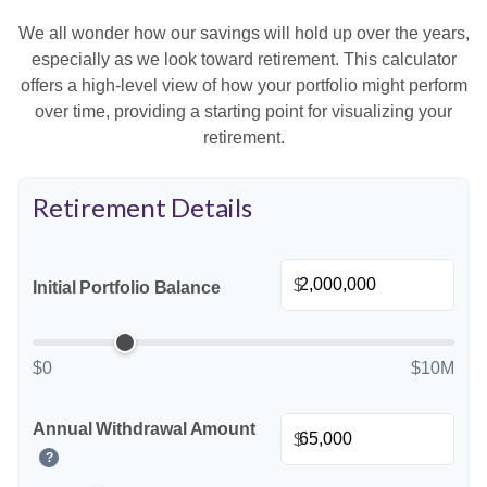
We all wonder how our savings will hold up over the years,
especially as we look toward retirement. This calculator
offers a high-level view of how your portfolio might perform
over time, providing a starting point for visualizing your
retirement.
Retirement Details
$
Initial Portfolio Balance
$0
$10M
Annual Withdrawal Amount
$
?