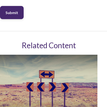
Related Content