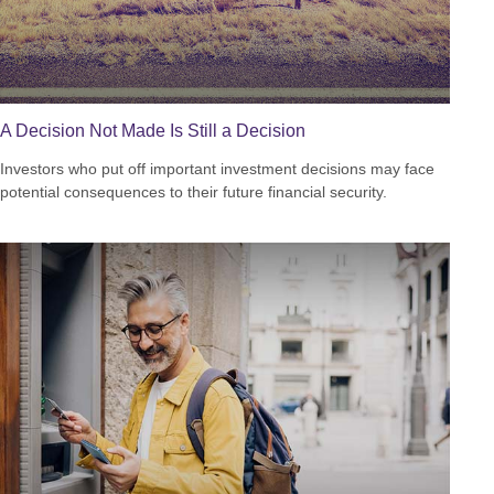
A Decision Not Made Is Still a Decision
Investors who put off important investment decisions may face
potential consequences to their future financial security.