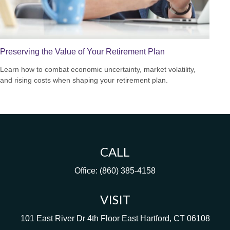
Preserving the Value of Your Retirement Plan
Learn how to combat economic uncertainty, market volatility,
and rising costs when shaping your retirement plan.
CALL
Office:
(860) 385-4158
VISIT
101 East River Dr
4th Floor
East Hartford,
CT
06108