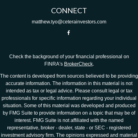
CONNECT
matthew.tyo@ceterainvestors.com
Check the background of your financial professional on
FINRA's
BrokerCheck
.
The content is developed from sources believed to be providing
accurate information. The information in this material is not
intended as tax or legal advice. Please consult legal or tax
professionals for specific information regarding your individual
situation. Some of this material was developed and produced
by FMG Suite to provide information on a topic that may be of
interest. FMG Suite is not affiliated with the named
representative, broker - dealer, state - or SEC - registered
investment advisory firm. The opinions expressed and material