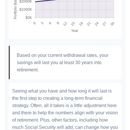
Based on your current withdrawal rates, your
savings will last you at least 30 years into
retirement.
Seeing what you have and how long it will last is
the first step to creating a long-term financial
strategy. Often, all it takes is a little adjustment here
and there to help the numbers align with your vision
of retirement. Plus, other factors, including how
much Social Security will add, can change how you