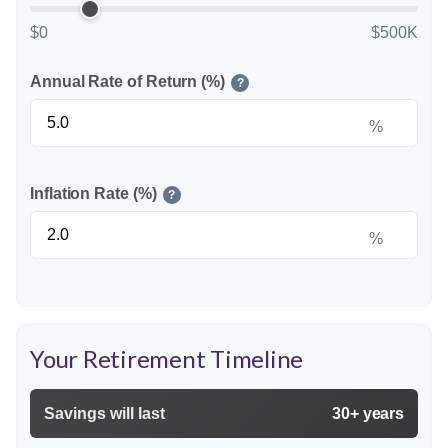
$0
$500K
Annual Rate of Return (%)
?
%
Inflation Rate (%)
?
%
Your Retirement Timeline
Savings will last
30+ years