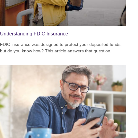
Understanding FDIC Insurance
FDIC insurance was designed to protect your deposited funds,
but do you know how? This article answers that question.