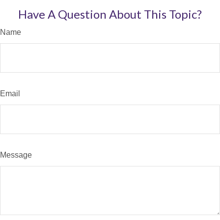
Have A Question About This Topic?
Name
Email
Message