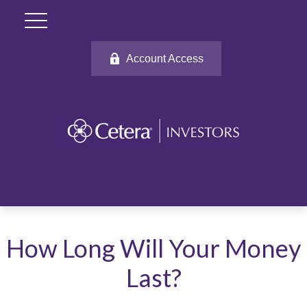
Account Access
How Long Will Your Money
Last?