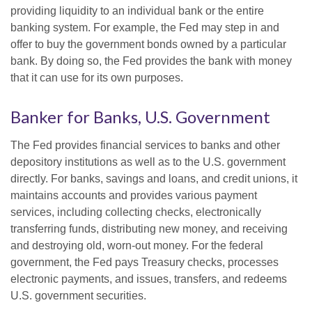
providing liquidity to an individual bank or the entire
banking system. For example, the Fed may step in and
offer to buy the government bonds owned by a particular
bank. By doing so, the Fed provides the bank with money
that it can use for its own purposes.
Banker for Banks, U.S. Government
The Fed provides financial services to banks and other
depository institutions as well as to the U.S. government
directly. For banks, savings and loans, and credit unions, it
maintains accounts and provides various payment
services, including collecting checks, electronically
transferring funds, distributing new money, and receiving
and destroying old, worn-out money. For the federal
government, the Fed pays Treasury checks, processes
electronic payments, and issues, transfers, and redeems
U.S. government securities.