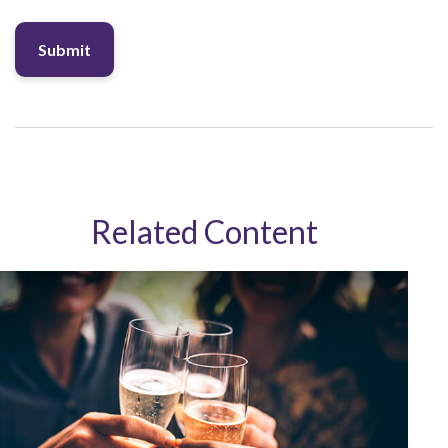
Related Content