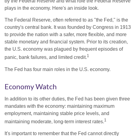
by the Federal Reserve and what role the Federal Reserve
plays in the economy. Here's an inside look.
The Federal Reserve, often referred to as "the Fed," is the
country's central bank. It was founded by Congress in 1913
to provide the nation with a safer, more flexible, and more
stable monetary and financial system. Prior to its creation,
the U.S. economy was plagued by frequent episodes of
1
panic, bank failures, and limited credit.
The Fed has four main roles in the U.S. economy.
Economy Watch
In addition to its other duties, the Fed has been given three
mandates with the economy: maintaining maximum
employment, maintaining stable price levels, and
1
maintaining moderate, long-term interest rates.
It's important to remember that the Fed cannot directly