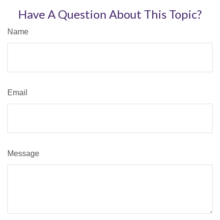
Have A Question About This Topic?
Name
Email
Message