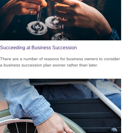
Succeeding at Business Succession
There are a number of reasons for business owners to consider
a business succession plan sooner rather than later.