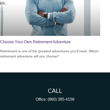
Choose Your Own Retirement Adventure
Retirement is one of the greatest adventures you’ll have. Which
retirement adventure will you choose?
CALL
Office:
(860) 385-4158