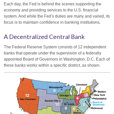
Each day, the Fed is behind the scenes supporting the
economy and providing services to the U.S. financial
system. And while the Fed's duties are many and varied, its
focus is to maintain confidence in banking institutions.
A Decentralized Central Bank
The Federal Reserve System consists of 12 independent
banks that operate under the supervision of a federally
appointed Board of Governors in Washington, D.C. Each of
these banks works within a specific district, as shown.