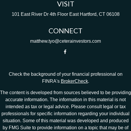
VISIT
101 East River Dr
4th Floor
East Hartford,
CT
06108
CONNECT
matthew.tyo@ceterainvestors.com
Check the background of your financial professional on
FINRA's
BrokerCheck
.
The content is developed from sources believed to be providing
accurate information. The information in this material is not
intended as tax or legal advice. Please consult legal or tax
professionals for specific information regarding your individual
situation. Some of this material was developed and produced
by FMG Suite to provide information on a topic that may be of