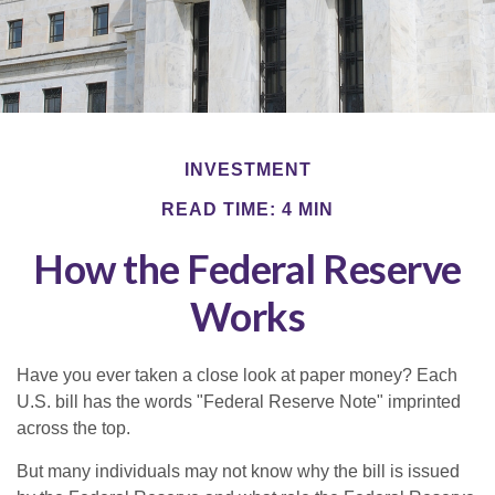
INVESTMENT
READ TIME: 4 MIN
How the Federal Reserve
Works
Have you ever taken a close look at paper money? Each
U.S. bill has the words "Federal Reserve Note" imprinted
across the top.
But many individuals may not know why the bill is issued