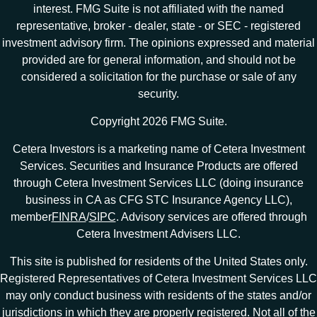
interest. FMG Suite is not affiliated with the named
representative, broker - dealer, state - or SEC - registered
investment advisory firm. The opinions expressed and material
provided are for general information, and should not be
considered a solicitation for the purchase or sale of any
security.
Copyright 2026 FMG Suite.
Cetera Investors is a marketing name of Cetera Investment
Services. Securities and Insurance Products are offered
through Cetera Investment Services LLC (doing insurance
business in CA as CFG STC Insurance Agency LLC),
member
FINRA
/
SIPC
. Advisory services are offered through
Cetera Investment Advisers LLC.
This site is published for residents of the United States only.
Registered Representatives of Cetera Investment Services LLC
may only conduct business with residents of the states and/or
jurisdictions in which they are properly registered. Not all of the