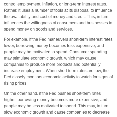
control employment, inflation, or long-term interest rates.
Rather, it uses a number of tools at its disposal to influence
the availability and cost of money and credit. This, in turn,
influences the willingness of consumers and businesses to
spend money on goods and services.
For example, if the Fed maneuvers short-term interest rates
lower, borrowing money becomes less expensive, and
people may be motivated to spend. Consumer spending
may stimulate economic growth, which may cause
companies to produce more products and potentially
increase employment. When short-term rates are low, the
Fed closely monitors economic activity to watch for signs of
rising prices.
On the other hand, if the Fed pushes short-term rates
higher, borrowing money becomes more expensive, and
people may be less motivated to spend. This may, in turn,
slow economic growth and cause companies to decrease