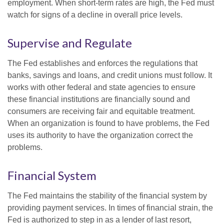
employment. When short-term rates are high, the Fed must
watch for signs of a decline in overall price levels.
Supervise and Regulate
The Fed establishes and enforces the regulations that
banks, savings and loans, and credit unions must follow. It
works with other federal and state agencies to ensure
these financial institutions are financially sound and
consumers are receiving fair and equitable treatment.
When an organization is found to have problems, the Fed
uses its authority to have the organization correct the
problems.
Financial System
The Fed maintains the stability of the financial system by
providing payment services. In times of financial strain, the
Fed is authorized to step in as a lender of last resort,