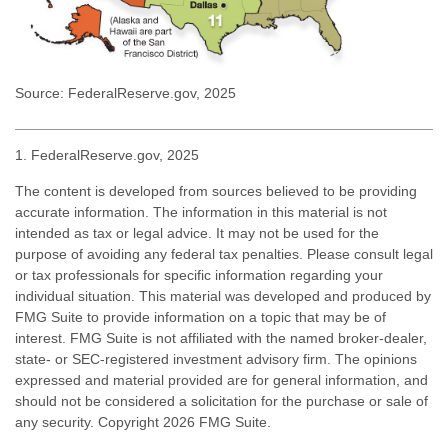
Source: FederalReserve.gov, 2025
1. FederalReserve.gov, 2025
The content is developed from sources believed to be providing
accurate information. The information in this material is not
intended as tax or legal advice. It may not be used for the
purpose of avoiding any federal tax penalties. Please consult legal
or tax professionals for specific information regarding your
individual situation. This material was developed and produced by
FMG Suite to provide information on a topic that may be of
interest. FMG Suite is not affiliated with the named broker-dealer,
state- or SEC-registered investment advisory firm. The opinions
expressed and material provided are for general information, and
should not be considered a solicitation for the purchase or sale of
any security. Copyright
2026 FMG Suite.