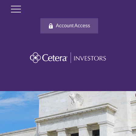
Account Access