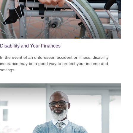
Disability and Your Finances
In the event of an unforeseen accident or illness, disability
insurance may be a good way to protect your income and
savings.