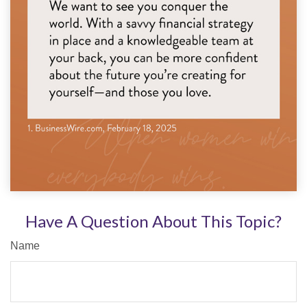
Have A Question About This Topic?
Name