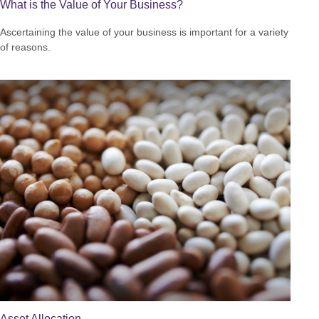
What is the Value of Your Business?
Ascertaining the value of your business is important for a variety
of reasons.
Asset Allocation