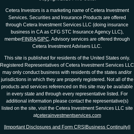
Cetera Investors is a marketing name of Cetera Investment
Services. Securities and Insurance Products are offered
through Cetera Investment Services LLC (doing insurance
business in CA as CFG STC Insurance Agency LLC),
member
FINRA
/
SIPC
. Advisory services are offered through
Cetera Investment Advisers LLC.
This site is published for residents of the United States only.
Registered Representatives of Cetera Investment Services LLC
may only conduct business with residents of the states and/or
jurisdictions in which they are properly registered. Not all of the
products and services referenced on this site may be available
in every state and through every representative listed. For
additional information please contact the representative(s)
listed on the site, visit the Cetera Investment Services LLC site
at
ceterainvestmentservices.com
|
Important Disclosures and Form CRS
|
Business Continuity
|
|