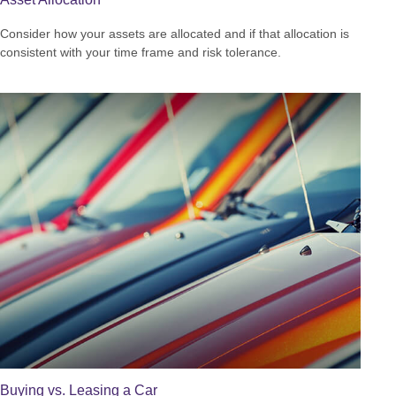
Consider how your assets are allocated and if that allocation is
consistent with your time frame and risk tolerance.
Buying vs. Leasing a Car