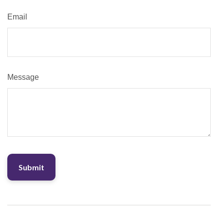
Email
Message