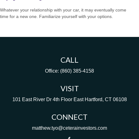
Whatever your relationship with your car, it may eventually come
time for a new one. Familiarize yourself with your options.
CALL
Office:
(860) 385-4158
VISIT
101 East River Dr
4th Floor
East Hartford,
CT
06108
CONNECT
matthew.tyo@ceterainvestors.com