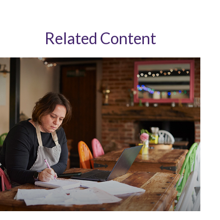
Related Content