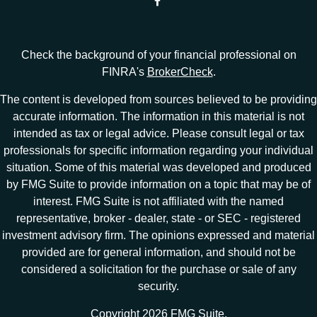
Check the background of your financial professional on
FINRA's
BrokerCheck
.
The content is developed from sources believed to be providing
accurate information. The information in this material is not
intended as tax or legal advice. Please consult legal or tax
professionals for specific information regarding your individual
situation. Some of this material was developed and produced
by FMG Suite to provide information on a topic that may be of
interest. FMG Suite is not affiliated with the named
representative, broker - dealer, state - or SEC - registered
investment advisory firm. The opinions expressed and material
provided are for general information, and should not be
considered a solicitation for the purchase or sale of any
security.
Copyright 2026 FMG Suite.