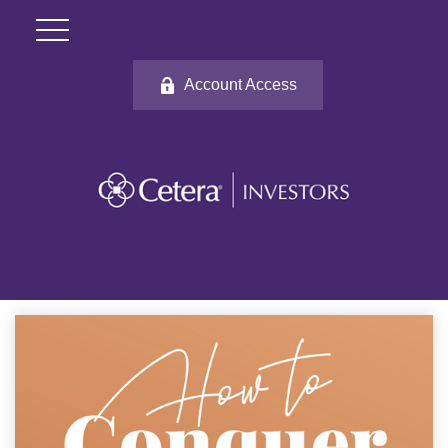
Account Access