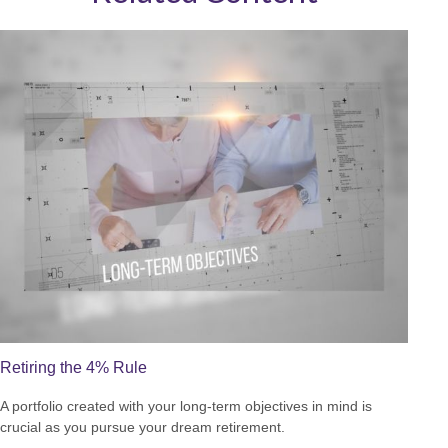
Retiring the 4% Rule
A portfolio created with your long-term objectives in mind is
crucial as you pursue your dream retirement.