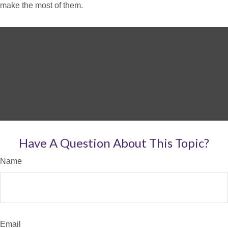
make the most of them.
Have A Question About This Topic?
Name
Email