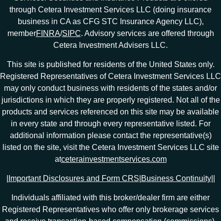
through Cetera Investment Services LLC (doing insurance
business in CA as CFG STC Insurance Agency LLC),
member
FINRA
/
SIPC
. Advisory services are offered through
Cetera Investment Advisers LLC.
This site is published for residents of the United States only.
Registered Representatives of Cetera Investment Services LLC
may only conduct business with residents of the states and/or
jurisdictions in which they are properly registered. Not all of the
products and services referenced on this site may be available
in every state and through every representative listed. For
additional information please contact the representative(s)
listed on the site, visit the Cetera Investment Services LLC site
at
ceterainvestmentservices.com
|
Important Disclosures and Form CRS
|
Business Continuity
|
|
Individuals affiliated with this broker/dealer firm are either
Registered Representatives who offer only brokerage services