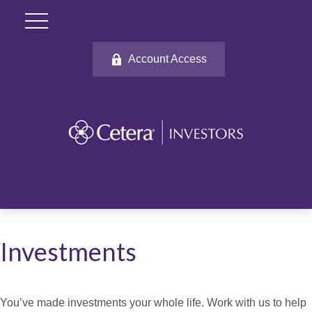
Account Access
Investments
You’ve made investments your whole life. Work with us to help