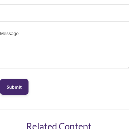
Message
Related Content