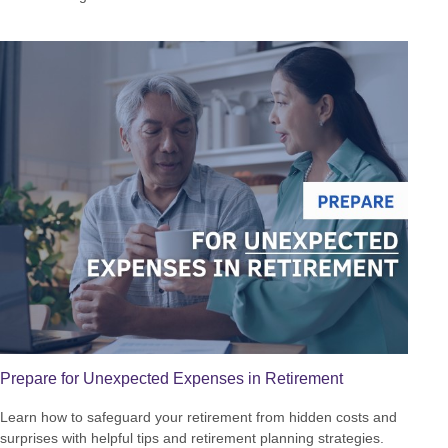
Prepare for Unexpected Expenses in Retirement
Learn how to safeguard your retirement from hidden costs and
surprises with helpful tips and retirement planning strategies.