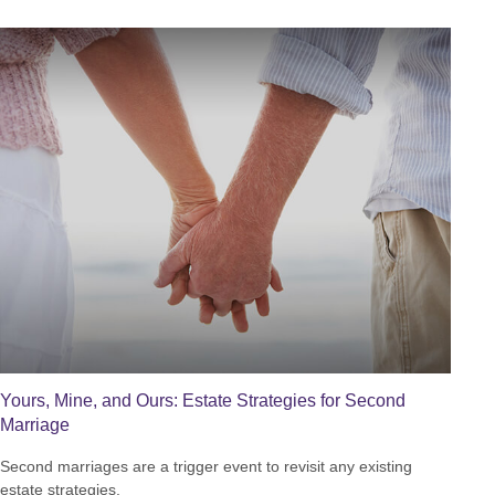
Yours, Mine, and Ours: Estate Strategies for Second
Marriage
Second marriages are a trigger event to revisit any existing
estate strategies.