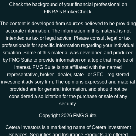
Check the background of your financial professional on
FINRA's
BrokerCheck
.
The content is developed from sources believed to be providing
accurate information. The information in this material is not
intended as tax or legal advice. Please consult legal or tax
professionals for specific information regarding your individual
situation. Some of this material was developed and produced
by FMG Suite to provide information on a topic that may be of
interest. FMG Suite is not affiliated with the named
representative, broker - dealer, state - or SEC - registered
investment advisory firm. The opinions expressed and material
provided are for general information, and should not be
considered a solicitation for the purchase or sale of any
security.
Copyright 2026 FMG Suite.
Cetera Investors is a marketing name of Cetera Investment
Services. Securities and Insurance Products are offered