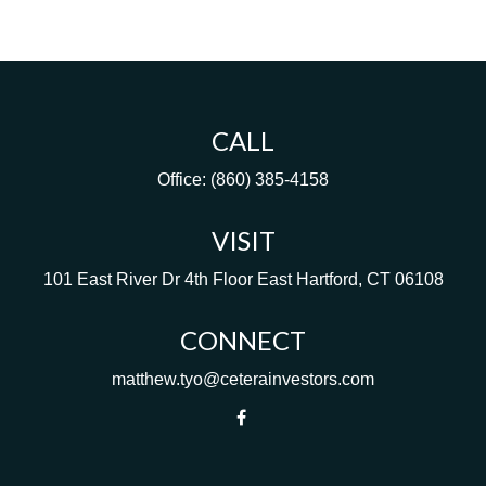
CALL
Office:
(860) 385-4158
VISIT
101 East River Dr
4th Floor
East Hartford,
CT
06108
CONNECT
matthew.tyo@ceterainvestors.com