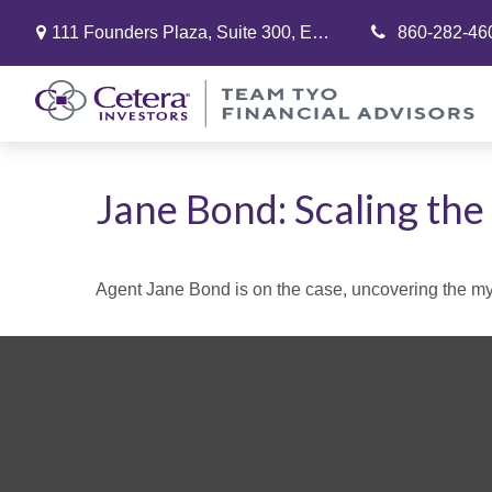
111 Founders Plaza,
Suite 300,
East Hartford,
860-282-46
CT
06108
Jane Bond: Scaling the
Agent Jane Bond is on the case, uncovering the my