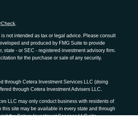
rCheck
.
is not intended as tax or legal advice. Please consult
as developed and produced by FMG Suite to provide
r, state - or SEC - registered investment advisory firm.
tation for the purchase or sale of any security.
red through Cetera Investment Services LLC (doing
offered through Cetera Investment Advisers LLC.
vices LLC may only conduct business with residents of
n this site may be available in every state and through
, visit the Cetera Investment Services LLC site