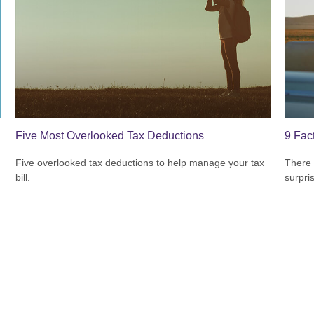
Five Most Overlooked Tax Deductions
9 Fac
Five overlooked tax deductions to help manage your tax
There 
bill.
surpri