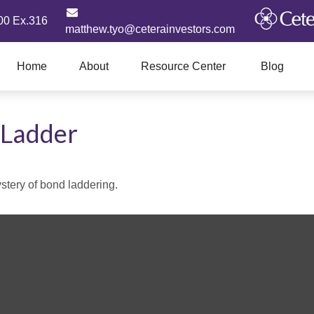
00 Ex.316
matthew.tyo@ceterainvestors.com
Home
About
Resource Center
Blog
 Ladder
stery of bond laddering.