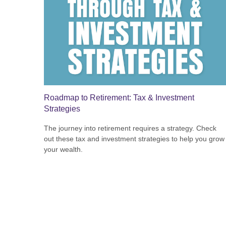
Roadmap to Retirement: Tax & Investment
Strategies
The journey into retirement requires a strategy. Check
out these tax and investment strategies to help you grow
your wealth.