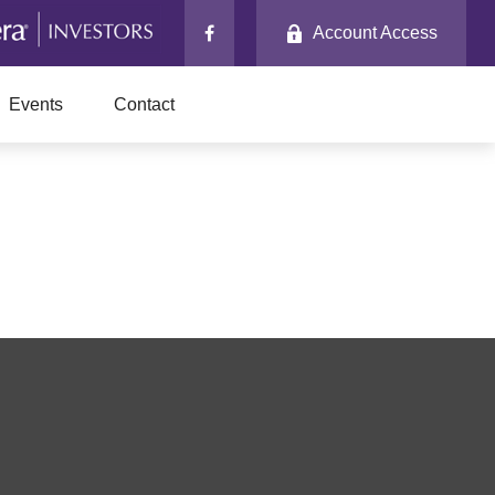
Account Access
Events
Contact