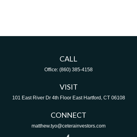
CALL
Office:
(860) 385-4158
VISIT
101 East River Dr
4th Floor
East Hartford,
CT
06108
CONNECT
matthew.tyo@ceterainvestors.com