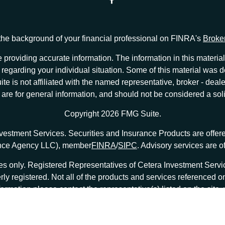
he background of your financial professional on FINRA's
Broke
providing accurate information. The information in this material 
ion regarding your individual situation. Some of this material w
te is not affiliated with the named representative, broker - deale
e for general information, and should not be considered a solici
Copyright 2026 FMG Suite.
nvestment Services. Securities and Insurance Products are offe
ance Agency LLC), member
FINRA
/
SIPC
. Advisory services are 
tates only. Registered Representatives of Cetera Investment Ser
erly registered. Not all of the products and services referenced o
formation please contact the representative(s) listed on the site
at
ceterainvestmentservices.com
|
Important Disclosures and Form CRS
|
Business Continuity
|
|