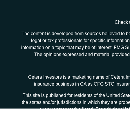
Check t
The content is developed from sources believed to be 
legal or tax professionals for specific informat
information on a topic that may be of interest. FMG Sui
The opinions expressed and material provided ar
Cetera Investors is a marketing name of Cetera I
insurance business in CA as CFG STC Insur
This site is published for residents of the United S
the states and/or jurisdictions in which they are prop
every representative listed. For additional in