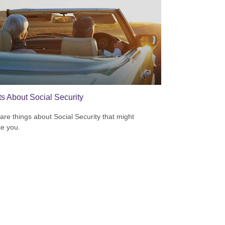
ts About Social Security
are things about Social Security that might
se you.