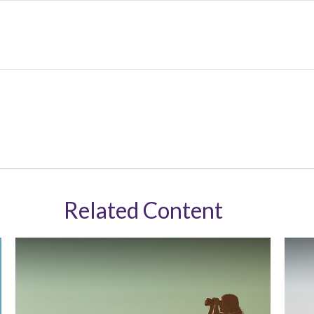
Related Content