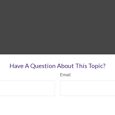
Have A Question About This Topic?
Email