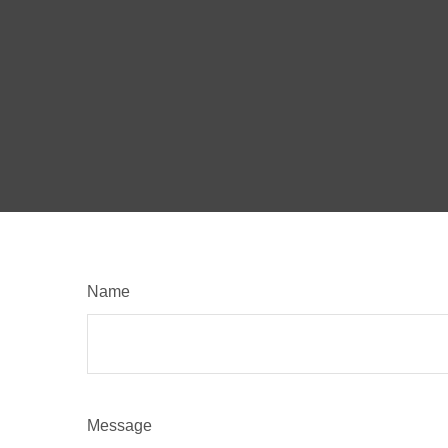
Name
Message