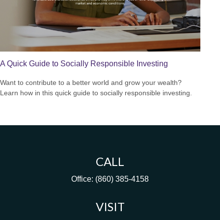
A Quick Guide to Socially Responsible Investing
Want to contribute to a better world and grow your wealth?
Learn how in this quick guide to socially responsible investing.
CALL
Office:
(860) 385-4158
VISIT