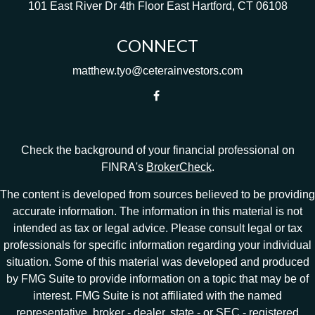
101 East River Dr
4th Floor
East Hartford,
CT
06108
CONNECT
matthew.tyo@ceterainvestors.com
Check the background of your financial professional on
FINRA's
BrokerCheck
.
The content is developed from sources believed to be providing
accurate information. The information in this material is not
intended as tax or legal advice. Please consult legal or tax
professionals for specific information regarding your individual
situation. Some of this material was developed and produced
by FMG Suite to provide information on a topic that may be of
interest. FMG Suite is not affiliated with the named
representative, broker - dealer, state - or SEC - registered