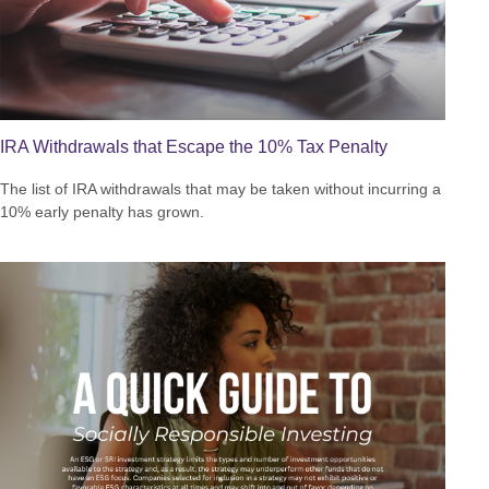
IRA Withdrawals that Escape the 10% Tax Penalty
The list of IRA withdrawals that may be taken without incurring a
10% early penalty has grown.