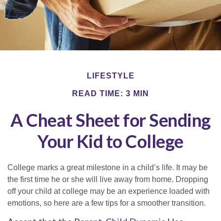
LIFESTYLE
READ TIME: 3 MIN
A Cheat Sheet for Sending
Your Kid to College
College marks a great milestone in a child’s life. It may be
the first time he or she will live away from home. Dropping
off your child at college may be an experience loaded with
emotions, so here are a few tips for a smoother transition.