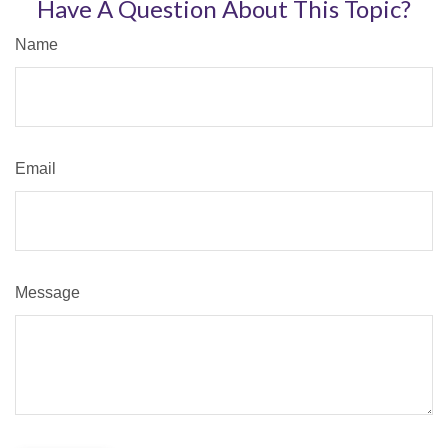
Have A Question About This Topic?
Name
Email
Message