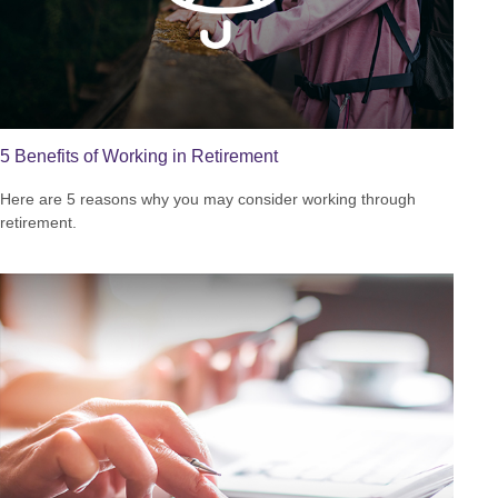
5 Benefits of Working in Retirement
Here are 5 reasons why you may consider working through
retirement.