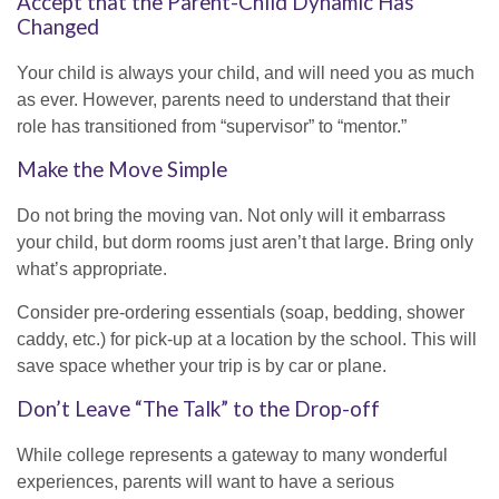
Accept that the Parent-Child Dynamic Has
Changed
Your child is always your child, and will need you as much
as ever. However, parents need to understand that their
role has transitioned from “supervisor” to “mentor.”
Make the Move Simple
Do not bring the moving van. Not only will it embarrass
your child, but dorm rooms just aren’t that large. Bring only
what’s appropriate.
Consider pre-ordering essentials (soap, bedding, shower
caddy, etc.) for pick-up at a location by the school. This will
save space whether your trip is by car or plane.
Don’t Leave “The Talk” to the Drop-off
While college represents a gateway to many wonderful
experiences, parents will want to have a serious