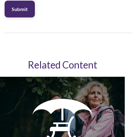
Related Content