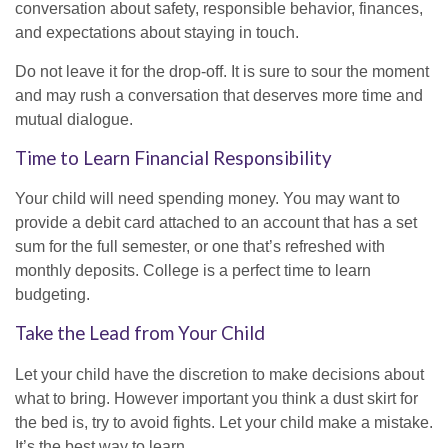
conversation about safety, responsible behavior, finances,
and expectations about staying in touch.
Do not leave it for the drop-off. It is sure to sour the moment
and may rush a conversation that deserves more time and
mutual dialogue.
Time to Learn Financial Responsibility
Your child will need spending money. You may want to
provide a debit card attached to an account that has a set
sum for the full semester, or one that’s refreshed with
monthly deposits. College is a perfect time to learn
budgeting.
Take the Lead from Your Child
Let your child have the discretion to make decisions about
what to bring. However important you think a dust skirt for
the bed is, try to avoid fights. Let your child make a mistake.
It’s the best way to learn.