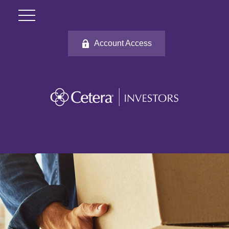
Account Access