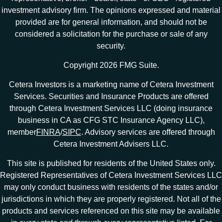
investment advisory firm. The opinions expressed and material
provided are for general information, and should not be
considered a solicitation for the purchase or sale of any
security.
Copyright 2026 FMG Suite.
Cetera Investors is a marketing name of Cetera Investment
Services. Securities and Insurance Products are offered
through Cetera Investment Services LLC (doing insurance
business in CA as CFG STC Insurance Agency LLC),
member
FINRA
/
SIPC
. Advisory services are offered through
Cetera Investment Advisers LLC.
This site is published for residents of the United States only.
Registered Representatives of Cetera Investment Services LLC
may only conduct business with residents of the states and/or
jurisdictions in which they are properly registered. Not all of the
products and services referenced on this site may be available