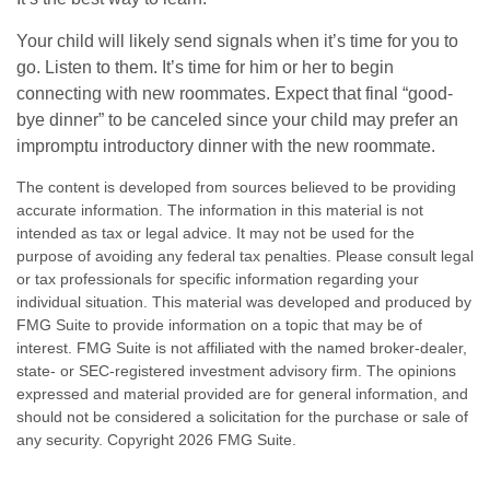
Your child will likely send signals when it’s time for you to
go. Listen to them. It’s time for him or her to begin
connecting with new roommates. Expect that final “good-
bye dinner” to be canceled since your child may prefer an
impromptu introductory dinner with the new roommate.
The content is developed from sources believed to be providing
accurate information. The information in this material is not
intended as tax or legal advice. It may not be used for the
purpose of avoiding any federal tax penalties. Please consult legal
or tax professionals for specific information regarding your
individual situation. This material was developed and produced by
FMG Suite to provide information on a topic that may be of
interest. FMG Suite is not affiliated with the named broker-dealer,
state- or SEC-registered investment advisory firm. The opinions
expressed and material provided are for general information, and
should not be considered a solicitation for the purchase or sale of
any security. Copyright
2026 FMG Suite.