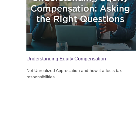
Understanding Equity Compensation
Net Unrealized Appreciation and how it affects tax
responsibilities.