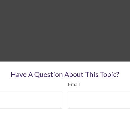
Have A Question About This Topic?
Email