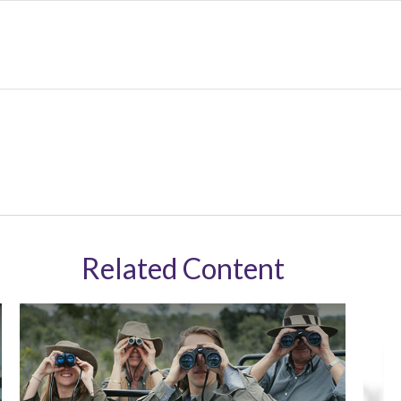
Related Content