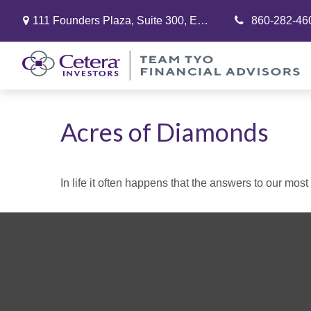
111 Founders Plaza,
Suite 300,
East Hartford,
860-282-46
CT
06108
Acres of Diamonds
In life it often happens that the answers to our mos