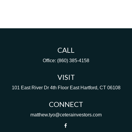
CALL
Office:
(860) 385-4158
VISIT
101 East River Dr
4th Floor
East Hartford,
CT
06108
CONNECT
matthew.tyo@ceterainvestors.com