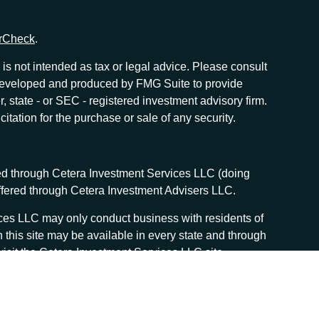
rCheck
.
is not intended as tax or legal advice. Please consult
as developed and produced by FMG Suite to provide
r, state - or SEC - registered investment advisory firm.
tation for the purchase or sale of any security.
red through Cetera Investment Services LLC (doing
offered through Cetera Investment Advisers LLC.
vices LLC may only conduct business with residents of
n this site may be available in every state and through
, visit the Cetera Investment Services LLC site