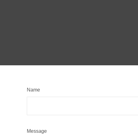
Name
Message