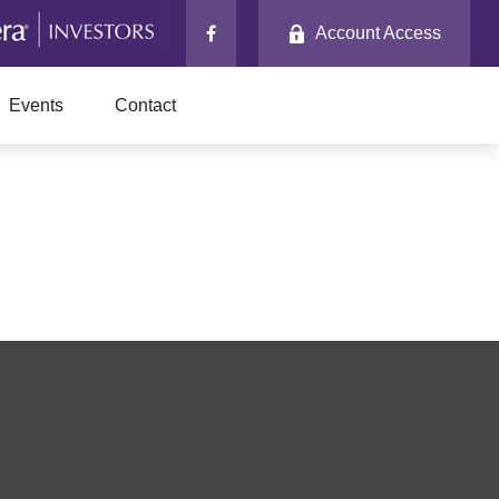
Account Access
Events
Contact