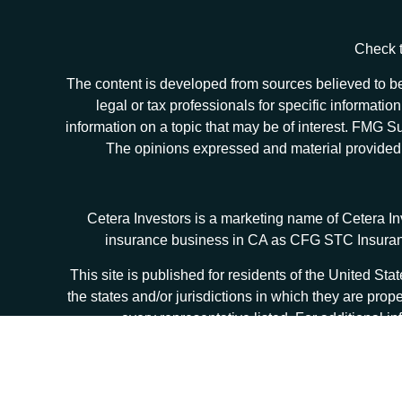
Check t
The content is developed from sources believed to be 
legal or tax professionals for specific informat
information on a topic that may be of interest. FMG Sui
The opinions expressed and material provided ar
Cetera Investors is a marketing name of Cetera I
insurance business in CA as CFG STC Insur
This site is published for residents of the United S
the states and/or jurisdictions in which they are prop
every representative listed. For additional in