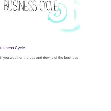
usiness Cycle
ll you weather the ups and downs of the business