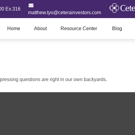
00 Ex.316
matthew.tyo@ceterainvestors.com
Home
About
Resource Center
Blog
t pressing questions are right in our own backyards.