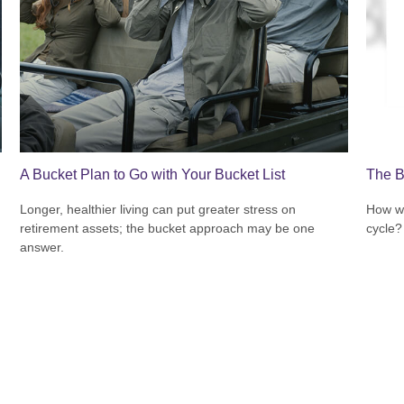
A Bucket Plan to Go with Your Bucket List
The B
Longer, healthier living can put greater stress on
How wi
retirement assets; the bucket approach may be one
cycle?
answer.