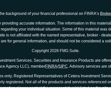
he background of your financial professional on FINRA's
Broke
providing accurate information. The information in this material 
ion regarding your individual situation. Some of this material w
te is not affiliated with the named representative, broker - deale
e for general information, and should not be considered a solici
Copyright 2026 FMG Suite.
nvestment Services. Securities and Insurance Products are offe
ance Agency LLC), member
FINRA
/
SIPC
. Advisory services are 
tates only. Registered Representatives of Cetera Investment Ser
erly registered. Not all of the products and services referenced o
formation please contact the representative(s) listed on the site
at
ceterainvestmentservices.com
|
Important Disclosures and Form CRS
|
Business Continuity
|
|