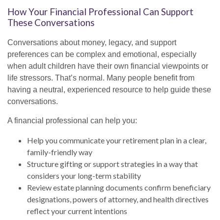
How Your Financial Professional Can Support
These Conversations
Conversations about money, legacy, and support
preferences can be complex and emotional, especially
when adult children have their own financial viewpoints or
life stressors. That’s normal. Many people benefit from
having a neutral, experienced resource to help guide these
conversations.
A financial professional can help you:
Help you communicate your retirement plan in a clear,
family-friendly way
Structure gifting or support strategies in a way that
considers your long-term stability
Review estate planning documents confirm beneficiary
designations, powers of attorney, and health directives
reflect your current intentions