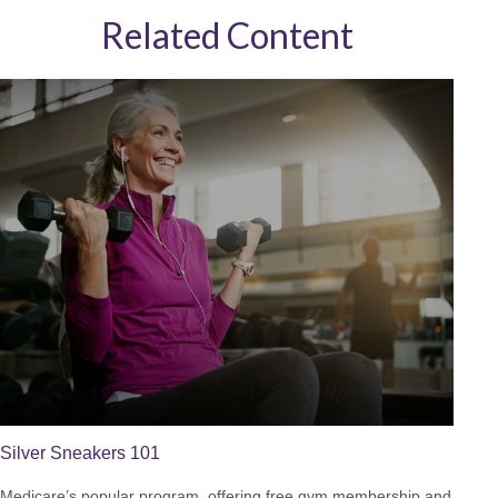
Related Content
Silver Sneakers 101
Medicare’s popular program, offering free gym membership and