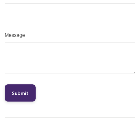
Message