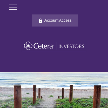
Account Access