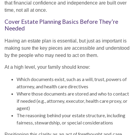
that financial confidence and independence are built over
time, not all at once.
Cover Estate Planning Basics Before They’re
Needed
Having an estate plan is essential, but just as important is
making sure the key pieces are accessible and understood
by the people who may need to act on them.
At a high level, your family should know:
Which documents exist, such as a will, trust, powers of
attorney, and health care directives
Where those documents are stored and who to contact
if needed (e.g., attorney, executor, health care proxy, or
agent)
The reasoning behind your estate structure, including
fairness, stewardship, or special considerations
Positioning this clarity as an act of forethought and care