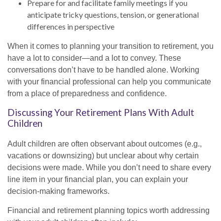
Prepare for and facilitate family meetings if you
anticipate tricky questions, tension, or generational
differences in perspective
When it comes to planning your transition to retirement, you
have a lot to consider—and a lot to convey. These
conversations don’t have to be handled alone. Working
with your financial professional can help you communicate
from a place of preparedness and confidence.
Discussing Your Retirement Plans With Adult
Children
Adult children are often observant about outcomes (e.g.,
vacations or downsizing) but unclear about why certain
decisions were made. While you don’t need to share every
line item in your financial plan, you can explain your
decision-making frameworks.
Financial and retirement planning topics worth addressing