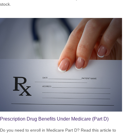
stock.
Prescription Drug Benefits Under Medicare (Part D)
Do you need to enroll in Medicare Part D? Read this article to