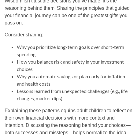
Wisdom isn’t just the decisions you’ve made; it’s the
reasoning behind them. Sharing the principles that guided
your financial journey can be one of the greatest gifts you
pass on.
Consider sharing:
Why you prioritize long-term goals over short-term
spending
How you balance risk and safety in your investment
choices
Why you automate savings or plan early for inflation
and health costs
Lessons learned from unexpected challenges (e.g., life
changes, market dips)
Explaining these patterns equips adult children to reflect on
their own financial decisions with more context and
intention. Discussing the reasoning behind your choices—
both successes and missteps—helps normalize the idea