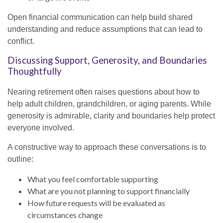
Open financial communication can help build shared
understanding and reduce assumptions that can lead to
conflict.
Discussing Support, Generosity, and Boundaries
Thoughtfully
Nearing retirement often raises questions about how to
help adult children, grandchildren, or aging parents. While
generosity is admirable, clarity and boundaries help protect
everyone involved.
A constructive way to approach these conversations is to
outline:
What you feel comfortable supporting
What are you not planning to support financially
How future requests will be evaluated as
circumstances change