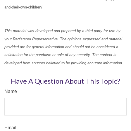
and-their-own-children/
This material was developed and prepared by a third party for use by
your Registered Representative. The opinions expressed and material
provided are for general information and should not be considered a
solicitation for the purchase or sale of any security. The content is
developed from sources believed to be providing accurate information.
Have A Question About This Topic?
Name
Email