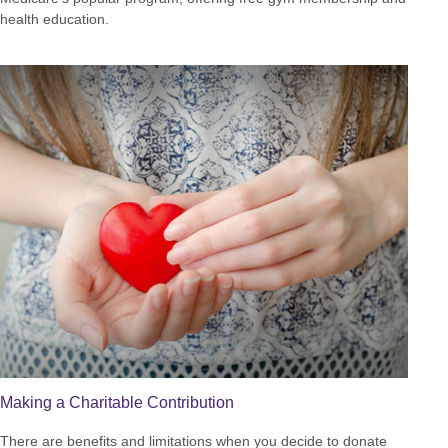
health education.
Making a Charitable Contribution
There are benefits and limitations when you decide to donate