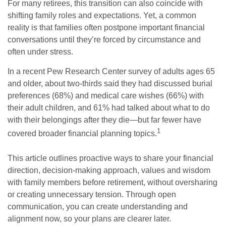
For many retirees, this transition can also coincide with
shifting family roles and expectations. Yet, a common
reality is that families often postpone important financial
conversations until they’re forced by circumstance and
often under stress.
In a recent Pew Research Center survey of adults ages 65
and older, about two-thirds said they had discussed burial
preferences (68%) and medical care wishes (66%) with
their adult children, and 61% had talked about what to do
with their belongings after they die—but far fewer have
1
covered broader financial planning topics.
This article outlines proactive ways to share your financial
direction, decision-making approach, values and wisdom
with family members before retirement, without oversharing
or creating unnecessary tension. Through open
communication, you can create understanding and
alignment now, so your plans are clearer later.