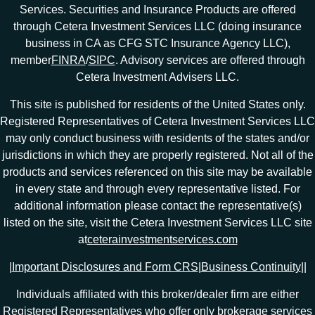
Services. Securities and Insurance Products are offered
through Cetera Investment Services LLC (doing insurance
business in CA as CFG STC Insurance Agency LLC),
member
FINRA
/
SIPC
. Advisory services are offered through
Cetera Investment Advisers LLC.
This site is published for residents of the United States only.
Registered Representatives of Cetera Investment Services LLC
may only conduct business with residents of the states and/or
jurisdictions in which they are properly registered. Not all of the
products and services referenced on this site may be available
in every state and through every representative listed. For
additional information please contact the representative(s)
listed on the site, visit the Cetera Investment Services LLC site
at
ceterainvestmentservices.com
|
Important Disclosures and Form CRS
|
Business Continuity
|
|
Individuals affiliated with this broker/dealer firm are either
Registered Representatives who offer only brokerage services