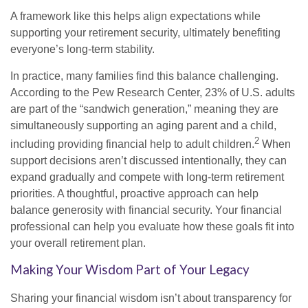
A framework like this helps align expectations while
supporting your retirement security, ultimately benefiting
everyone’s long-term stability.
In practice, many families find this balance challenging.
According to the Pew Research Center, 23% of U.S. adults
are part of the “sandwich generation,” meaning they are
simultaneously supporting an aging parent and a child,
2
including providing financial help to adult children.
When
support decisions aren’t discussed intentionally, they can
expand gradually and compete with long-term retirement
priorities. A thoughtful, proactive approach can help
balance generosity with financial security. Your financial
professional can help you evaluate how these goals fit into
your overall retirement plan.
Making Your Wisdom Part of Your Legacy
Sharing your financial wisdom isn’t about transparency for