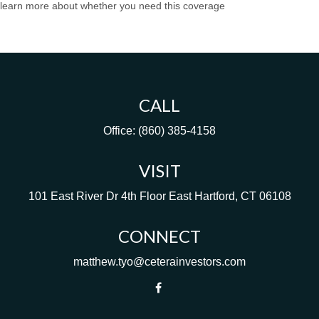
learn more about whether you need this coverage
CALL
Office:
(860) 385-4158
VISIT
101 East River Dr
4th Floor
East Hartford,
CT
06108
CONNECT
matthew.tyo@ceterainvestors.com