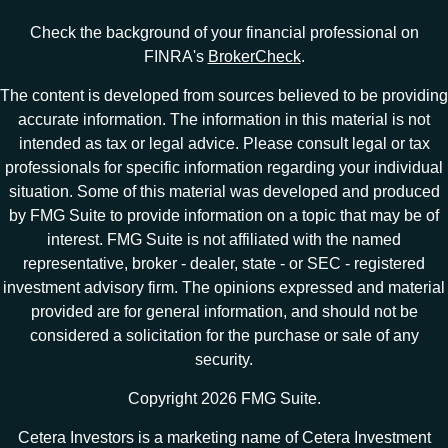
Check the background of your financial professional on
FINRA's
BrokerCheck
.
The content is developed from sources believed to be providing
accurate information. The information in this material is not
intended as tax or legal advice. Please consult legal or tax
professionals for specific information regarding your individual
situation. Some of this material was developed and produced
by FMG Suite to provide information on a topic that may be of
interest. FMG Suite is not affiliated with the named
representative, broker - dealer, state - or SEC - registered
investment advisory firm. The opinions expressed and material
provided are for general information, and should not be
considered a solicitation for the purchase or sale of any
security.
Copyright 2026 FMG Suite.
Cetera Investors is a marketing name of Cetera Investment