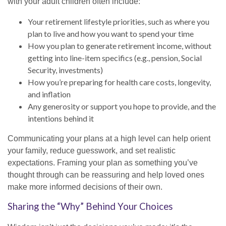
with your adult children often include:
Your retirement lifestyle priorities, such as where you
plan to live and how you want to spend your time
How you plan to generate retirement income, without
getting into line-item specifics (e.g., pension, Social
Security, investments)
How you’re preparing for health care costs, longevity,
and inflation
Any generosity or support you hope to provide, and the
intentions behind it
Communicating your plans at a high level can help orient
your family, reduce guesswork, and set realistic
expectations. Framing your plan as something you’ve
thought through can be reassuring and help loved ones
make more informed decisions of their own.
Sharing the “Why” Behind Your Choices