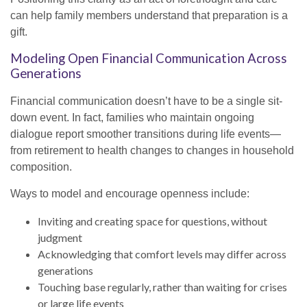
can help family members understand that preparation is a
gift.
Modeling Open Financial Communication Across
Generations
Financial communication doesn’t have to be a single sit-
down event. In fact, families who maintain ongoing
dialogue report smoother transitions during life events—
from retirement to health changes to changes in household
composition.
Ways to model and encourage openness include:
Inviting and creating space for questions, without
judgment
Acknowledging that comfort levels may differ across
generations
Touching base regularly, rather than waiting for crises
or large life events