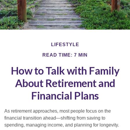
LIFESTYLE
READ TIME: 7 MIN
How to Talk with Family
About Retirement and
Financial Plans
As retirement approaches, most people focus on the
financial transition ahead—shifting from saving to
spending, managing income, and planning for longevity.