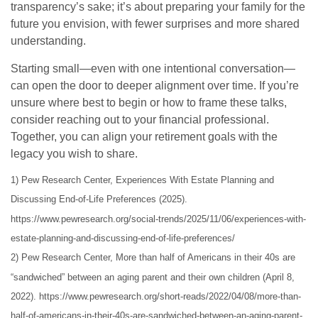
transparency’s sake; it’s about preparing your family for the
future you envision, with fewer surprises and more shared
understanding.
Starting small—even with one intentional conversation—
can open the door to deeper alignment over time. If you’re
unsure where best to begin or how to frame these talks,
consider reaching out to your financial professional.
Together, you can align your retirement goals with the
legacy you wish to share.
1) Pew Research Center, Experiences With Estate Planning and
Discussing End-of-Life Preferences (2025).
https://www.pewresearch.org/social-trends/2025/11/06/experiences-with-
estate-planning-and-discussing-end-of-life-preferences/
2) Pew Research Center, More than half of Americans in their 40s are
“sandwiched” between an aging parent and their own children (April 8,
2022). https://www.pewresearch.org/short-reads/2022/04/08/more-than-
half-of-americans-in-their-40s-are-sandwiched-between-an-aging-parent-