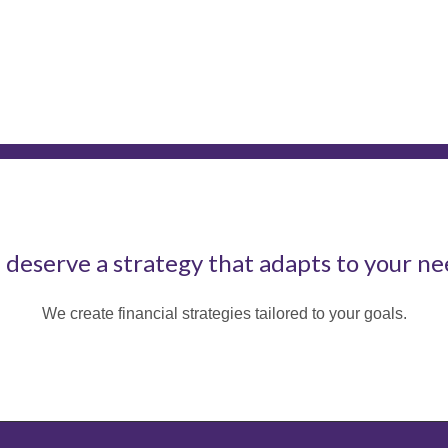
 deserve a strategy that adapts to your ne
We create financial strategies tailored to your goals.