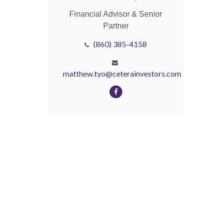
Financial Advisor & Senior
Partner
(860) 385-4158
matthew.tyo@ceterainvestors.com