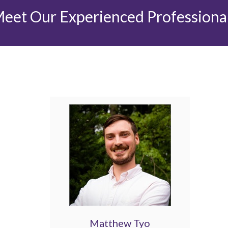
eet Our Experienced Professiona
Matthew Tyo