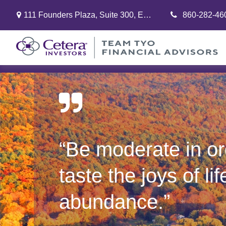
111 Founders Plaza,
Suite 300,
East Hartford,
860-282-46
CT
06108
“Be moderate in or
taste the joys of lif
abundance.”