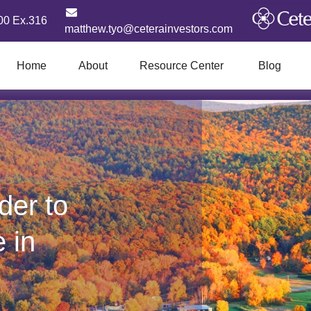
00 Ex.316
matthew.tyo@ceterainvestors.com
Home
About
Resource Center
Blog
der to
e in