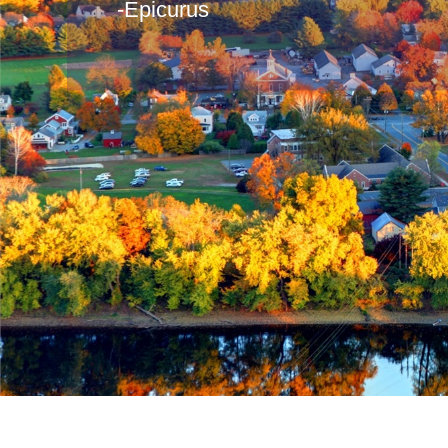
-Epicurus