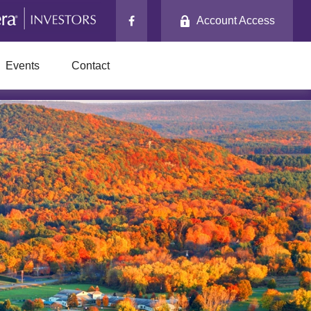
Account Access
Events
Contact