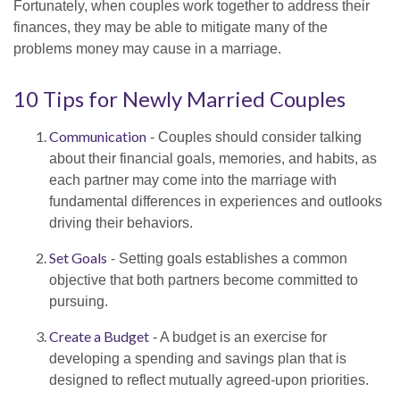
Fortunately, when couples work together to address their
finances, they may be able to mitigate many of the
problems money may cause in a marriage.
10 Tips for Newly Married Couples
Communication
- Couples should consider talking
about their financial goals, memories, and habits, as
each partner may come into the marriage with
fundamental differences in experiences and outlooks
driving their behaviors.
Set Goals
- Setting goals establishes a common
objective that both partners become committed to
pursuing.
Create a Budget
- A budget is an exercise for
developing a spending and savings plan that is
designed to reflect mutually agreed-upon priorities.