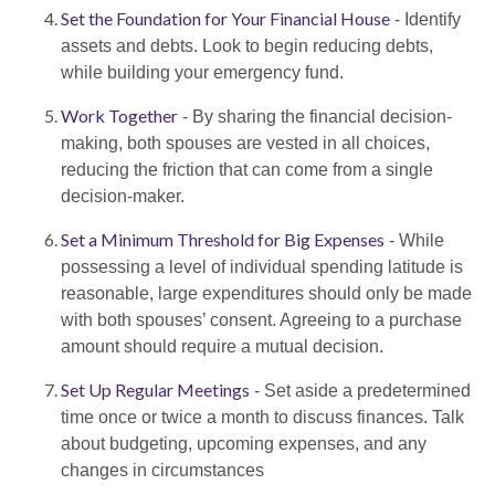
Set the Foundation for Your Financial House
- Identify
assets and debts. Look to begin reducing debts,
while building your emergency fund.
Work Together
- By sharing the financial decision-
making, both spouses are vested in all choices,
reducing the friction that can come from a single
decision-maker.
Set a Minimum Threshold for Big Expenses
- While
possessing a level of individual spending latitude is
reasonable, large expenditures should only be made
with both spouses’ consent. Agreeing to a purchase
amount should require a mutual decision.
Set Up Regular Meetings
- Set aside a predetermined
time once or twice a month to discuss finances. Talk
about budgeting, upcoming expenses, and any
changes in circumstances