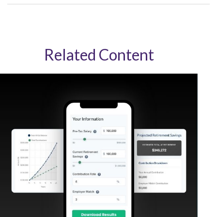
Related Content