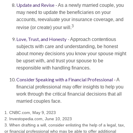
Update and Revise
- As a newly married couple, you
may need to update the beneficiaries on your
accounts, reevaluate your insurance coverage, and
3
revise (or create) your will.
Love, Trust, and Honesty
- Approach contentious
subjects with care and understanding, be honest
about money decisions you know your spouse might
be upset with, and trust your spouse to be
responsible with handling finances.
Consider Speaking with a Financial Professional
- A
financial professional may offer insights to help you
work through the critical financial decisions that all
married couples face.
1. CNBC.com, May 9, 2023
2. Investopedia.com, June 10, 2023
3. When drafting a will, consider enlisting the help of a legal, tax,
or financial professional who may be able to offer additional