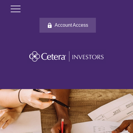
Account Access