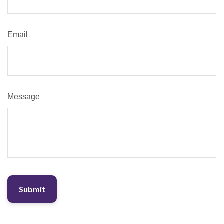
Email
Message