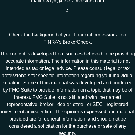
matthew.tyo@ceterainvestors.com
Check the background of your financial professional on
FINRA's
BrokerCheck
.
The content is developed from sources believed to be providing
accurate information. The information in this material is not
intended as tax or legal advice. Please consult legal or tax
professionals for specific information regarding your individual
situation. Some of this material was developed and produced
by FMG Suite to provide information on a topic that may be of
interest. FMG Suite is not affiliated with the named
representative, broker - dealer, state - or SEC - registered
investment advisory firm. The opinions expressed and material
provided are for general information, and should not be
considered a solicitation for the purchase or sale of any
security.