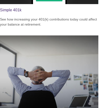
Simple 401k
See how increasing your 401(k) contributions today could affect
your balance at retirement.