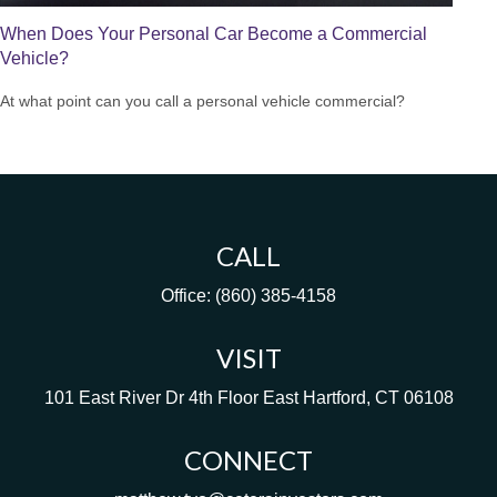
When Does Your Personal Car Become a Commercial
Vehicle?
At what point can you call a personal vehicle commercial?
CALL
Office:
(860) 385-4158
VISIT
101 East River Dr
4th Floor
East Hartford,
CT
06108
CONNECT