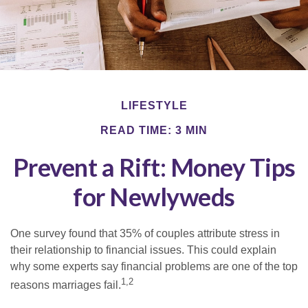
LIFESTYLE
READ TIME: 3 MIN
Prevent a Rift: Money Tips
for Newlyweds
One survey found that 35% of couples attribute stress in
their relationship to financial issues. This could explain
why some experts say financial problems are one of the top
1,2
reasons marriages fail.