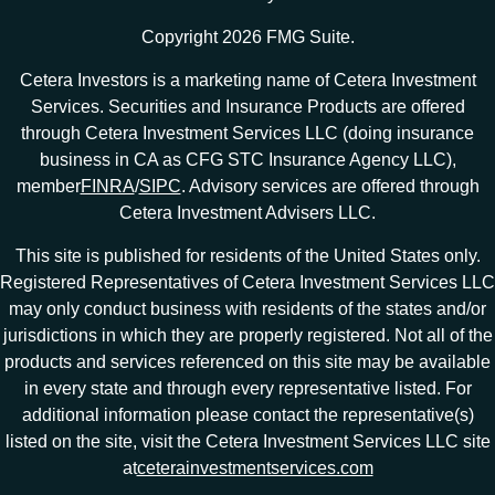
Copyright 2026 FMG Suite.
Cetera Investors is a marketing name of Cetera Investment
Services. Securities and Insurance Products are offered
through Cetera Investment Services LLC (doing insurance
business in CA as CFG STC Insurance Agency LLC),
member
FINRA
/
SIPC
. Advisory services are offered through
Cetera Investment Advisers LLC.
This site is published for residents of the United States only.
Registered Representatives of Cetera Investment Services LLC
may only conduct business with residents of the states and/or
jurisdictions in which they are properly registered. Not all of the
products and services referenced on this site may be available
in every state and through every representative listed. For
additional information please contact the representative(s)
listed on the site, visit the Cetera Investment Services LLC site
at
ceterainvestmentservices.com