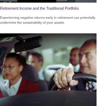
Retirement Income and the Traditional Portfolio
Experiencing negative returns early in retirement can potentially
undermine the sustainability of your assets.