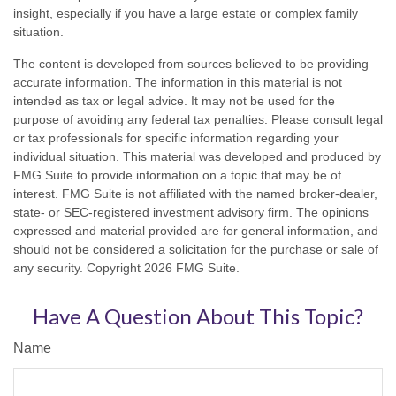
insight, especially if you have a large estate or complex family
situation.
The content is developed from sources believed to be providing
accurate information. The information in this material is not
intended as tax or legal advice. It may not be used for the
purpose of avoiding any federal tax penalties. Please consult legal
or tax professionals for specific information regarding your
individual situation. This material was developed and produced by
FMG Suite to provide information on a topic that may be of
interest. FMG Suite is not affiliated with the named broker-dealer,
state- or SEC-registered investment advisory firm. The opinions
expressed and material provided are for general information, and
should not be considered a solicitation for the purchase or sale of
any security. Copyright
2026 FMG Suite.
Have A Question About This Topic?
Name