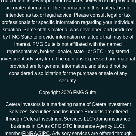
The content is developed from sources believed to be providing
accurate information. The information in this material is not
intended as tax or legal advice. Please consult legal or tax
professionals for specific information regarding your individual
situation. Some of this material was developed and produced
by FMG Suite to provide information on a topic that may be of
interest. FMG Suite is not affiliated with the named
representative, broker - dealer, state - or SEC - registered
investment advisory firm. The opinions expressed and material
provided are for general information, and should not be
considered a solicitation for the purchase or sale of any
security.
Copyright 2026 FMG Suite.
Cetera Investors is a marketing name of Cetera Investment
Services. Securities and Insurance Products are offered
through Cetera Investment Services LLC (doing insurance
business in CA as CFG STC Insurance Agency LLC),
member
FINRA
/
SIPC
. Advisory services are offered through