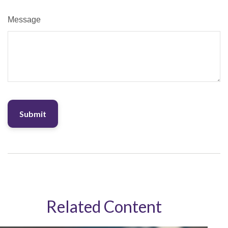
Message
Related Content