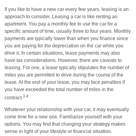
If you like to have a new car every few years, leasing is an
approach to consider. Leasing a car is like renting an
apartment. You pay a monthly fee to use the car for a
specific amount of time, usually three to four years. Monthly
payments are typically lower than when you finance since
you are paying for the depreciation on the car while you
drive it. In certain situations, lease payments may also
have tax considerations. However, there are caveats to
leasing. For one, a lease typically stipulates the number of
miles you are permitted to drive during the course of the
lease. At the end of your lease, you may face penalties if
you have exceeded the total number of miles in the
3,4
contract.
Whatever your relationship with your car, it may eventually
come time for a new one. Familiarize yourself with your
options. You may find that changing your strategy makes
sense in light of your lifestyle or financial situation.