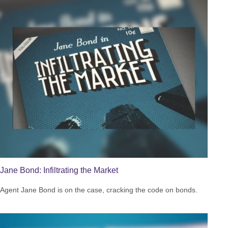
Jane Bond: Infiltrating the Market
Agent Jane Bond is on the case, cracking the code on bonds.