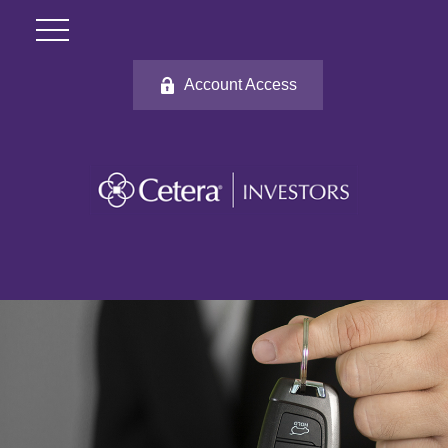
Account Access