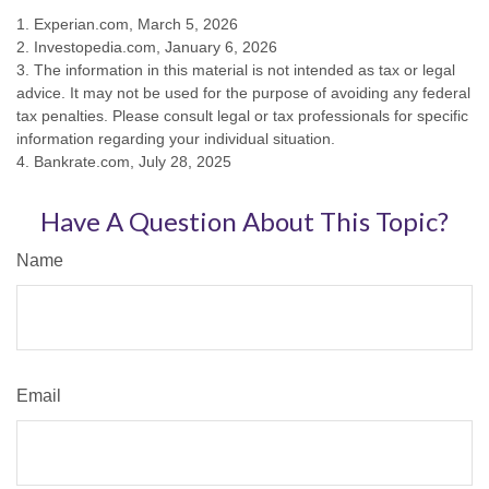
1. Experian.com, March 5, 2026
2. Investopedia.com, January 6, 2026
3. The information in this material is not intended as tax or legal
advice. It may not be used for the purpose of avoiding any federal
tax penalties. Please consult legal or tax professionals for specific
information regarding your individual situation.
4. Bankrate.com, July 28, 2025
Have A Question About This Topic?
Name
Email