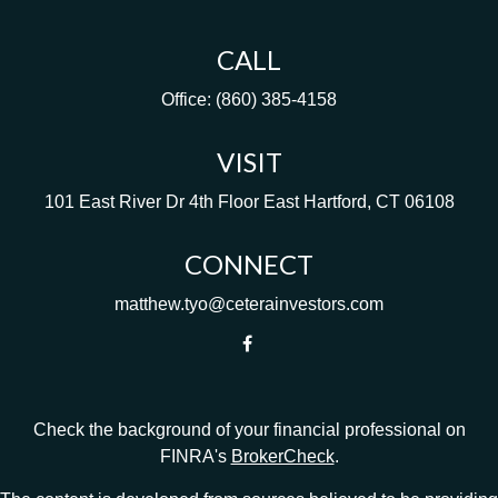
CALL
Office:
(860) 385-4158
VISIT
101 East River Dr
4th Floor
East Hartford,
CT
06108
CONNECT
matthew.tyo@ceterainvestors.com
Check the background of your financial professional on
FINRA's
BrokerCheck
.