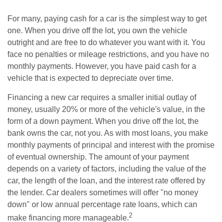
For many, paying cash for a car is the simplest way to get
one. When you drive off the lot, you own the vehicle
outright and are free to do whatever you want with it. You
face no penalties or mileage restrictions, and you have no
monthly payments. However, you have paid cash for a
vehicle that is expected to depreciate over time.
Financing a new car requires a smaller initial outlay of
money, usually 20% or more of the vehicle's value, in the
form of a down payment. When you drive off the lot, the
bank owns the car, not you. As with most loans, you make
monthly payments of principal and interest with the promise
of eventual ownership. The amount of your payment
depends on a variety of factors, including the value of the
car, the length of the loan, and the interest rate offered by
the lender. Car dealers sometimes will offer "no money
down" or low annual percentage rate loans, which can
2
make financing more manageable.