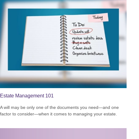
Estate Management 101
A will may be only one of the documents you need—and one
factor to consider—when it comes to managing your estate.