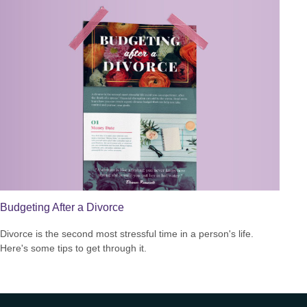
Budgeting After a Divorce
Divorce is the second most stressful time in a person's life.
Here's some tips to get through it.