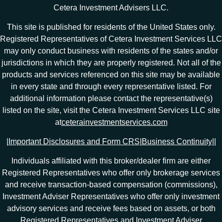
Cetera Investment Advisers LLC.
This site is published for residents of the United States only.
Registered Representatives of Cetera Investment Services LLC
may only conduct business with residents of the states and/or
jurisdictions in which they are properly registered. Not all of the
products and services referenced on this site may be available
in every state and through every representative listed. For
additional information please contact the representative(s)
listed on the site, visit the Cetera Investment Services LLC site
at
ceterainvestmentservices.com
|
Important Disclosures and Form CRS
|
Business Continuity
|
|
Individuals affiliated with this broker/dealer firm are either
Registered Representatives who offer only brokerage services
and receive transaction-based compensation (commissions),
Investment Adviser Representatives who offer only investment
advisory services and receive fees based on assets, or both
Registered Representatives and Investment Adviser