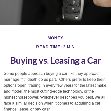
MONEY
READ TIME: 3 MIN
Buying vs. Leasing a Car
Some people approach buying a car like they approach
marriage, "'til death do us part." Others prefer to keep their
options open, trading in every few years for the latest make
and model, the most cutting-edge technology, or the
highest horsepower. Whichever describes you best, we all
face a similar decision when it comes to acquiring a car:
finance, lease, or pay cash.