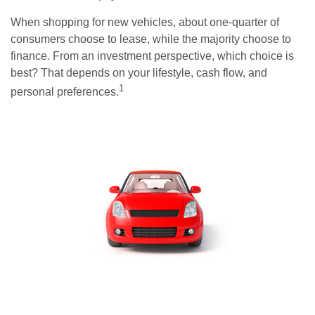
When shopping for new vehicles, about one-quarter of
consumers choose to lease, while the majority choose to
finance. From an investment perspective, which choice is
best? That depends on your lifestyle, cash flow, and
1
personal preferences.