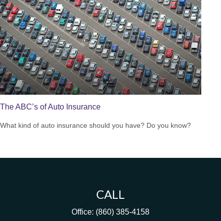
The ABC’s of Auto Insurance
What kind of auto insurance should you have? Do you know?
CALL
Office:
(860) 385-4158