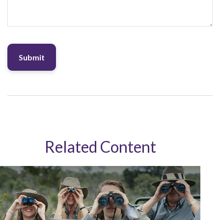
Related Content