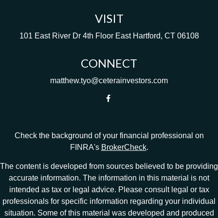
VISIT
101 East River Dr
4th Floor
East Hartford,
CT
06108
CONNECT
matthew.tyo@ceterainvestors.com
Check the background of your financial professional on
FINRA's
BrokerCheck
.
The content is developed from sources believed to be providing
accurate information. The information in this material is not
intended as tax or legal advice. Please consult legal or tax
professionals for specific information regarding your individual
situation. Some of this material was developed and produced