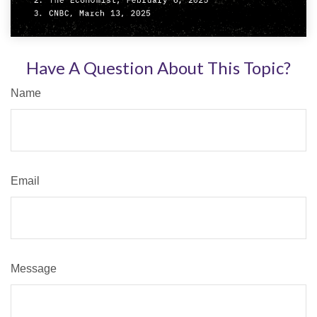
Have A Question About This Topic?
Name
Email
Message