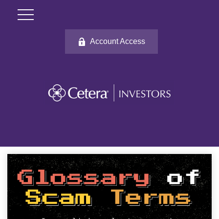
Account Access