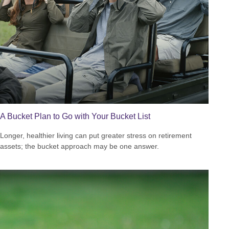
A Bucket Plan to Go with Your Bucket List
Longer, healthier living can put greater stress on retirement
assets; the bucket approach may be one answer.