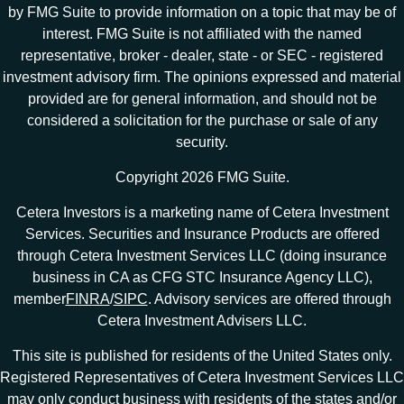
by FMG Suite to provide information on a topic that may be of
interest. FMG Suite is not affiliated with the named
representative, broker - dealer, state - or SEC - registered
investment advisory firm. The opinions expressed and material
provided are for general information, and should not be
considered a solicitation for the purchase or sale of any
security.
Copyright 2026 FMG Suite.
Cetera Investors is a marketing name of Cetera Investment
Services. Securities and Insurance Products are offered
through Cetera Investment Services LLC (doing insurance
business in CA as CFG STC Insurance Agency LLC),
member
FINRA
/
SIPC
. Advisory services are offered through
Cetera Investment Advisers LLC.
This site is published for residents of the United States only.
Registered Representatives of Cetera Investment Services LLC
may only conduct business with residents of the states and/or