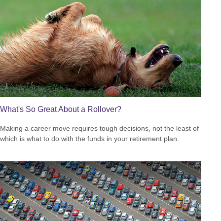
What's So Great About a Rollover?
Making a career move requires tough decisions, not the least of
which is what to do with the funds in your retirement plan.