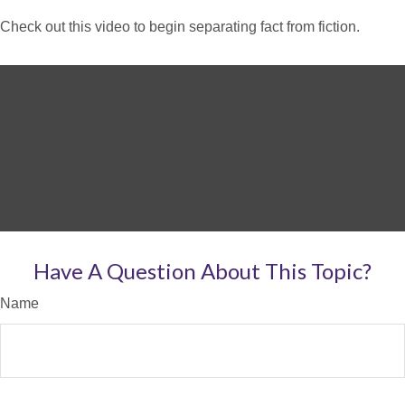
Check out this video to begin separating fact from fiction.
Have A Question About This Topic?
Name