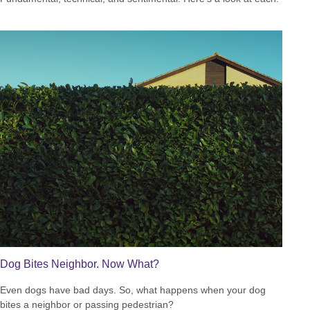
Dog Bites Neighbor. Now What?
Even dogs have bad days. So, what happens when your dog
bites a neighbor or passing pedestrian?