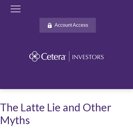
Account Access
The Latte Lie and Other
Myths