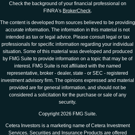
Check the background of your financial professional on
FINRA's
BrokerCheck
.
The content is developed from sources believed to be providing
accurate information. The information in this material is not
intended as tax or legal advice. Please consult legal or tax
professionals for specific information regarding your individual
situation. Some of this material was developed and produced
by FMG Suite to provide information on a topic that may be of
interest. FMG Suite is not affiliated with the named
representative, broker - dealer, state - or SEC - registered
investment advisory firm. The opinions expressed and material
provided are for general information, and should not be
considered a solicitation for the purchase or sale of any
security.
Copyright 2026 FMG Suite.
Cetera Investors is a marketing name of Cetera Investment
Services. Securities and Insurance Products are offered