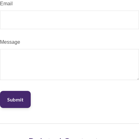
Email
Message