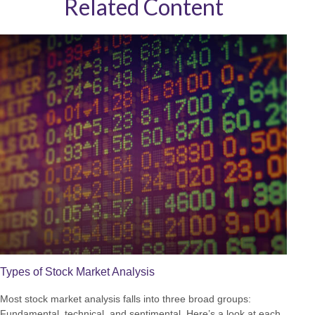
Related Content
Types of Stock Market Analysis
Most stock market analysis falls into three broad groups:
Fundamental, technical, and sentimental. Here’s a look at each.