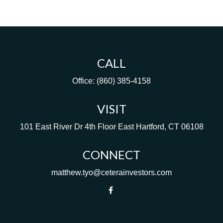
CALL
Office:
(860) 385-4158
VISIT
101 East River Dr
4th Floor
East Hartford,
CT
06108
CONNECT
matthew.tyo@ceterainvestors.com