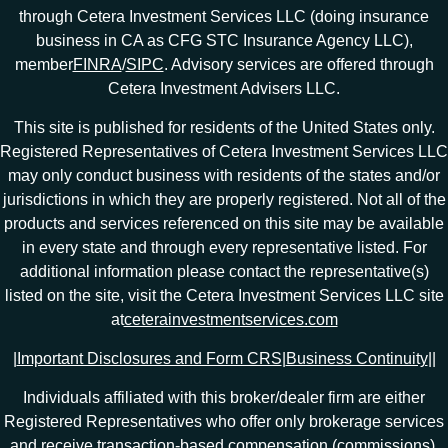
through Cetera Investment Services LLC (doing insurance
business in CA as CFG STC Insurance Agency LLC),
member
FINRA
/
SIPC
. Advisory services are offered through
Cetera Investment Advisers LLC.
This site is published for residents of the United States only.
Registered Representatives of Cetera Investment Services LLC
may only conduct business with residents of the states and/or
jurisdictions in which they are properly registered. Not all of the
products and services referenced on this site may be available
in every state and through every representative listed. For
additional information please contact the representative(s)
listed on the site, visit the Cetera Investment Services LLC site
at
ceterainvestmentservices.com
|
Important Disclosures and Form CRS
|
Business Continuity
|
|
Individuals affiliated with this broker/dealer firm are either
Registered Representatives who offer only brokerage services
and receive transaction-based compensation (commissions),