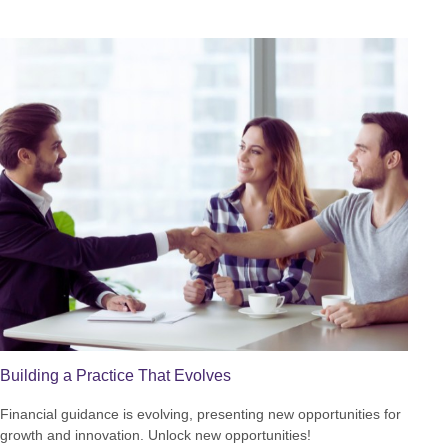
Building a Practice That Evolves
Financial guidance is evolving, presenting new opportunities for
growth and innovation. Unlock new opportunities!