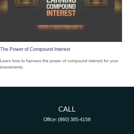
The Power of Compound Interest
Learn how to harness the power of compound interest for your
investments.
CALL
Office:
(860) 385-4158