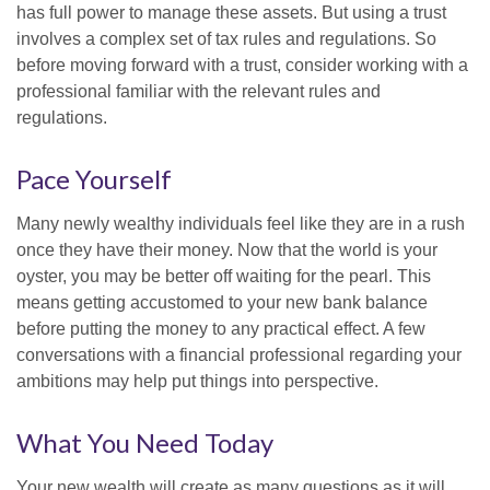
has full power to manage these assets. But using a trust
involves a complex set of tax rules and regulations. So
before moving forward with a trust, consider working with a
professional familiar with the relevant rules and
regulations.
Pace Yourself
Many newly wealthy individuals feel like they are in a rush
once they have their money. Now that the world is your
oyster, you may be better off waiting for the pearl. This
means getting accustomed to your new bank balance
before putting the money to any practical effect. A few
conversations with a financial professional regarding your
ambitions may help put things into perspective.
What You Need Today
Your new wealth will create as many questions as it will