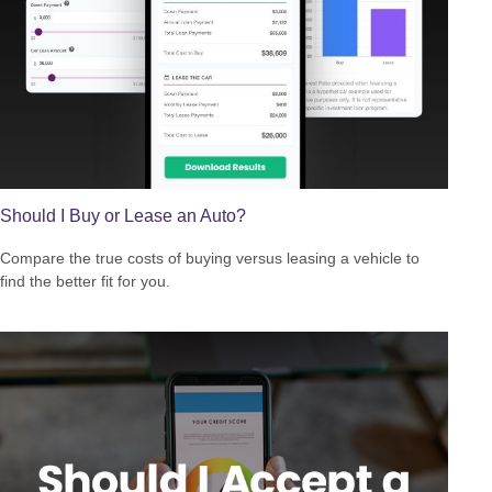
Should I Buy or Lease an Auto?
Compare the true costs of buying versus leasing a vehicle to
find the better fit for you.