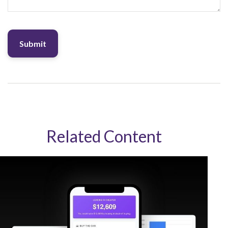
Related Content