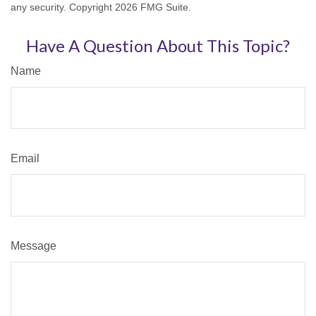
any security. Copyright
2026 FMG Suite.
Have A Question About This Topic?
Name
Email
Message