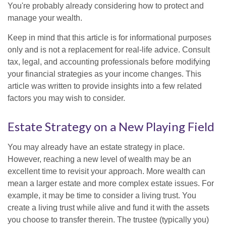
You're probably already considering how to protect and
manage your wealth.
Keep in mind that this article is for informational purposes
only and is not a replacement for real-life advice. Consult
tax, legal, and accounting professionals before modifying
your financial strategies as your income changes. This
article was written to provide insights into a few related
factors you may wish to consider.
Estate Strategy on a New Playing Field
You may already have an estate strategy in place.
However, reaching a new level of wealth may be an
excellent time to revisit your approach. More wealth can
mean a larger estate and more complex estate issues. For
example, it may be time to consider a living trust. You
create a living trust while alive and fund it with the assets
you choose to transfer therein. The trustee (typically you)