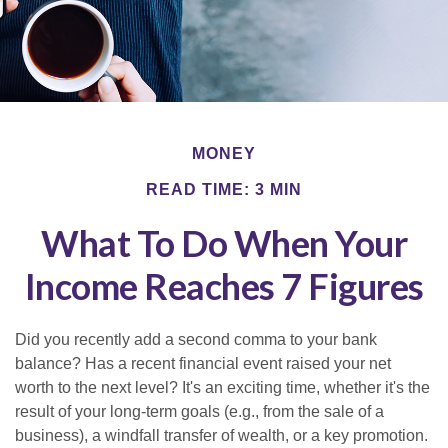
MONEY
READ TIME: 3 MIN
What To Do When Your
Income Reaches 7 Figures
Did you recently add a second comma to your bank
balance? Has a recent financial event raised your net
worth to the next level? It's an exciting time, whether it's the
result of your long-term goals (e.g., from the sale of a
business), a windfall transfer of wealth, or a key promotion.