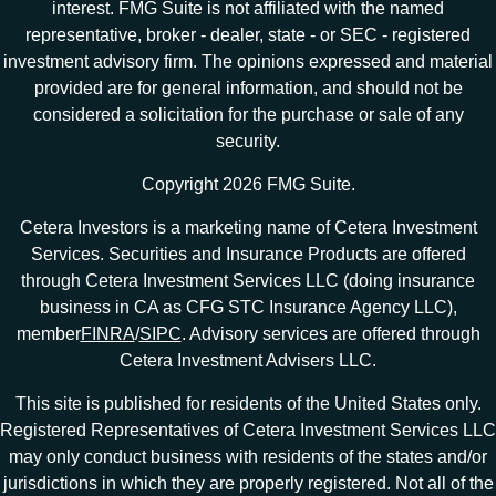
interest. FMG Suite is not affiliated with the named
representative, broker - dealer, state - or SEC - registered
investment advisory firm. The opinions expressed and material
provided are for general information, and should not be
considered a solicitation for the purchase or sale of any
security.
Copyright 2026 FMG Suite.
Cetera Investors is a marketing name of Cetera Investment
Services. Securities and Insurance Products are offered
through Cetera Investment Services LLC (doing insurance
business in CA as CFG STC Insurance Agency LLC),
member
FINRA
/
SIPC
. Advisory services are offered through
Cetera Investment Advisers LLC.
This site is published for residents of the United States only.
Registered Representatives of Cetera Investment Services LLC
may only conduct business with residents of the states and/or
jurisdictions in which they are properly registered. Not all of the