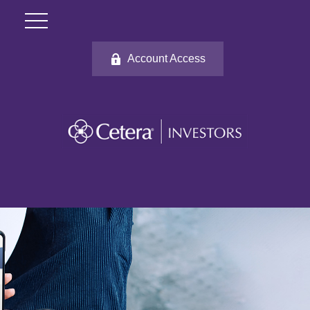
Account Access