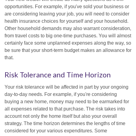
opportunities. For example, if you've sold your business or
are considering leaving your job, you will need to consider
health insurance choices for yourself and your household.
Other household demands may also warrant consideration,
from travel costs to big one-time purchases. You will almost
certainly face some unplanned expenses along the way, so
be sure that your short-term budget makes an allowance for
that.
Risk Tolerance and Time Horizon
Your risk tolerance will be affected in part by your ongoing
day-to-day needs. For example, if you're considering
buying a new home, money may need to be earmarked for
all expenses related to that purchase. The risk takes into
account not only the home itself but also your overall
strategy. The time horizon determines the lengths of time
considered for your various expenditures. Some