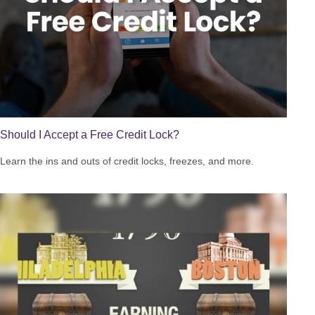
Should I Accept a Free Credit Lock?
Learn the ins and outs of credit locks, freezes, and more.