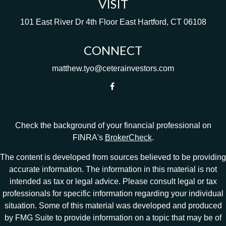
VISIT
101 East River Dr
4th Floor
East Hartford,
CT
06108
CONNECT
matthew.tyo@ceterainvestors.com
Check the background of your financial professional on
FINRA's
BrokerCheck
.
The content is developed from sources believed to be providing
accurate information. The information in this material is not
intended as tax or legal advice. Please consult legal or tax
professionals for specific information regarding your individual
situation. Some of this material was developed and produced
by FMG Suite to provide information on a topic that may be of