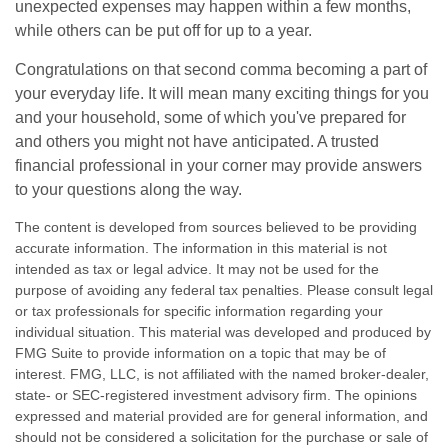
unexpected expenses may happen within a few months,
while others can be put off for up to a year.
Congratulations on that second comma becoming a part of
your everyday life. It will mean many exciting things for you
and your household, some of which you've prepared for
and others you might not have anticipated. A trusted
financial professional in your corner may provide answers
to your questions along the way.
The content is developed from sources believed to be providing
accurate information. The information in this material is not
intended as tax or legal advice. It may not be used for the
purpose of avoiding any federal tax penalties. Please consult legal
or tax professionals for specific information regarding your
individual situation. This material was developed and produced by
FMG Suite to provide information on a topic that may be of
interest. FMG, LLC, is not affiliated with the named broker-dealer,
state- or SEC-registered investment advisory firm. The opinions
expressed and material provided are for general information, and
should not be considered a solicitation for the purchase or sale of