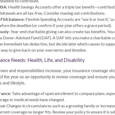
 deadline to contribute.
HSA:
Health Savings Accounts offer a triple tax benefit—contribut
thdrawals are all tax-free. Consider maxing out contributions.
 FSA balance:
Flexible Spending Accounts are “use it or lose it,” s
fore the deadline (or confirm if your plan offers a grace period).
usly:
Year-end charitable giving can also create tax benefits. You
 a Donor-Advised Fund (DAF). A DAF lets you make a charitable c
n immediate tax deduction, but decide later which causes to support
t way to give back on your own terms and timeline.
ance Needs: Health, Life, and Disability
ows and responsibilities increase, your insurance coverage sh
of the year as an opportunity to review coverage and ensure your
 and lifestyle.
rance:
Take advantage of open enrollment to compare plans, especi
erage or medical needs have changed.
nce:
Changes in circumstances such as a growing family or increas
rent coverage no longer fits. Review your policy to ensure it is suf