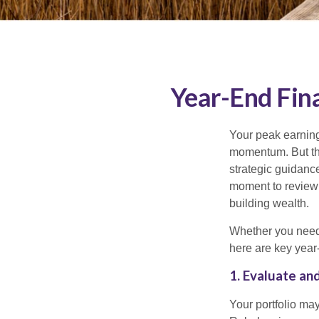
Year-End Fin
Your peak earning 
momentum. But th
strategic guidance
moment to review y
building wealth.
Whether you need 
here are key year
1. Evaluate a
Your portfolio ma