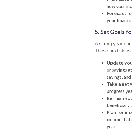
how your inc
Forecast fu
your financia
5. Set Goals f
A strong year-end 
These next steps 
Update you
or savings g
savings, and
Take a net 
progress yea
Refresh you
beneficiary 
Plan for in
income that 
year.