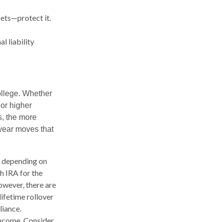
sets—protect it.
l liability
college. Whether
 or higher
s, the more
-year moves that
, depending on
h IRA for the
owever, there are
lifetime rollover
liance.
income. Consider