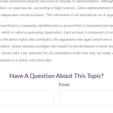
ovides investment products and services through its representatives. Althoug
dvice, or supervise tax, accounting or legal services, Cetera representatives 
 independent outside business. This information is not intended as tax or lega
vised fund is a separately identified fund or account that is maintained and op
n, which is called a sponsoring organization. Each account is composed of co
e the donor makes the contribution, the organization has legal control over it
ntative, retains advisory privileges with respect to the distribution of funds a
. Donors take a tax deduction for all contributions at the time they are made,
ersed to a charity until much later.
Have A Question About This Topic?
Email