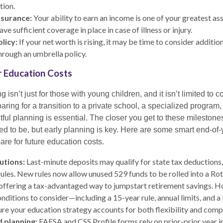
tion.
nsurance:
Your ability to earn an income is one of your greatest as
ve sufficient coverage in place in case of illness or injury.
licy:
If your net worth is rising, it may be time to consider additiona
hrough an umbrella policy.
ur Education Costs
 isn’t just for those with young children, and it isn’t limited to 
paring for a transition to a private school, a specialized program,
ful planning is essential. The closer you get to these milestone
eed to be, but early planning is key. Here are some smart end-of
re for future education costs.
utions:
Last-minute deposits may qualify for state tax deductions
 rules. New rules now allow unused 529 funds to be rolled into a Rot
 offering a tax-advantaged way to jumpstart retirement savings. H
nditions to consider—including a 15-year rule, annual limits, and a 
re your education strategy accounts for both flexibility and comp
d planning:
FAFSA and CSS Profile forms rely on prior-prior year 