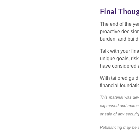
Final Thou
The end of the ye
proactive decisio
burden, and build
Talk with your fin
unique goals, ris
have considered a
With tailored gui
financial foundat
This material was dev
expressed and materia
or sale of any securi
Rebalancing may be a 