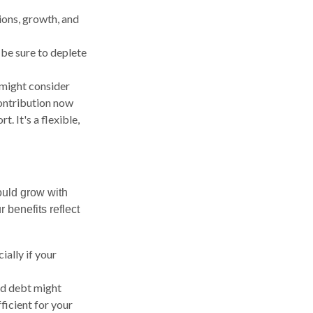
ions, growth, and
o be sure to deplete
 might consider
ontribution now
. It's a flexible,
ould grow with
 benefits reflect
ally if your
ed debt might
ficient for your