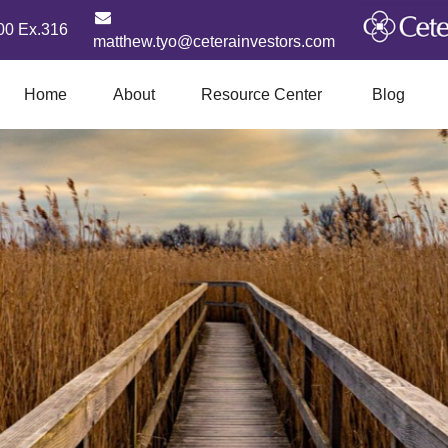
00 Ex.316
matthew.tyo@ceterainvestors.com
Home
About
Resource Center
Blog