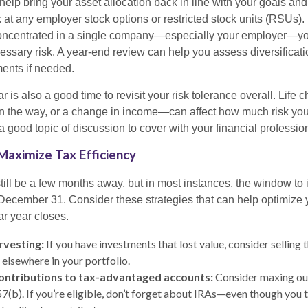
lp bring your asset allocation back in line with your goals and 
 at any employer stock options or restricted stock units (RSUs). 
s concentrated in a single company—especially your employer—y
ssary risk. A year-end review can help you assess diversificati
ents if needed.
r is also a good time to revisit your risk tolerance overall. Life
on the way, or a change in income—can affect how much risk you
 a good topic of discussion to cover with your financial professio
Maximize Tax Efficiency
ill be a few months away, but in most instances, the window to 
 December 31. Consider these strategies that can help optimize y
ar year closes.
rvesting:
If you have investments that lost value, consider selling 
 elsewhere in your portfolio.
ontributions to tax-advantaged accounts:
Consider maxing out
57(b). If you’re eligible, don’t forget about IRAs—even though you 