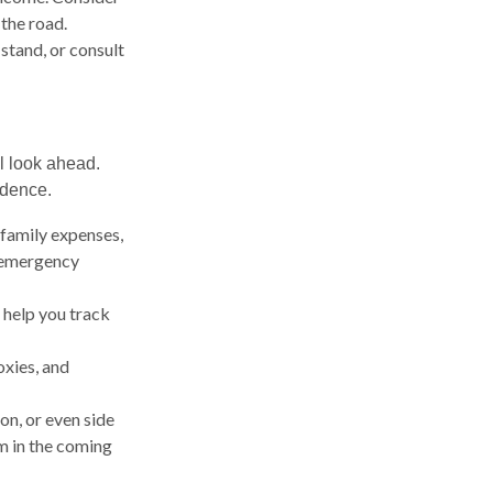
the road.
stand, or consult
ul look ahead.
idence.
family expenses,
, emergency
 help you track
oxies, and
on, or even side
m in the coming