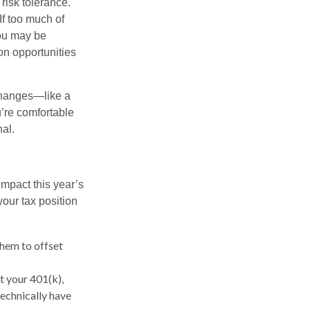
risk tolerance.
If too much of
ou may be
on opportunities
 changes—like a
’re comfortable
nal.
impact this year’s
our tax position
them to offset
 your 401(k),
technically have