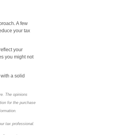
pproach. A few
reduce your tax
eflect your
es you might not
with a solid
ve. The opinions
tion for the purchase
formation.
ur tax professional.