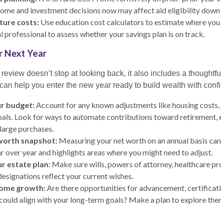
ome and investment decisions now may affect aid eligibility down 
ture costs:
Use education cost calculators to estimate where you 
l professional to assess whether your savings plan is on track.
or Next Year
review doesn’t stop at looking back, it also includes a thoughtf
can help you enter the new year ready to build wealth with conf
r budget:
Account for any known adjustments like housing costs, 
oals. Look for ways to automate contributions toward retirement
 large purchases.
worth snapshot:
Measuring your net worth on an annual basis can
r over year and highlights areas where you might need to adjust.
r estate plan:
Make sure wills, powers of attorney, healthcare pr
designations reflect your current wishes.
come growth:
Are there opportunities for advancement, certificati
could align with your long-term goals? Make a plan to explore the