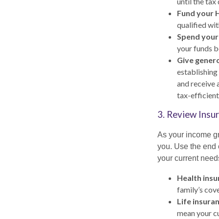
until the tax
Fund your 
qualified wi
Spend your
your funds be
Give genero
establishing
and receive a
tax-efficien
3. Review Insur
As your income gr
you. Use the end 
your current needs
Health insu
family’s cov
Life insura
mean your cur