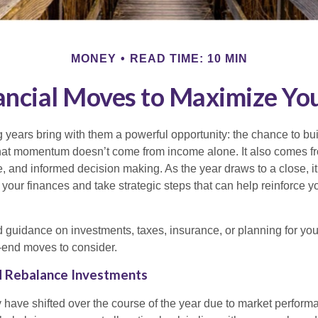
MONEY
READ TIME: 10 MIN
ancial Moves to Maximize 
years bring with them a powerful opportunity: the chance to buil
at momentum doesn’t come from income alone. It also comes fr
, and informed decision making. As the year draws to a close, it’
our finances and take strategic steps that can help reinforce yo
guidance on investments, taxes, insurance, or planning for your 
-end moves to consider.
nd Rebalance Investments
y have shifted over the course of the year due to market perform