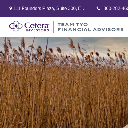
111 Founders Plaza,
Suite 300,
East Hartford,
860-282-46
CT
06108