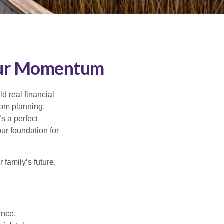
Your Momentum
d real financial
om planning,
s a perfect
ur foundation for
family’s future,
ance.