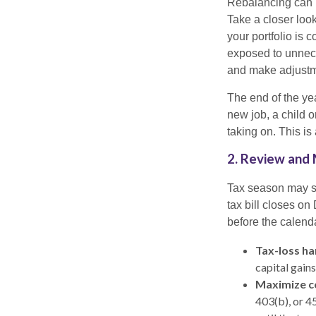
Rebalancing can he
Take a closer look
your portfolio i
exposed to unnece
and make adjustm
The end of the yea
new job, a child 
taking on. This is
2. Review and 
Tax season may st
tax bill closes on
before the calend
Tax-loss ha
capital gains
Maximize c
403(b), or 4