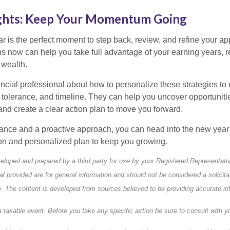
ghts: Keep Your Momentum Going
ar is the perfect moment to step back, review, and refine your a
ns now can help you take full advantage of your earning years, 
 wealth.
ancial professional about how to personalize these strategies to r
k tolerance, and timeline. They can help you uncover opportuniti
nd create a clear action plan to move you forward.
dance and a proactive approach, you can head into the new year 
ion and personalized plan to keep you growing.
eloped and prepared by a third party for use by your Registered Representati
l provided are for general information and should not be considered a solicita
ty. The content is developed from sources believed to be providing accurate in
taxable event. Before you take any specific action be sure to consult with yo