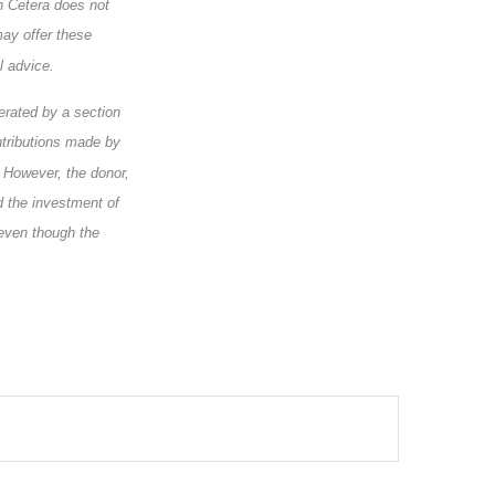
h Cetera does not
may offer these
l advice.
erated by a section
ntributions made by
. However, the donor,
nd the investment of
 even though the