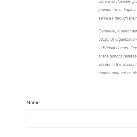
Cetera exclusively pr
provide tax or legal a
services through their
Generally, a donor ad
501(c)(3) organizatio
individual donors. Onc
or the donor's represe
assets in the account
money may not be disp
Name