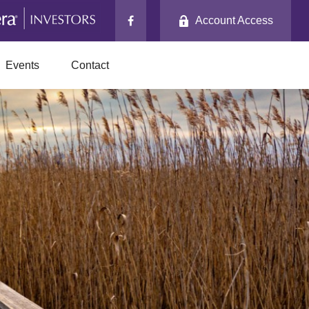
Account Access
Events
Contact