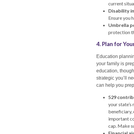
current situa
Disability i
Ensure you ha
Umbrella po
protection t
4. Plan for Yo
Education planning
your family is pre
education, thought
strategic you’ll n
can help you prepa
529 contrib
your state’s
beneficiary,
important co
cap. Make su
Financial ai