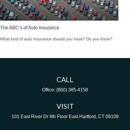
The ABC’s of Auto Insurance
What kind of auto insurance should you have? Do you know?
CALL
Office:
(860) 385-4158
VISIT
101 East River Dr
4th Floor
East Hartford,
CT
06108