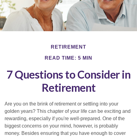
RETIREMENT
READ TIME: 5 MIN
7 Questions to Consider in
Retirement
Are you on the brink of retirement or settling into your
golden years? This chapter of your life can be exciting and
rewarding, especially if you're well-prepared. One of the
biggest concerns on your mind, however, is probably
money. Besides ensuring that you have enough to cover