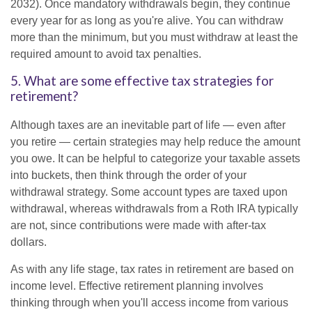
2032). Once mandatory withdrawals begin, they continue
every year for as long as you're alive. You can withdraw
more than the minimum, but you must withdraw at least the
required amount to avoid tax penalties.
5. What are some effective tax strategies for
retirement?
Although taxes are an inevitable part of life — even after
you retire — certain strategies may help reduce the amount
you owe. It can be helpful to categorize your taxable assets
into buckets, then think through the order of your
withdrawal strategy. Some account types are taxed upon
withdrawal, whereas withdrawals from a Roth IRA typically
are not, since contributions were made with after-tax
dollars.
As with any life stage, tax rates in retirement are based on
income level. Effective retirement planning involves
thinking through when you'll access income from various