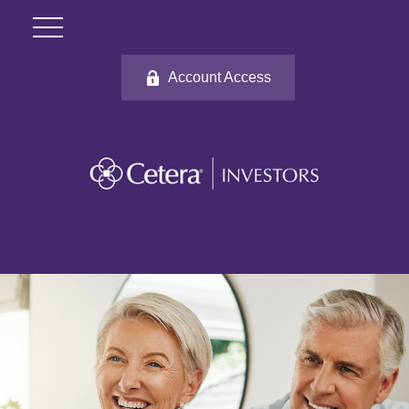
Account Access