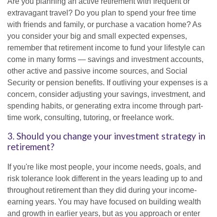
Are you planning an active retirement with frequent or
extravagant travel? Do you plan to spend your free time
with friends and family, or purchase a vacation home? As
you consider your big and small expected expenses,
remember that retirement income to fund your lifestyle can
come in many forms — savings and investment accounts,
other active and passive income sources, and Social
Security or pension benefits. If outliving your expenses is a
concern, consider adjusting your savings, investment, and
spending habits, or generating extra income through part-
time work, consulting, tutoring, or freelance work.
3. Should you change your investment strategy in
retirement?
If you're like most people, your income needs, goals, and
risk tolerance look different in the years leading up to and
throughout retirement than they did during your income-
earning years. You may have focused on building wealth
and growth in earlier years, but as you approach or enter