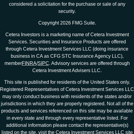
considered a solicitation for the purchase or sale of any
security.
Copyright 2026 FMG Suite.
Cetera Investors is a marketing name of Cetera Investment
Services. Securities and Insurance Products are offered
through Cetera Investment Services LLC (doing insurance
business in CA as CFG STC Insurance Agency LLC),
member
FINRA
/
SIPC
. Advisory services are offered through
Cetera Investment Advisers LLC.
This site is published for residents of the United States only.
Registered Representatives of Cetera Investment Services LLC
may only conduct business with residents of the states and/or
jurisdictions in which they are properly registered. Not all of the
products and services referenced on this site may be available
in every state and through every representative listed. For
additional information please contact the representative(s)
listed on the site, visit the Cetera Investment Services LLC site