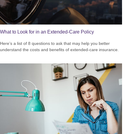
What to Look for in an Extended-Care Policy
Here’s a list of 8 questions to ask that may help you better
understand the costs and benefits of extended-care insurance.