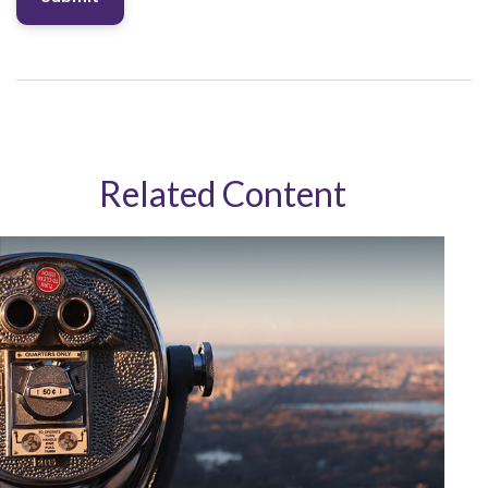
Related Content