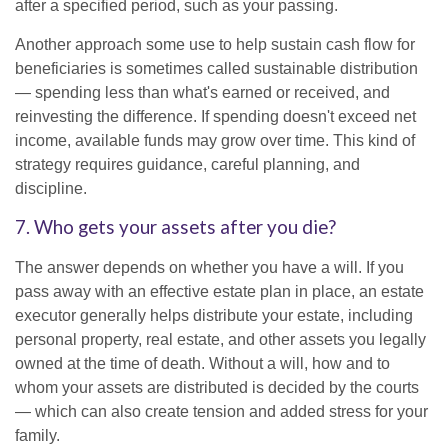
after a specified period, such as your passing.
Another approach some use to help sustain cash flow for
beneficiaries is sometimes called sustainable distribution
— spending less than what's earned or received, and
reinvesting the difference. If spending doesn't exceed net
income, available funds may grow over time. This kind of
strategy requires guidance, careful planning, and
discipline.
7. Who gets your assets after you die?
The answer depends on whether you have a will. If you
pass away with an effective estate plan in place, an estate
executor generally helps distribute your estate, including
personal property, real estate, and other assets you legally
owned at the time of death. Without a will, how and to
whom your assets are distributed is decided by the courts
— which can also create tension and added stress for your
family.