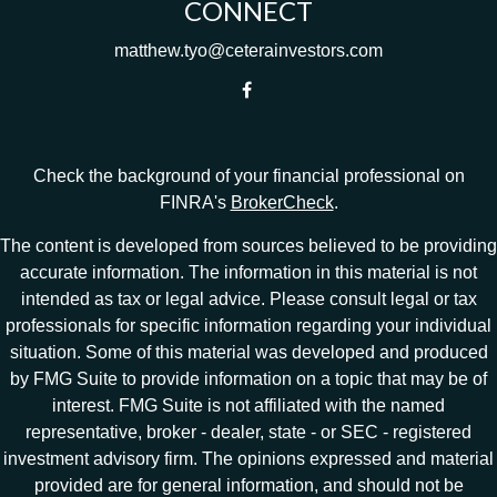
CONNECT
matthew.tyo@ceterainvestors.com
Check the background of your financial professional on
FINRA's
BrokerCheck
.
The content is developed from sources believed to be providing
accurate information. The information in this material is not
intended as tax or legal advice. Please consult legal or tax
professionals for specific information regarding your individual
situation. Some of this material was developed and produced
by FMG Suite to provide information on a topic that may be of
interest. FMG Suite is not affiliated with the named
representative, broker - dealer, state - or SEC - registered
investment advisory firm. The opinions expressed and material
provided are for general information, and should not be