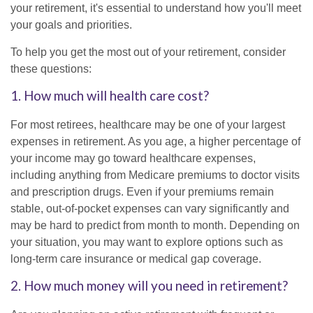
your retirement, it's essential to understand how you'll meet
your goals and priorities.
To help you get the most out of your retirement, consider
these questions:
1. How much will health care cost?
For most retirees, healthcare may be one of your largest
expenses in retirement. As you age, a higher percentage of
your income may go toward healthcare expenses,
including anything from Medicare premiums to doctor visits
and prescription drugs. Even if your premiums remain
stable, out-of-pocket expenses can vary significantly and
may be hard to predict from month to month. Depending on
your situation, you may want to explore options such as
long-term care insurance or medical gap coverage.
2. How much money will you need in retirement?