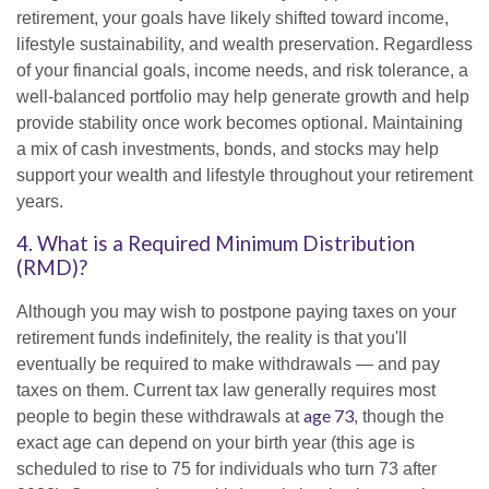
retirement, your goals have likely shifted toward income,
lifestyle sustainability, and wealth preservation. Regardless
of your financial goals, income needs, and risk tolerance, a
well-balanced portfolio may help generate growth and help
provide stability once work becomes optional. Maintaining
a mix of cash investments, bonds, and stocks may help
support your wealth and lifestyle throughout your retirement
years.
4. What is a Required Minimum Distribution
(RMD)?
Although you may wish to postpone paying taxes on your
retirement funds indefinitely, the reality is that you'll
eventually be required to make withdrawals — and pay
taxes on them. Current tax law generally requires most
age 73
people to begin these withdrawals at
, though the
exact age can depend on your birth year (this age is
scheduled to rise to 75 for individuals who turn 73 after