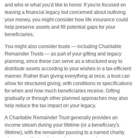
and who or what you'd like to honor. If you're focused on
leaving a financial legacy but concerned about outliving
your money, you might consider how life insurance could
help preserve assets and fill potential gaps for your
beneficiaries.
You might also consider trusts — including Charitable
Remainder Trusts — as part of your gifting and legacy
planning, since these can serve as a structured way to
distribute assets according to your wishes in a tax-efficient
manner. Rather than giving everything at once, a trust can
allow for structured giving, with conditions or specifications
for when and how much beneficiaries receive. Gifting
gradually or through other planned approaches may also
help reduce the tax impact on your legacy.
A Charitable Remainder Trust generally provides an
income stream during your lifetime (or a beneficiary's
lifetime), with the remainder passing to a named charity