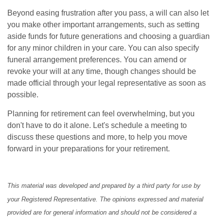
Beyond easing frustration after you pass, a will can also let
you make other important arrangements, such as setting
aside funds for future generations and choosing a guardian
for any minor children in your care. You can also specify
funeral arrangement preferences. You can amend or
revoke your will at any time, though changes should be
made official through your legal representative as soon as
possible.
Planning for retirement can feel overwhelming, but you
don't have to do it alone. Let's schedule a meeting to
discuss these questions and more, to help you move
forward in your preparations for your retirement.
This material was developed and prepared by a third party for use by
your Registered Representative. The opinions expressed and material
provided are for general information and should not be considered a