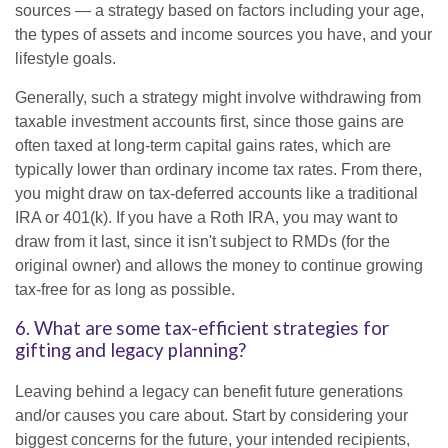
sources — a strategy based on factors including your age,
the types of assets and income sources you have, and your
lifestyle goals.
Generally, such a strategy might involve withdrawing from
taxable investment accounts first, since those gains are
often taxed at long-term capital gains rates, which are
typically lower than ordinary income tax rates. From there,
you might draw on tax-deferred accounts like a traditional
IRA or 401(k). If you have a Roth IRA, you may want to
draw from it last, since it isn't subject to RMDs (for the
original owner) and allows the money to continue growing
tax-free for as long as possible.
6. What are some tax-efficient strategies for
gifting and legacy planning?
Leaving behind a legacy can benefit future generations
and/or causes you care about. Start by considering your
biggest concerns for the future, your intended recipients,