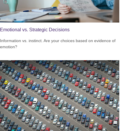
Emotional vs. Strategic Decisions
Information vs. instinct. Are your choices based on evidence of
emotion?