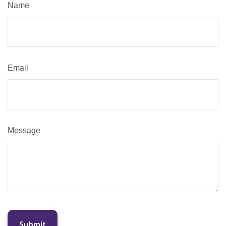
Name
Email
Message