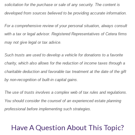
solicitation for the purchase or sale of any security. The content is
developed from sources believed to be providing accurate information.
For a comprehensive review of your personal situation, always consult
with a tax or legal advisor. Registered Representatives of Cetera firms
may not give legal or tax advice.
Such trusts are used to develop a vehicle for donations to a favorite
charity, which also allows for the reduction of income taxes through a
charitable deduction and favorable tax treatment at the date of the gift
by non-recognition of built-in capital gains.
The use of trusts involves a complex web of tax rules and regulations.
You should consider the counsel of an experienced estate planning
professional before implementing such strategies.
Have A Question About This Topic?