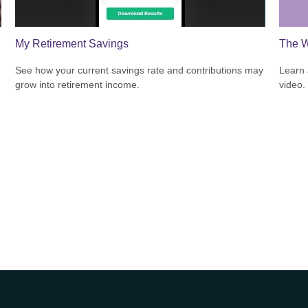
My Retirement Savings
The W
See how your current savings rate and contributions may
Learn a
grow into retirement income.
video.