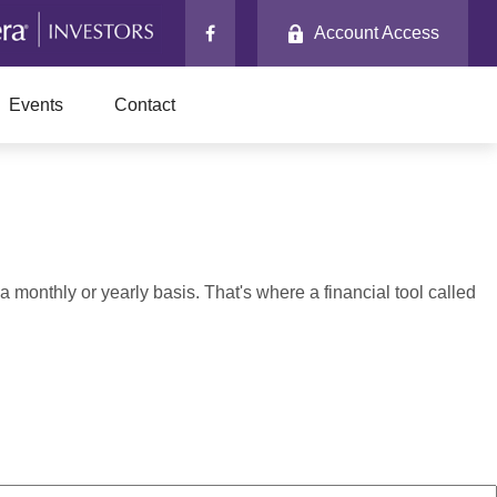
Account Access
Events
Contact
monthly or yearly basis. That's where a financial tool called