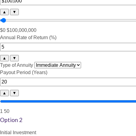
▲
▼
$0
$100,000,000
Annual Rate of Return (%)
▲
▼
Type of Annuity
Payout Period (Years)
▲
▼
1
50
Option 2
Initial Investment