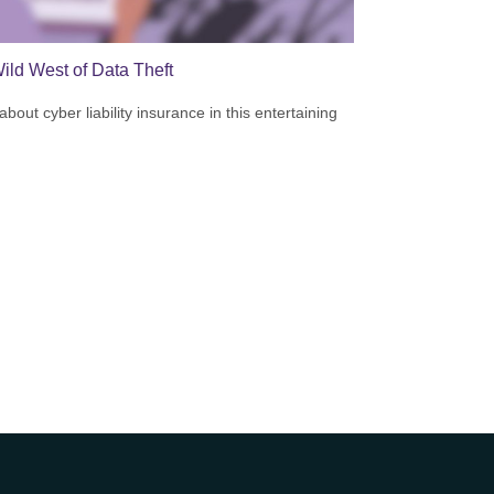
ild West of Data Theft
bout cyber liability insurance in this entertaining