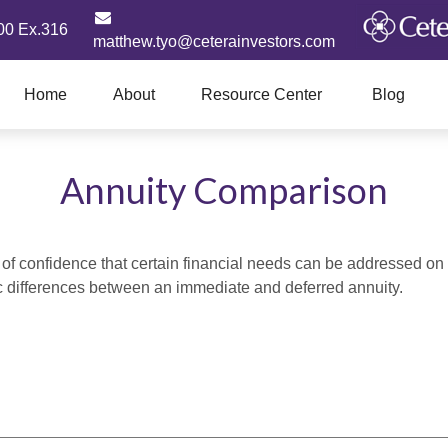
00 Ex.316
matthew.tyo@ceterainvestors.com
Home
About
Resource Center
Blog
Annuity Comparison
f confidence that certain financial needs can be addressed on a 
sic differences between an immediate and deferred annuity.