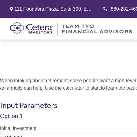
111 Founders Plaza,
Suite 300,
East Hartford,
860-282-46
CT
06108
When thinking about retirement, some people want a high-level o
an annuity can help. Use the calculator to start to learn the ba
Input Parameters
Option 1
Initial Investment