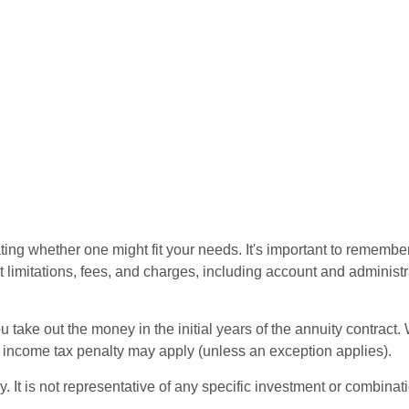
ting whether one might fit your needs. It's important to remembe
t limitations, fees, and charges, including account and administ
ou take out the money in the initial years of the annuity contra
l income tax penalty may apply (unless an exception applies).
ly. It is not representative of any specific investment or combin