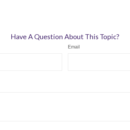
Have A Question About This Topic?
Email