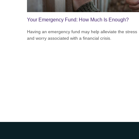
Your Emergency Fund: How Much Is Enough?
Having an emergency fund may help alleviate the stress
and worry associated with a financial crisis.