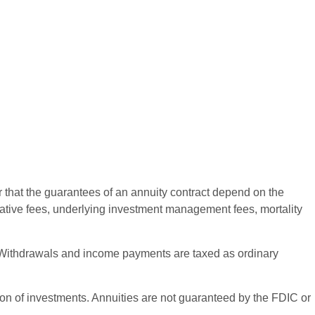
r that the guarantees of an annuity contract depend on the
rative fees, underlying investment management fees, mortality
ct. Withdrawals and income payments are taxed as ordinary
ation of investments. Annuities are not guaranteed by the FDIC or