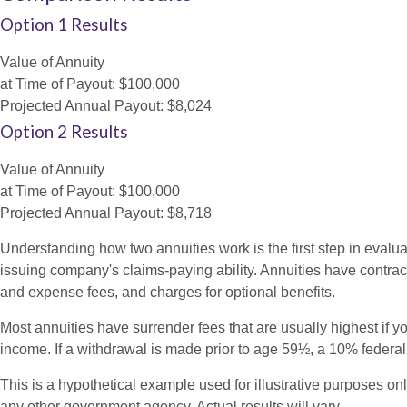
Option 1 Results
Value of Annuity
at Time of Payout:
$100,000
Projected Annual Payout:
$8,024
Option 2 Results
Value of Annuity
at Time of Payout:
$100,000
Projected Annual Payout:
$8,718
Understanding how two annuities work is the first step in evalua
issuing company's claims-paying ability. Annuities have contrac
and expense fees, and charges for optional benefits.
Most annuities have surrender fees that are usually highest if y
income. If a withdrawal is made prior to age 59½, a 10% federa
This is a hypothetical example used for illustrative purposes on
any other government agency. Actual results will vary.