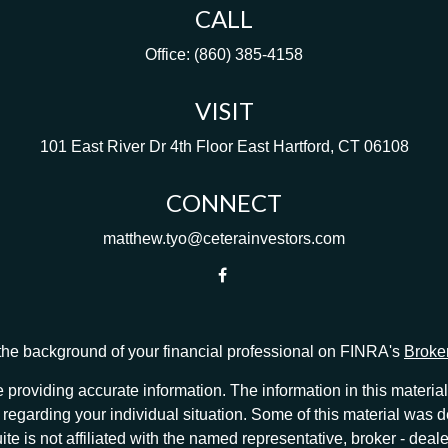
CALL
Office:
(860) 385-4158
VISIT
101 East River Dr
4th Floor
East Hartford,
CT
06108
CONNECT
matthew.tyo@ceterainvestors.com
he background of your financial professional on FINRA's
Broke
providing accurate information. The information in this material 
ion regarding your individual situation. Some of this material w
te is not affiliated with the named representative, broker - deale