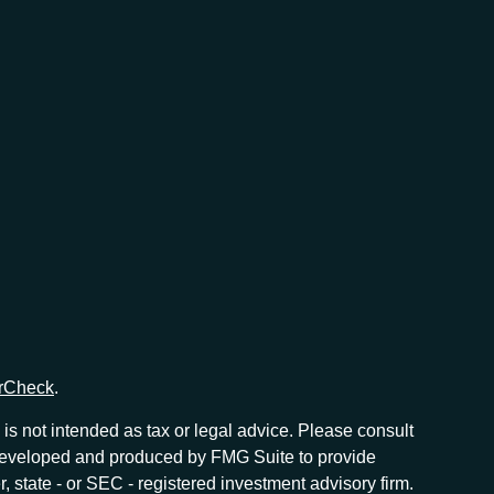
rCheck
.
is not intended as tax or legal advice. Please consult
as developed and produced by FMG Suite to provide
r, state - or SEC - registered investment advisory firm.