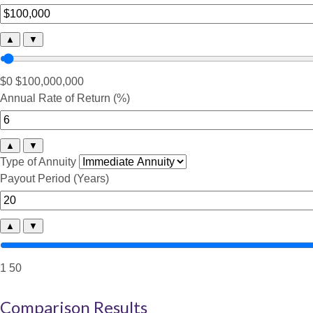
▲
▼
$0
$100,000,000
Annual Rate of Return (%)
▲
▼
Type of Annuity
Payout Period (Years)
▲
▼
1
50
Comparison Results