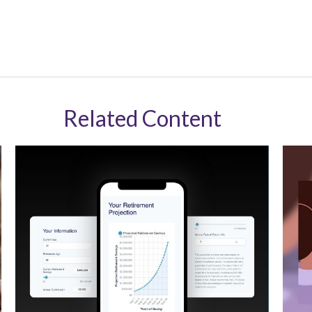
Related Content