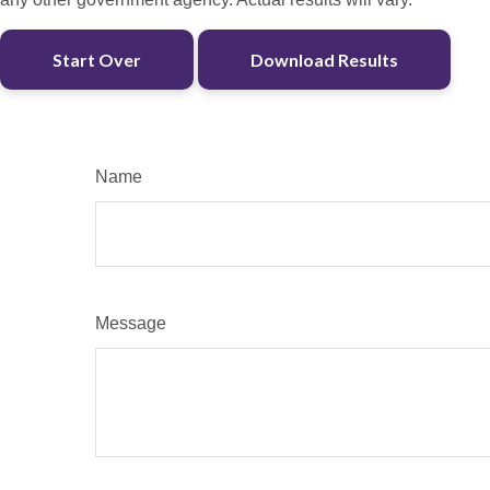
Start Over
Download Results
Name
Message