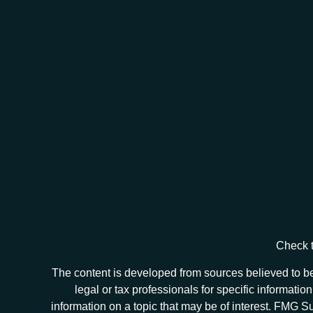
Check t
The content is developed from sources believed to be 
legal or tax professionals for specific informat
information on a topic that may be of interest. FMG Sui