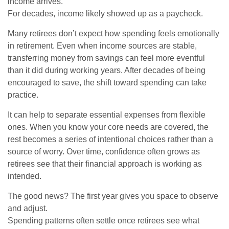
income arrives.
For decades, income likely showed up as a paycheck.
Many retirees don’t expect how spending feels emotionally
in retirement. Even when income sources are stable,
transferring money from savings can feel more eventful
than it did during working years. After decades of being
encouraged to save, the shift toward spending can take
practice.
It can help to separate essential expenses from flexible
ones. When you know your core needs are covered, the
rest becomes a series of intentional choices rather than a
source of worry. Over time, confidence often grows as
retirees see that their financial approach is working as
intended.
The good news? The first year gives you space to observe
and adjust.
Spending patterns often settle once retirees see what