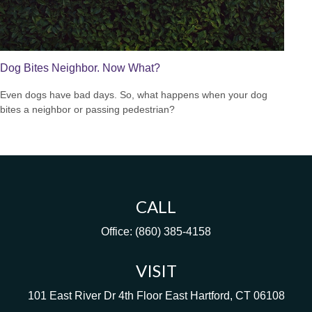
Dog Bites Neighbor. Now What?
Even dogs have bad days. So, what happens when your dog
bites a neighbor or passing pedestrian?
CALL
Office:
(860) 385-4158
VISIT
101 East River Dr
4th Floor
East Hartford,
CT
06108