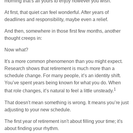
morning that's all yours to enjoy however you wish.
At first, that quiet can feel wonderful. After years of
deadlines and responsibility, maybe even a relief.
And then, somewhere in those first few months, another
thought creeps in:
Now what?
It's a more common phenomenon than you might expect.
Research shows that retirement is much more than a
schedule change. For many people, it’s an identity shift.
You’ve spent years being known for what you do. When
1
that role changes, it’s natural to feel a little unsteady.
That doesn't mean something is wrong. It means you’re just
adjusting to your new schedule.
The first year of retirement isn't about filling your time; it's
about finding your rhythm.