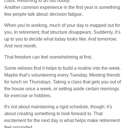
class. Returning to an old hobby.
Another common experience in the first year is something
few people talk about: decision fatigue.
When you’re working, much of your day is mapped out for
you. In retirement, that structure disappears. Suddenly, it’s
up to you to decide what today looks like. And tomorrow.
And next month.
That freedom can feel overwhelming at first.
Some retirees find it helps to build a routine into the week.
Maybe that’s volunteering every Tuesday. Meeting friends
for lunch on Thursdays. Taking a class that gets you out of
the house once a week, or setting aside certain mornings
for exercise or hobbies.
It's not about maintaining a rigid schedule, though; it's
about creating something to look forward to. That
excitement for the next day is what helps make retirement
feel grounded.