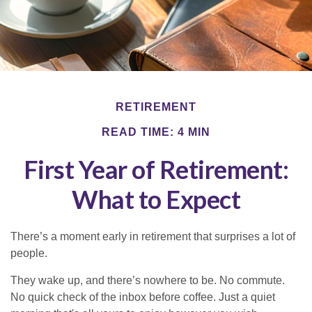
RETIREMENT
READ TIME: 4 MIN
First Year of Retirement:
What to Expect
There’s a moment early in retirement that surprises a lot of
people.
They wake up, and there’s nowhere to be. No commute.
No quick check of the inbox before coffee. Just a quiet