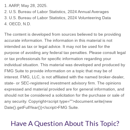
1. AARP, May 28, 2025.
2. U.S. Bureau of Labor Statistics, 2024 Annual Averages
3. U.S. Bureau of Labor Statistics, 2024 Volunteering Data
4. OECD, N.D.
The content is developed from sources believed to be providing
accurate information. The information in this material is not
intended as tax or legal advice. It may not be used for the
purpose of avoiding any federal tax penalties. Please consult legal
or tax professionals for specific information regarding your
individual situation. This material was developed and produced by
FMG Suite to provide information on a topic that may be of
interest. FMG, LLC, is not affiliated with the named broker-dealer,
state- or SEC-registered investment advisory firm. The opinions
expressed and material provided are for general information, and
should not be considered a solicitation for the purchase or sale of
any security. Copyright<script type="">document.write(new
Date().getFullYear())</script>FMG Suite.
Have A Question About This Topic?