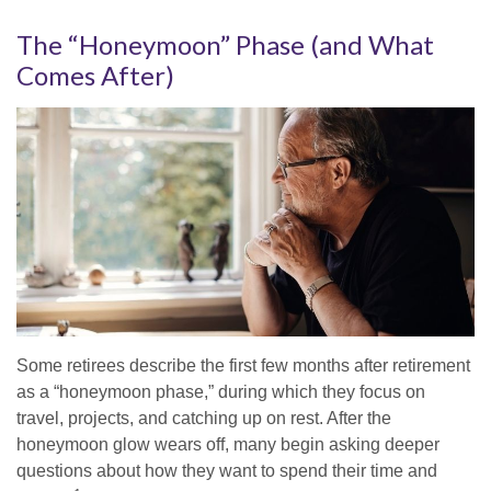
The “Honeymoon” Phase (and What
Comes After)
Some retirees describe the first few months after retirement
as a “honeymoon phase,” during which they focus on
travel, projects, and catching up on rest. After the
honeymoon glow wears off, many begin asking deeper
questions about how they want to spend their time and