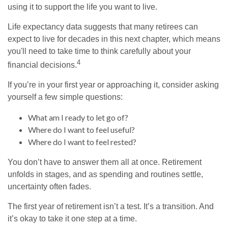
using it to support the life you want to live.
Life expectancy data suggests that many retirees can
expect to live for decades in this next chapter, which means
you'll need to take time to think carefully about your
4
financial decisions.
If you’re in your first year or approaching it, consider asking
yourself a few simple questions:
What am I ready to let go of?
Where do I want to feel useful?
Where do I want to feel rested?
You don’t have to answer them all at once. Retirement
unfolds in stages, and as spending and routines settle,
uncertainty often fades.
The first year of retirement isn’t a test. It’s a transition. And
it’s okay to take it one step at a time.