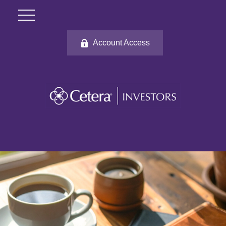
Account Access