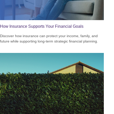
How Insurance Supports Your Financial Goals
Discover how insurance can protect your income, family, and
future while supporting long-term strategic financial planning.