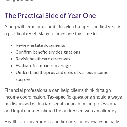
The Practical Side of Year One
Along with emotional and lifestyle changes, the first year is
a practical reset. Many retirees use this time to:
Review estate documents
Confirm beneficiary designations
Revisit healthcare directives
Evaluate insurance coverage
Understand the pros and cons of various income
sources
Financial professionals can help clients think through
income coordination. Tax-specific questions should always
be discussed with a tax, legal, or accounting professional,
and legal updates should be addressed with an attorney.
Healthcare coverage is another area to review, especially