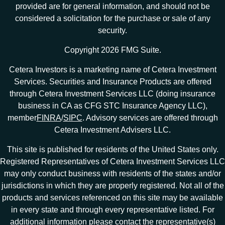
provided are for general information, and should not be
considered a solicitation for the purchase or sale of any
security.
Copyright 2026 FMG Suite.
Cetera Investors is a marketing name of Cetera Investment
Services. Securities and Insurance Products are offered
through Cetera Investment Services LLC (doing insurance
business in CA as CFG STC Insurance Agency LLC),
member
FINRA
/
SIPC
. Advisory services are offered through
Cetera Investment Advisers LLC.
This site is published for residents of the United States only.
Registered Representatives of Cetera Investment Services LLC
may only conduct business with residents of the states and/or
jurisdictions in which they are properly registered. Not all of the
products and services referenced on this site may be available
in every state and through every representative listed. For
additional information please contact the representative(s)