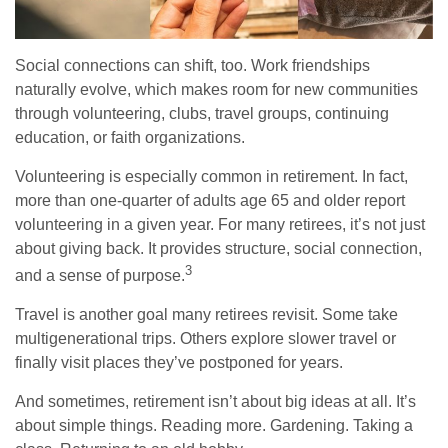
Social connections can shift, too. Work friendships
naturally evolve, which makes room for new communities
through volunteering, clubs, travel groups, continuing
education, or faith organizations.
Volunteering is especially common in retirement. In fact,
more than one-quarter of adults age 65 and older report
volunteering in a given year. For many retirees, it’s not just
about giving back. It provides structure, social connection,
3
and a sense of purpose.
Travel is another goal many retirees revisit. Some take
multigenerational trips. Others explore slower travel or
finally visit places they’ve postponed for years.
And sometimes, retirement isn’t about big ideas at all. It’s
about simple things. Reading more. Gardening. Taking a