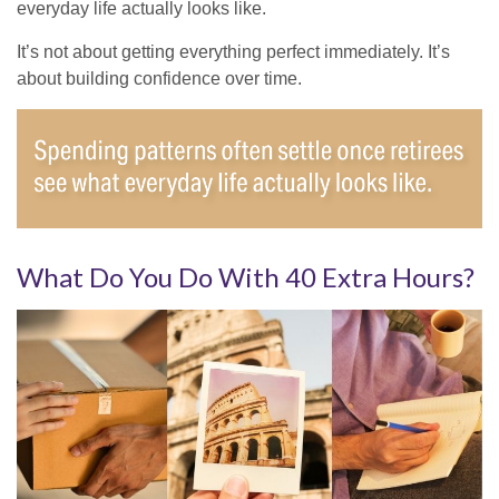
everyday life actually looks like.
It’s not about getting everything perfect immediately. It’s
about building confidence over time.
What Do You Do With 40 Extra Hours?