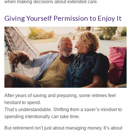
when making decisions about extended care.
Giving Yourself Permission to Enjoy It
After years of saving and preparing, some retirees feel
hesitant to spend.
That’s understandable. Shifting from a saver’s mindset to
spending intentionally can take time.
But retirement isn’t just about managing money. It’s about