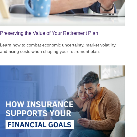
Preserving the Value of Your Retirement Plan
Learn how to combat economic uncertainty, market volatility,
and rising costs when shaping your retirement plan.