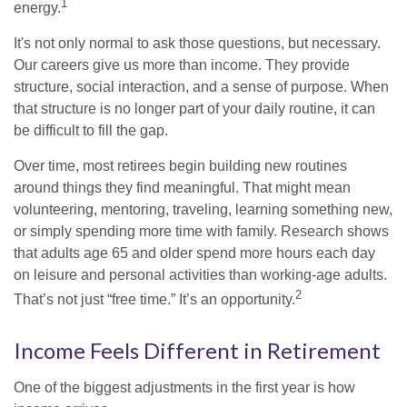
1
energy.
It's not only normal to ask those questions, but necessary.
Our careers give us more than income. They provide
structure, social interaction, and a sense of purpose. When
that structure is no longer part of your daily routine, it can
be difficult to fill the gap.
Over time, most retirees begin building new routines
around things they find meaningful. That might mean
volunteering, mentoring, traveling, learning something new,
or simply spending more time with family. Research shows
that adults age 65 and older spend more hours each day
on leisure and personal activities than working-age adults.
2
That’s not just “free time.” It’s an opportunity.
Income Feels Different in Retirement
One of the biggest adjustments in the first year is how