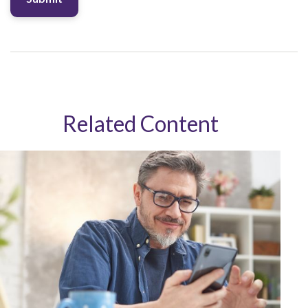
Related Content