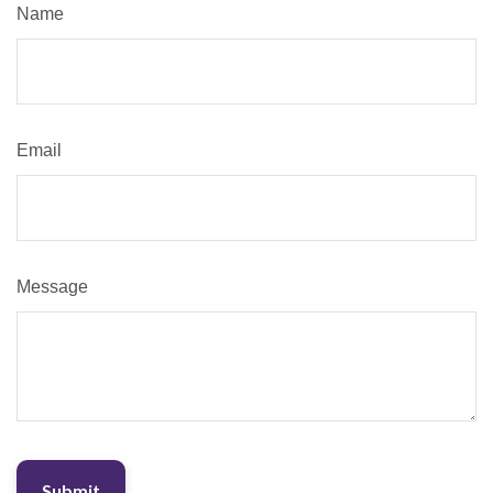
Name
Email
Message