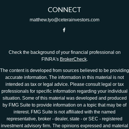
CONNECT
matthew.tyo@ceterainvestors.com
Check the background of your financial professional on
FINRA's
BrokerCheck
.
The content is developed from sources believed to be providing
accurate information. The information in this material is not
intended as tax or legal advice. Please consult legal or tax
professionals for specific information regarding your individual
situation. Some of this material was developed and produced
by FMG Suite to provide information on a topic that may be of
interest. FMG Suite is not affiliated with the named
representative, broker - dealer, state - or SEC - registered
investment advisory firm. The opinions expressed and material