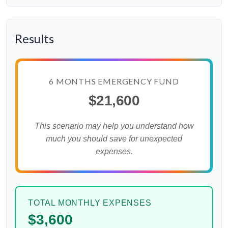
Results
6 MONTHS EMERGENCY FUND
$21,600
This scenario may help you understand how
much you should save for unexpected
expenses.
TOTAL MONTHLY EXPENSES
$3,600