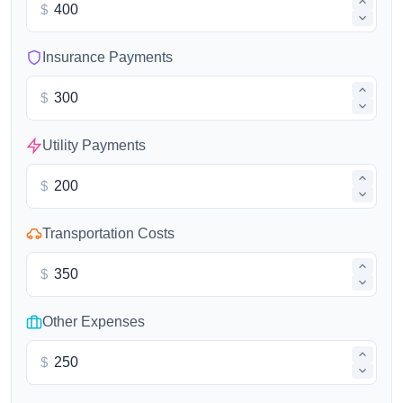
$
Insurance Payments
$
Utility Payments
$
Transportation Costs
$
Other Expenses
$