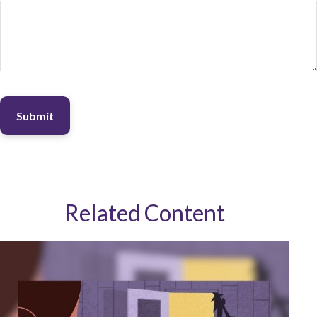
Related Content