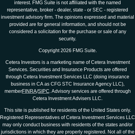
interest. FMG Suite is not affiliated with the named
representative, broker - dealer, state - or SEC - registered
investment advisory firm. The opinions expressed and material
provided are for general information, and should not be
considered a solicitation for the purchase or sale of any
security.
Copyright 2026 FMG Suite.
Cetera Investors is a marketing name of Cetera Investment
Services. Securities and Insurance Products are offered
through Cetera Investment Services LLC (doing insurance
business in CA as CFG STC Insurance Agency LLC),
member
FINRA
/
SIPC
. Advisory services are offered through
Cetera Investment Advisers LLC.
This site is published for residents of the United States only.
Registered Representatives of Cetera Investment Services LLC
may only conduct business with residents of the states and/or
jurisdictions in which they are properly registered. Not all of the