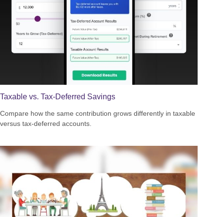
Taxable vs. Tax-Deferred Savings
Compare how the same contribution grows differently in taxable
versus tax-deferred accounts.