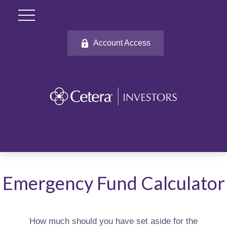
Account Access
Emergency Fund Calculator
How much should you have set aside for the