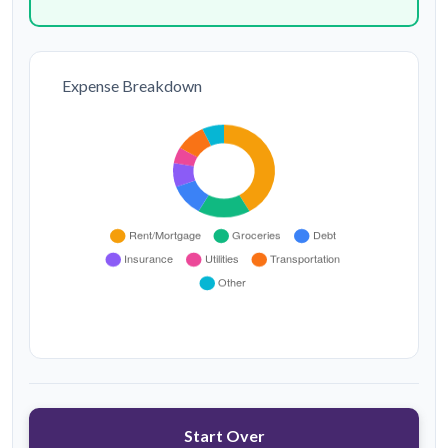
Expense Breakdown
Start Over