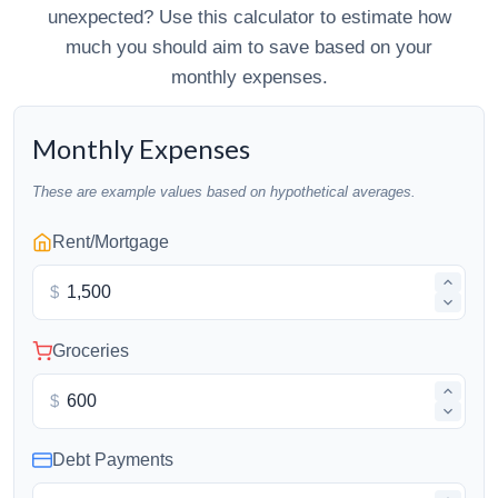
unexpected? Use this calculator to estimate how
much you should aim to save based on your
monthly expenses.
Monthly Expenses
These are example values based on hypothetical averages.
Rent/Mortgage
$
Groceries
$
Debt Payments