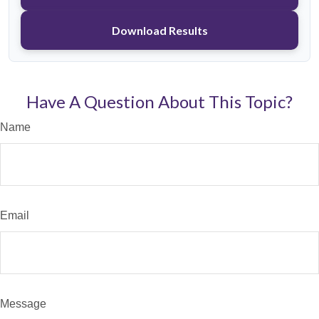
Download Results
Have A Question About This Topic?
Name
Email
Message