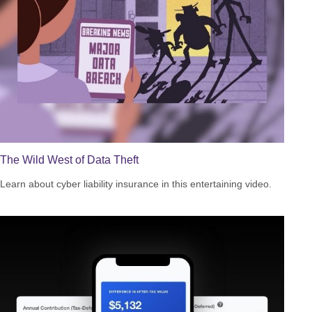
The Wild West of Data Theft
Learn about cyber liability insurance in this entertaining video.