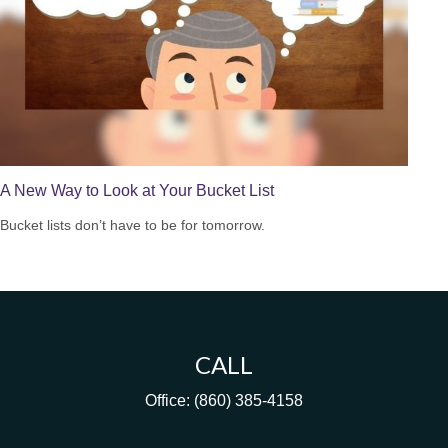
A New Way to Look at Your Bucket List
Bucket lists don’t have to be for tomorrow.
CALL
Office:
(860) 385-4158