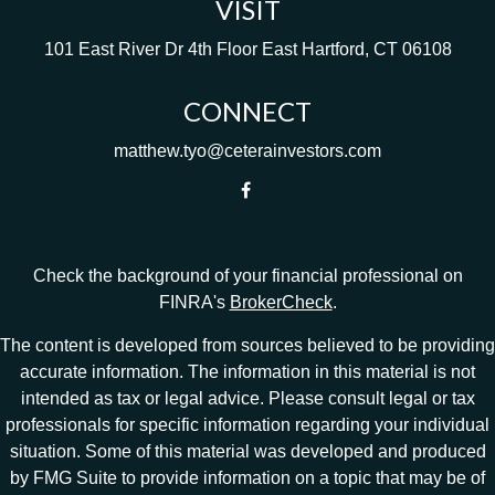
VISIT
101 East River Dr
4th Floor
East Hartford,
CT
06108
CONNECT
matthew.tyo@ceterainvestors.com
Check the background of your financial professional on
FINRA's
BrokerCheck
.
The content is developed from sources believed to be providing
accurate information. The information in this material is not
intended as tax or legal advice. Please consult legal or tax
professionals for specific information regarding your individual
situation. Some of this material was developed and produced
by FMG Suite to provide information on a topic that may be of