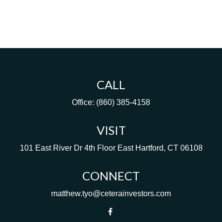
CALL
Office:
(860) 385-4158
VISIT
101 East River Dr
4th Floor
East Hartford,
CT
06108
CONNECT
matthew.tyo@ceterainvestors.com