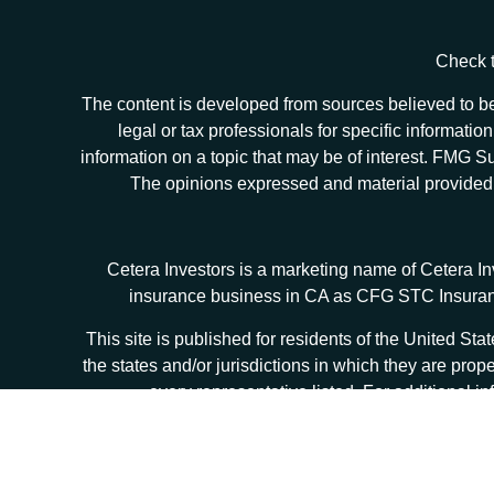
Check t
The content is developed from sources believed to be 
legal or tax professionals for specific informat
information on a topic that may be of interest. FMG Sui
The opinions expressed and material provided ar
Cetera Investors is a marketing name of Cetera I
insurance business in CA as CFG STC Insur
This site is published for residents of the United S
the states and/or jurisdictions in which they are prop
every representative listed. For additional in