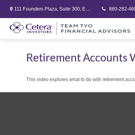
111 Founders Plaza,
Suite 300,
East Hartford,
860-282-46
CT
06108
Retirement Accounts 
This video explores what to do with retirement ac