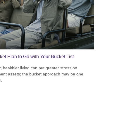
ket Plan to Go with Your Bucket List
, healthier living can put greater stress on
ment assets; the bucket approach may be one
.