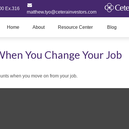
00 Ex.316
matthew.tyo@ceterainvestors.com
Home
About
Resource Center
Blog
When You Change Your Job
counts when you move on from your job.