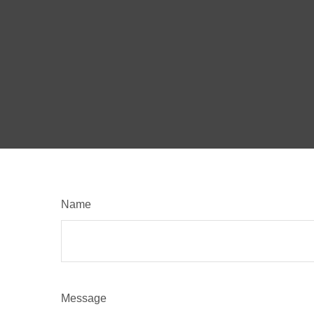
Name
Message