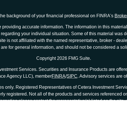
he background of your financial professional on FINRA's
Broke
providing accurate information. The information in this material 
ion regarding your individual situation. Some of this material w
te is not affiliated with the named representative, broker - deale
e for general information, and should not be considered a solici
Copyright 2026 FMG Suite.
nvestment Services. Securities and Insurance Products are offe
ance Agency LLC), member
FINRA
/
SIPC
. Advisory services are 
tates only. Registered Representatives of Cetera Investment Ser
erly registered. Not all of the products and services referenced o
formation please contact the representative(s) listed on the site
at
ceterainvestmentservices.com
|
Important Disclosures and Form CRS
|
Business Continuity
|
|