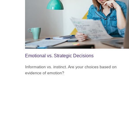
Emotional vs. Strategic Decisions
Information vs. instinct. Are your choices based on
evidence of emotion?