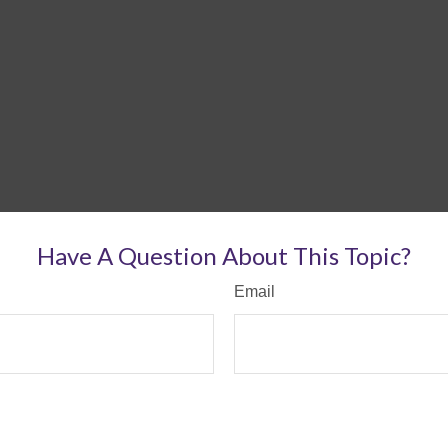
Have A Question About This Topic?
Email