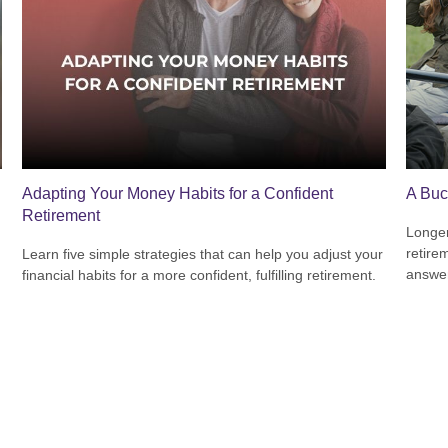
Adapting Your Money Habits for a Confident
A Buc
Retirement
Longer
retire
Learn five simple strategies that can help you adjust your
answer
financial habits for a more confident, fulfilling retirement.