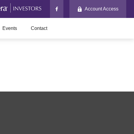
Account Access
Events
Contact