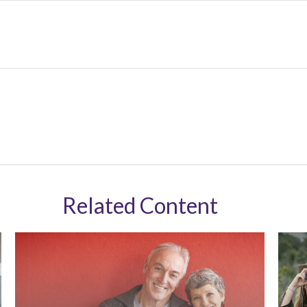
Related Content