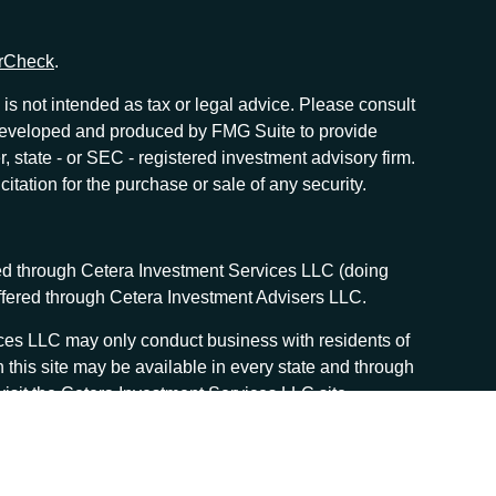
rCheck
.
is not intended as tax or legal advice. Please consult
as developed and produced by FMG Suite to provide
r, state - or SEC - registered investment advisory firm.
tation for the purchase or sale of any security.
red through Cetera Investment Services LLC (doing
offered through Cetera Investment Advisers LLC.
vices LLC may only conduct business with residents of
n this site may be available in every state and through
, visit the Cetera Investment Services LLC site