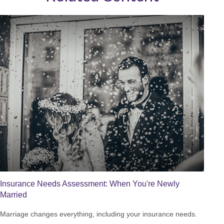
Insurance Needs Assessment: When You're Newly
Married
Marriage changes everything, including your insurance needs.