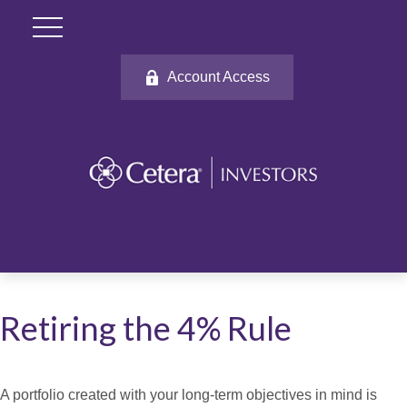
Account Access
Retiring the 4% Rule
A portfolio created with your long-term objectives in mind is