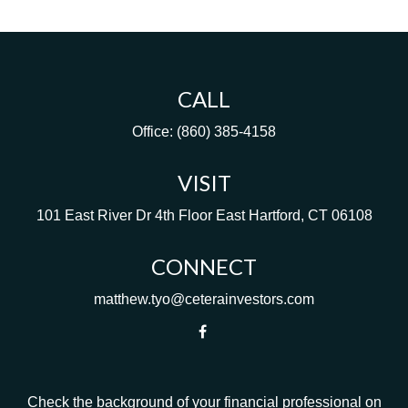
CALL
Office:
(860) 385-4158
VISIT
101 East River Dr
4th Floor
East Hartford,
CT
06108
CONNECT
matthew.tyo@ceterainvestors.com
Check the background of your financial professional on