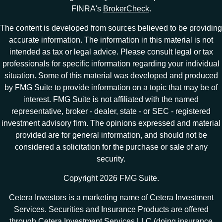
FINRA's
BrokerCheck
.
The content is developed from sources believed to be providing
accurate information. The information in this material is not
intended as tax or legal advice. Please consult legal or tax
professionals for specific information regarding your individual
situation. Some of this material was developed and produced
by FMG Suite to provide information on a topic that may be of
interest. FMG Suite is not affiliated with the named
representative, broker - dealer, state - or SEC - registered
investment advisory firm. The opinions expressed and material
provided are for general information, and should not be
considered a solicitation for the purchase or sale of any
security.
Copyright 2026 FMG Suite.
Cetera Investors is a marketing name of Cetera Investment
Services. Securities and Insurance Products are offered
through Cetera Investment Services LLC (doing insurance