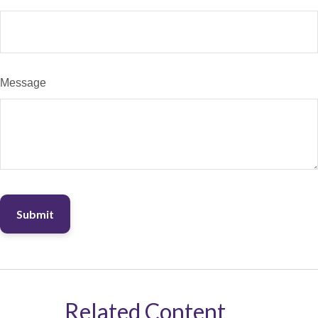
Message
Related Content