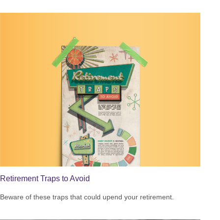
Retirement Traps to Avoid
Beware of these traps that could upend your retirement.