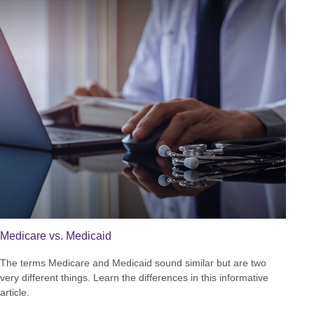
Medicare vs. Medicaid
The terms Medicare and Medicaid sound similar but are two
very different things. Learn the differences in this informative
article.