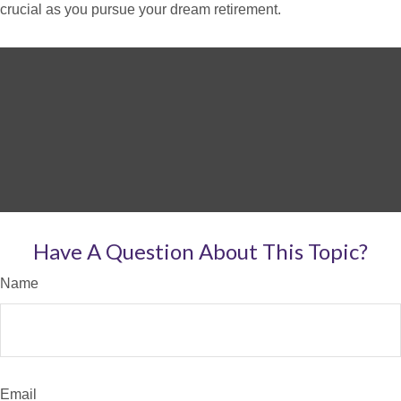
crucial as you pursue your dream retirement.
Have A Question About This Topic?
Name
Email