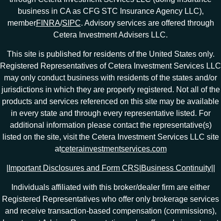
business in CA as CFG STC Insurance Agency LLC),
member
FINRA
/
SIPC
. Advisory services are offered through
Cetera Investment Advisers LLC.
This site is published for residents of the United States only.
Registered Representatives of Cetera Investment Services LLC
may only conduct business with residents of the states and/or
jurisdictions in which they are properly registered. Not all of the
products and services referenced on this site may be available
in every state and through every representative listed. For
additional information please contact the representative(s)
listed on the site, visit the Cetera Investment Services LLC site
at
ceterainvestmentservices.com
|
Important Disclosures and Form CRS
|
Business Continuity
|
|
Individuals affiliated with this broker/dealer firm are either
Registered Representatives who offer only brokerage services
and receive transaction-based compensation (commissions),