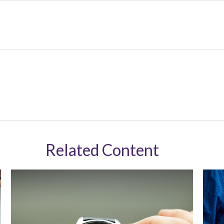
Related Content