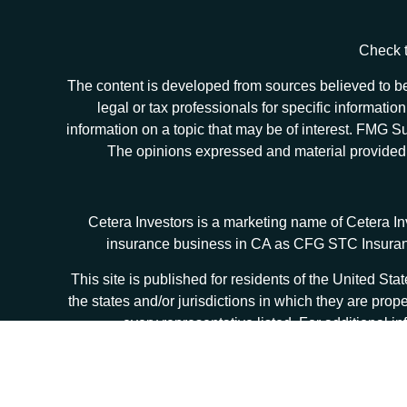
Check t
The content is developed from sources believed to be 
legal or tax professionals for specific informat
information on a topic that may be of interest. FMG Sui
The opinions expressed and material provided ar
Cetera Investors is a marketing name of Cetera I
insurance business in CA as CFG STC Insur
This site is published for residents of the United S
the states and/or jurisdictions in which they are prop
every representative listed. For additional in