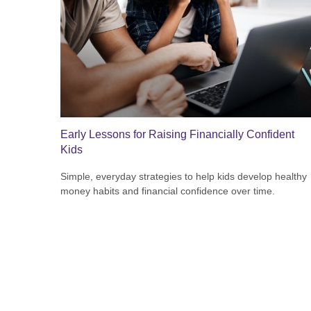
Early Lessons for Raising Financially Confident
Kids
Simple, everyday strategies to help kids develop healthy
money habits and financial confidence over time.