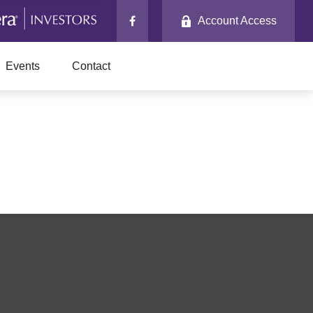
Account Access
Events
Contact