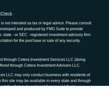
rCheck
.
is not intended as tax or legal advice. Please consult
as developed and produced by FMG Suite to provide
r, state - or SEC - registered investment advisory firm.
tation for the purchase or sale of any security.
red through Cetera Investment Services LLC (doing
offered through Cetera Investment Advisers LLC.
vices LLC may only conduct business with residents of
n this site may be available in every state and through
, visit the Cetera Investment Services LLC site