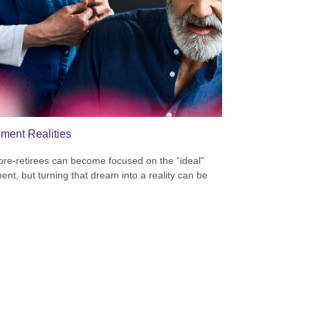
ement Realities
re-retirees can become focused on the “ideal”
ment, but turning that dream into a reality can be