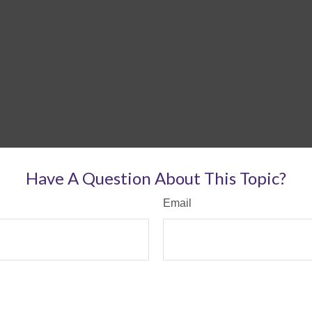
Have A Question About This Topic?
Email