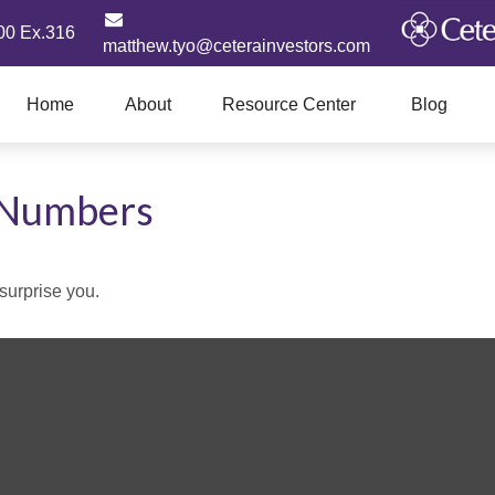
00 Ex.316
matthew.tyo@ceterainvestors.com
Home
About
Resource Center
Blog
e Numbers
 surprise you.