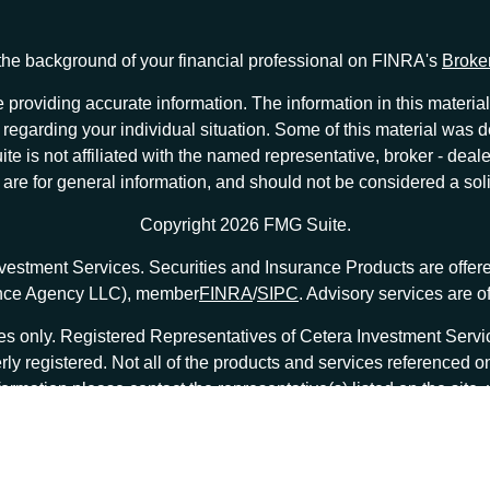
he background of your financial professional on FINRA's
Broke
providing accurate information. The information in this material 
ion regarding your individual situation. Some of this material w
te is not affiliated with the named representative, broker - deale
e for general information, and should not be considered a solici
Copyright 2026 FMG Suite.
nvestment Services. Securities and Insurance Products are offe
ance Agency LLC), member
FINRA
/
SIPC
. Advisory services are 
tates only. Registered Representatives of Cetera Investment Ser
erly registered. Not all of the products and services referenced o
formation please contact the representative(s) listed on the site
at
ceterainvestmentservices.com
|
Important Disclosures and Form CRS
|
Business Continuity
|
|