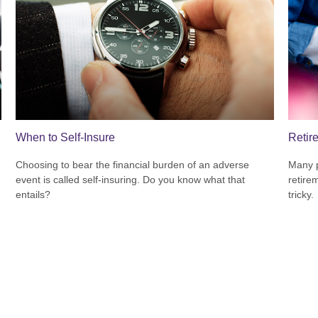
When to Self-Insure
Retir
Choosing to bear the financial burden of an adverse
Many p
event is called self-insuring. Do you know what that
retire
entails?
tricky.