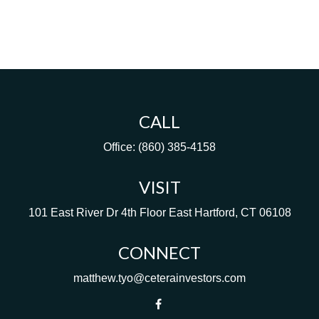
CALL
Office:
(860) 385-4158
VISIT
101 East River Dr
4th Floor
East Hartford,
CT
06108
CONNECT
matthew.tyo@ceterainvestors.com