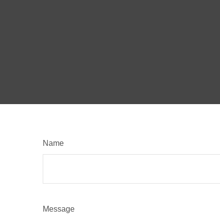
Name
Message