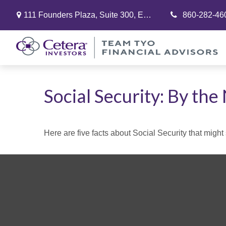
111 Founders Plaza,
Suite 300,
East Hartford,
860-282-46
CT
06108
Social Security: By th
Here are five facts about Social Security that might