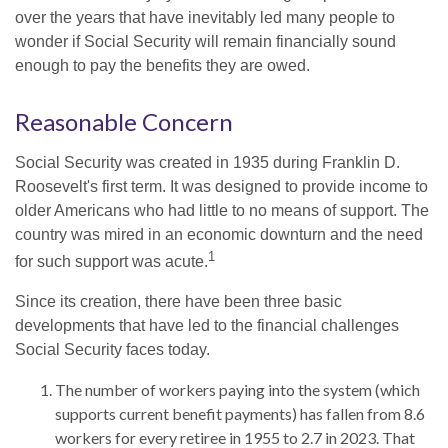
over the years that have inevitably led many people to
wonder if Social Security will remain financially sound
enough to pay the benefits they are owed.
Reasonable Concern
Social Security was created in 1935 during Franklin D.
Roosevelt's first term. It was designed to provide income to
older Americans who had little to no means of support. The
country was mired in an economic downturn and the need
1
for such support was acute.
Since its creation, there have been three basic
developments that have led to the financial challenges
Social Security faces today.
The number of workers paying into the system (which
supports current benefit payments) has fallen from 8.6
workers for every retiree in 1955 to 2.7 in 2023. That