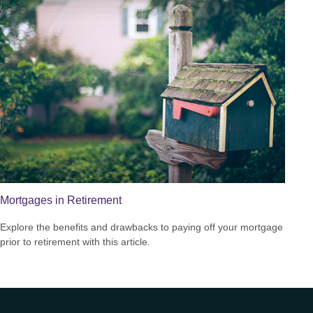
Mortgages in Retirement
Explore the benefits and drawbacks to paying off your mortgage
prior to retirement with this article.