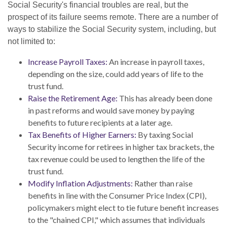
Social Security's financial troubles are real, but the
prospect of its failure seems remote. There are a number of
ways to stabilize the Social Security system, including, but
not limited to:
Increase Payroll Taxes:
An increase in payroll taxes,
depending on the size, could add years of life to the
trust fund.
Raise the Retirement Age:
This has already been done
in past reforms and would save money by paying
benefits to future recipients at a later age.
Tax Benefits of Higher Earners:
By taxing Social
Security income for retirees in higher tax brackets, the
tax revenue could be used to lengthen the life of the
trust fund.
Modify Inflation Adjustments:
Rather than raise
benefits in line with the Consumer Price Index (CPI),
policymakers might elect to tie future benefit increases
to the "chained CPI," which assumes that individuals