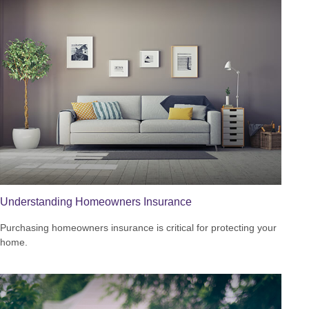
Understanding Homeowners Insurance
Purchasing homeowners insurance is critical for protecting your
home.