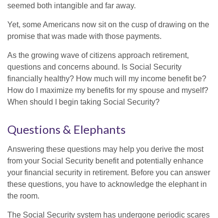
seemed both intangible and far away.
Yet, some Americans now sit on the cusp of drawing on the
promise that was made with those payments.
As the growing wave of citizens approach retirement,
questions and concerns abound. Is Social Security
financially healthy? How much will my income benefit be?
How do I maximize my benefits for my spouse and myself?
When should I begin taking Social Security?
Questions & Elephants
Answering these questions may help you derive the most
from your Social Security benefit and potentially enhance
your financial security in retirement. Before you can answer
these questions, you have to acknowledge the elephant in
the room.
The Social Security system has undergone periodic scares