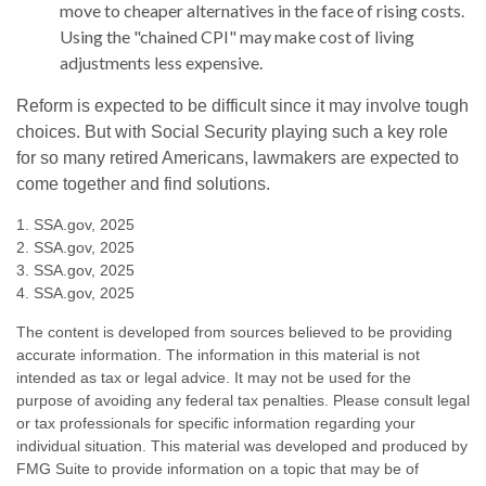
move to cheaper alternatives in the face of rising costs.
Using the "chained CPI" may make cost of living
adjustments less expensive.
Reform is expected to be difficult since it may involve tough
choices. But with Social Security playing such a key role
for so many retired Americans, lawmakers are expected to
come together and find solutions.
1. SSA.gov, 2025
2. SSA.gov, 2025
3. SSA.gov, 2025
4. SSA.gov, 2025
The content is developed from sources believed to be providing
accurate information. The information in this material is not
intended as tax or legal advice. It may not be used for the
purpose of avoiding any federal tax penalties. Please consult legal
or tax professionals for specific information regarding your
individual situation. This material was developed and produced by
FMG Suite to provide information on a topic that may be of