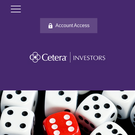
Account Access