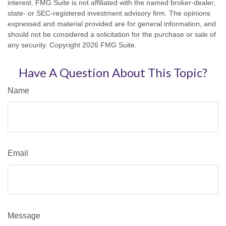
interest. FMG Suite is not affiliated with the named broker-dealer,
state- or SEC-registered investment advisory firm. The opinions
expressed and material provided are for general information, and
should not be considered a solicitation for the purchase or sale of
any security. Copyright
2026 FMG Suite.
Have A Question About This Topic?
Name
Email
Message