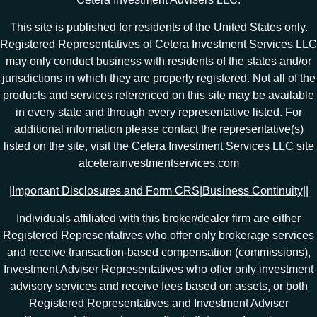
This site is published for residents of the United States only.
Registered Representatives of Cetera Investment Services LLC
may only conduct business with residents of the states and/or
jurisdictions in which they are properly registered. Not all of the
products and services referenced on this site may be available
in every state and through every representative listed. For
additional information please contact the representative(s)
listed on the site, visit the Cetera Investment Services LLC site
at
ceterainvestmentservices.com
|
Important Disclosures and Form CRS
|
Business Continuity
|
|
Individuals affiliated with this broker/dealer firm are either
Registered Representatives who offer only brokerage services
and receive transaction-based compensation (commissions),
Investment Adviser Representatives who offer only investment
advisory services and receive fees based on assets, or both
Registered Representatives and Investment Adviser