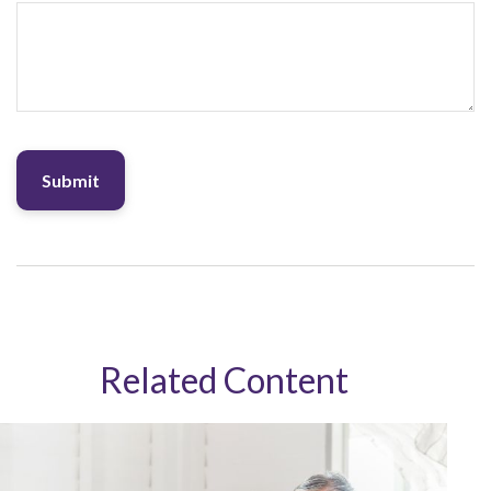
Related Content