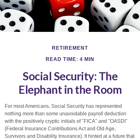
RETIREMENT
READ TIME: 4 MIN
Social Security: The
Elephant in the Room
For most Americans, Social Security has represented
nothing more than some unavoidable payroll deduction
with the positively cryptic initials of "FICA" and "OASDI"
(Federal Insurance Contributions Act and Old Age,
Survivors and Disability Insurance). It hinted at a future that