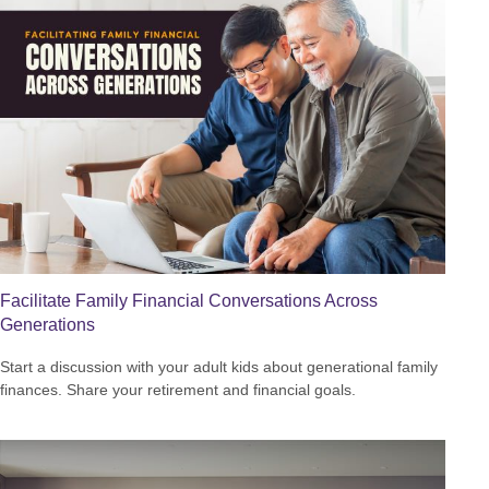
Facilitate Family Financial Conversations Across
Generations
Start a discussion with your adult kids about generational family
finances. Share your retirement and financial goals.