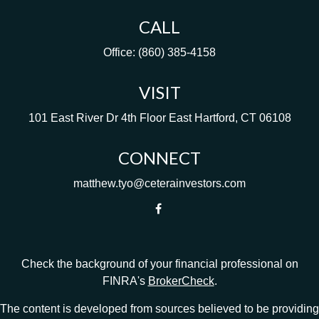
CALL
Office:
(860) 385-4158
VISIT
101 East River Dr
4th Floor
East Hartford,
CT
06108
CONNECT
matthew.tyo@ceterainvestors.com
Check the background of your financial professional on
FINRA's
BrokerCheck
.
The content is developed from sources believed to be providing