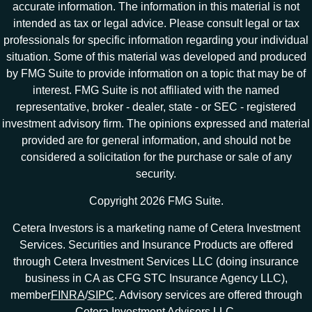
accurate information. The information in this material is not
intended as tax or legal advice. Please consult legal or tax
professionals for specific information regarding your individual
situation. Some of this material was developed and produced
by FMG Suite to provide information on a topic that may be of
interest. FMG Suite is not affiliated with the named
representative, broker - dealer, state - or SEC - registered
investment advisory firm. The opinions expressed and material
provided are for general information, and should not be
considered a solicitation for the purchase or sale of any
security.
Copyright 2026 FMG Suite.
Cetera Investors is a marketing name of Cetera Investment
Services. Securities and Insurance Products are offered
through Cetera Investment Services LLC (doing insurance
business in CA as CFG STC Insurance Agency LLC),
member
FINRA
/
SIPC
. Advisory services are offered through
Cetera Investment Advisers LLC.