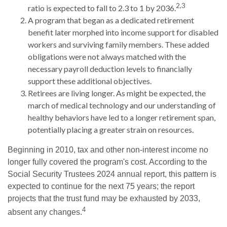
2,3
ratio is expected to fall to 2.3 to 1 by 2036.
A program that began as a dedicated retirement
benefit later morphed into income support for disabled
workers and surviving family members. These added
obligations were not always matched with the
necessary payroll deduction levels to financially
support these additional objectives.
Retirees are living longer. As might be expected, the
march of medical technology and our understanding of
healthy behaviors have led to a longer retirement span,
potentially placing a greater strain on resources.
Beginning in 2010, tax and other non-interest income no
longer fully covered the program's cost. According to the
Social Security Trustees 2024 annual report, this pattern is
expected to continue for the next 75 years; the report
projects that the trust fund may be exhausted by 2033,
4
absent any changes.