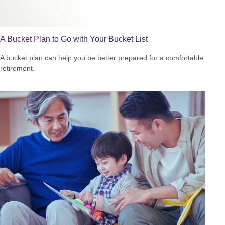
A Bucket Plan to Go with Your Bucket List
A bucket plan can help you be better prepared for a comfortable
retirement.