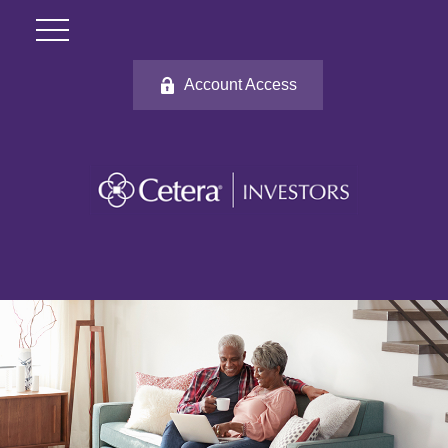
Account Access