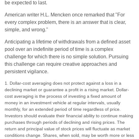
be expected to last.
American writer H.L. Mencken once remarked that "For
every complex problem, there is an answer that is clear,
simple, and wrong."
Anticipating a lifetime of withdrawals from a defined asset
pool over an indefinite period of time is a complex
challenge for which there is no simple solution. Pursuing
this challenge can require creative approaches and
persistent vigilance.
1. Dollar-cost averaging does not protect against a loss in a
declining market or guarantee a profit in a rising market. Dollar-
cost averaging is the process of investing a fixed amount of
money in an investment vehicle at regular intervals, usually
monthly, for an extended period of time regardless of price.
Investors should evaluate their financial ability to continue making
purchases through periods of declining and rising prices. The
return and principal value of stock prices will fluctuate as market
conditions change. Shares, when sold, may be worth more or less