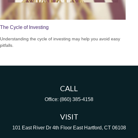
The Cycle of Investing
Understanding the cycle of investing may help you avoid easy
pitfalls.
CALL
Office:
(860) 385-4158
VISIT
101 East River Dr
4th Floor
East Hartford,
CT
06108