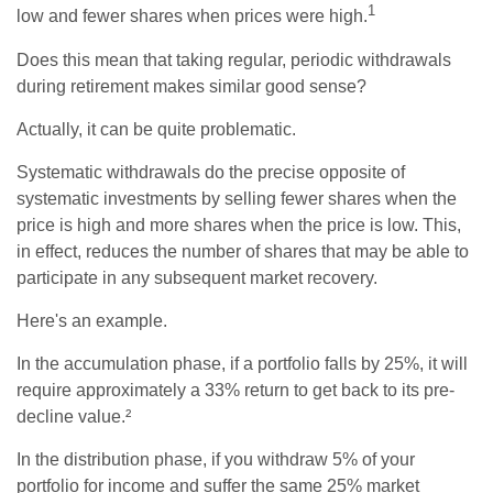
1
low and fewer shares when prices were high.
Does this mean that taking regular, periodic withdrawals
during retirement makes similar good sense?
Actually, it can be quite problematic.
Systematic withdrawals do the precise opposite of
systematic investments by selling fewer shares when the
price is high and more shares when the price is low. This,
in effect, reduces the number of shares that may be able to
participate in any subsequent market recovery.
Here's an example.
In the accumulation phase, if a portfolio falls by 25%, it will
require approximately a 33% return to get back to its pre-
decline value.²
In the distribution phase, if you withdraw 5% of your
portfolio for income and suffer the same 25% market