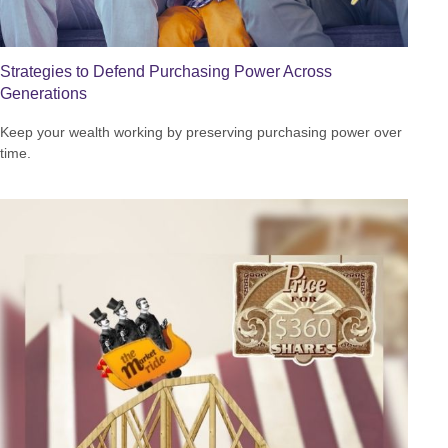
Strategies to Defend Purchasing Power Across
Generations
Keep your wealth working by preserving purchasing power over
time.