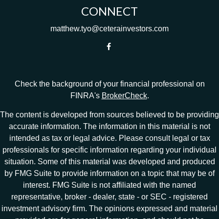
CONNECT
matthew.tyo@ceterainvestors.com
Check the background of your financial professional on
FINRA's
BrokerCheck
.
The content is developed from sources believed to be providing
accurate information. The information in this material is not
intended as tax or legal advice. Please consult legal or tax
professionals for specific information regarding your individual
situation. Some of this material was developed and produced
by FMG Suite to provide information on a topic that may be of
interest. FMG Suite is not affiliated with the named
representative, broker - dealer, state - or SEC - registered
investment advisory firm. The opinions expressed and material