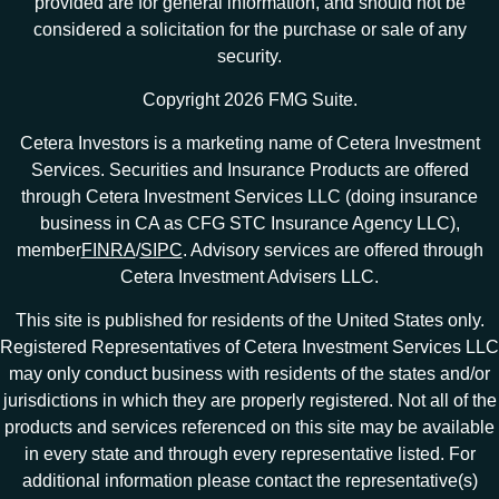
provided are for general information, and should not be
considered a solicitation for the purchase or sale of any
security.
Copyright 2026 FMG Suite.
Cetera Investors is a marketing name of Cetera Investment
Services. Securities and Insurance Products are offered
through Cetera Investment Services LLC (doing insurance
business in CA as CFG STC Insurance Agency LLC),
member
FINRA
/
SIPC
. Advisory services are offered through
Cetera Investment Advisers LLC.
This site is published for residents of the United States only.
Registered Representatives of Cetera Investment Services LLC
may only conduct business with residents of the states and/or
jurisdictions in which they are properly registered. Not all of the
products and services referenced on this site may be available
in every state and through every representative listed. For
additional information please contact the representative(s)