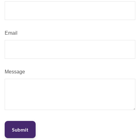
Email
Message