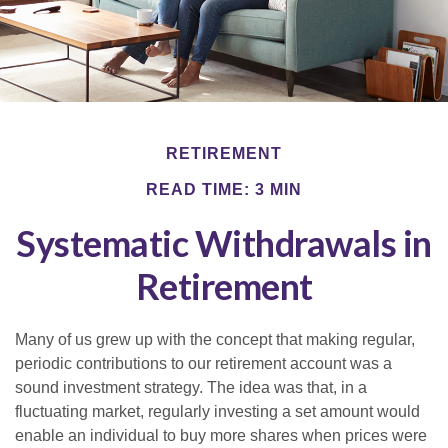
RETIREMENT
READ TIME: 3 MIN
Systematic Withdrawals in
Retirement
Many of us grew up with the concept that making regular,
periodic contributions to our retirement account was a
sound investment strategy. The idea was that, in a
fluctuating market, regularly investing a set amount would
enable an individual to buy more shares when prices were