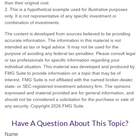
than their original cost.
2. This is a hypothetical example used for illustrative purposes
only. It is not representative of any specific investment or
combination of investments.
The content is developed from sources believed to be providing
accurate information. The information in this material is not
intended as tax or legal advice. It may not be used for the
purpose of avoiding any federal tax penalties. Please consult legal
or tax professionals for specific information regarding your
individual situation. This material was developed and produced by
FMG Suite to provide information on a topic that may be of
interest. FMG Suite is not affiliated with the named broker-dealer,
state- or SEC-registered investment advisory firm. The opinions
expressed and material provided are for general information, and
should not be considered a solicitation for the purchase or sale of
any security. Copyright
2026 FMG Suite.
Have A Question About This Topic?
Name