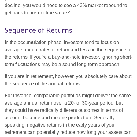
decline, you would need to see a 43% market rebound to
get back to pre-decline value.²
Sequence of Returns
In the accumulation phase, investors tend to focus on
average annual rates of return and less on the sequence of
the returns. If you're a buy-and-hold investor, ignoring short-
term fluctuations may be a sound long-term approach.
If you are in retirement, however, you absolutely care about
the sequence of the annual returns.
For instance, comparable portfolios might deliver the same
average annual return over a 20- or 30-year period, but
they could have radically different outcomes in terms of
account balance and income production. Generally
speaking, negative returns in the early years of your
retirement can potentially reduce how long your assets can