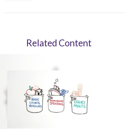
Related Content