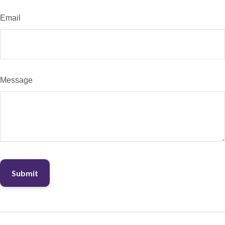
Email
Message