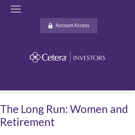
Account Access
The Long Run: Women and
Retirement