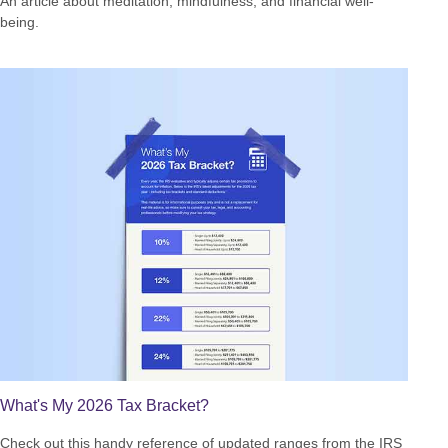
An article about meditation, mindfulness, and financial well-
being.
What's My 2026 Tax Bracket?
Check out this handy reference of updated ranges from the IRS