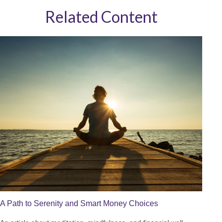
Related Content
A Path to Serenity and Smart Money Choices