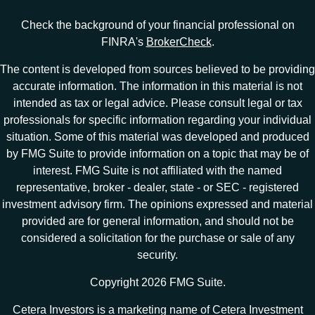
Check the background of your financial professional on
FINRA's
BrokerCheck
.
The content is developed from sources believed to be providing
accurate information. The information in this material is not
intended as tax or legal advice. Please consult legal or tax
professionals for specific information regarding your individual
situation. Some of this material was developed and produced
by FMG Suite to provide information on a topic that may be of
interest. FMG Suite is not affiliated with the named
representative, broker - dealer, state - or SEC - registered
investment advisory firm. The opinions expressed and material
provided are for general information, and should not be
considered a solicitation for the purchase or sale of any
security.
Copyright 2026 FMG Suite.
Cetera Investors is a marketing name of Cetera Investment