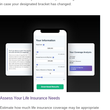
in case your designated bracket has changed.
Assess Your Life Insurance Needs
Estimate how much life insurance coverage may be appropriate