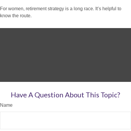
For women, retirement strategy is a long race. It’s helpful to
know the route.
Have A Question About This Topic?
Name