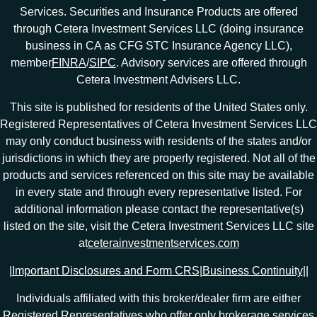
Services. Securities and Insurance Products are offered
through Cetera Investment Services LLC (doing insurance
business in CA as CFG STC Insurance Agency LLC),
member
FINRA
/
SIPC
. Advisory services are offered through
Cetera Investment Advisers LLC.
This site is published for residents of the United States only.
Registered Representatives of Cetera Investment Services LLC
may only conduct business with residents of the states and/or
jurisdictions in which they are properly registered. Not all of the
products and services referenced on this site may be available
in every state and through every representative listed. For
additional information please contact the representative(s)
listed on the site, visit the Cetera Investment Services LLC site
at
ceterainvestmentservices.com
|
Important Disclosures and Form CRS
|
Business Continuity
|
|
Individuals affiliated with this broker/dealer firm are either
Registered Representatives who offer only brokerage services