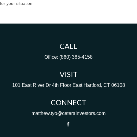
for your situation.
CALL
Office:
(860) 385-4158
VISIT
101 East River Dr
4th Floor
East Hartford,
CT
06108
CONNECT
matthew.tyo@ceterainvestors.com