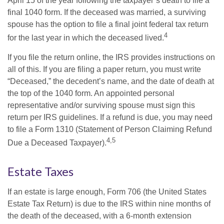
April 15 of the year following the taxpayer’s death to file a
final 1040 form. If the deceased was married, a surviving
spouse has the option to file a final joint federal tax return
4
for the last year in which the deceased lived.
If you file the return online, the IRS provides instructions on
all of this. If you are filing a paper return, you must write
“Deceased,” the decedent’s name, and the date of death at
the top of the 1040 form. An appointed personal
representative and/or surviving spouse must sign this
return per IRS guidelines. If a refund is due, you may need
to file a Form 1310 (Statement of Person Claiming Refund
4,5
Due a Deceased Taxpayer).
Estate Taxes
If an estate is large enough, Form 706 (the United States
Estate Tax Return) is due to the IRS within nine months of
the death of the deceased, with a 6-month extension