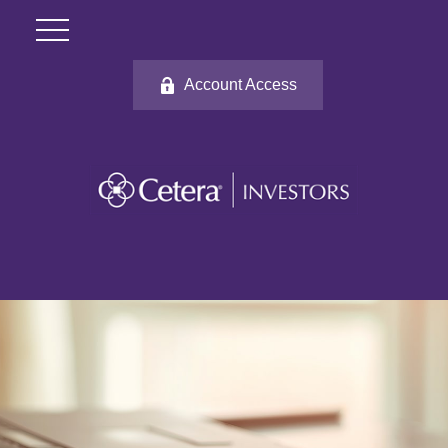
Account Access