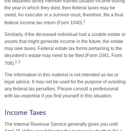
the departed family member earned taxable income during
the year in which they died, then federal taxes may be
owed. An executor or a survivor must, therefore, file a final
1
federal income tax return (Form 1040).
Similarly, if the deceased individual had a sizable estate or
assets that might generate income in the future, the estate
may owe taxes. Federal estate tax forms pertaining to the
decedent’s estate may need to be filed (Form 1041, Form
2,3
706).
The information in this material is not intended as tax or
legal advice. It may not be used for the purpose of avoiding
any federal tax penalties. Please consult a professional
with tax expertise if you find yourself in this situation.
Income Taxes
The Internal Revenue Service generally gives you until