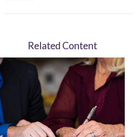
Related Content