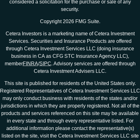
considered a solicitation for the purchase or sale of any
security.
Copyright 2026 FMG Suite.
Cetera Investors is a marketing name of Cetera Investment
Services. Securities and Insurance Products are offered
through Cetera Investment Services LLC (doing insurance
business in CA as CFG STC Insurance Agency LLC),
member
FINRA
/
SIPC
. Advisory services are offered through
Cetera Investment Advisers LLC.
This site is published for residents of the United States only.
Registered Representatives of Cetera Investment Services LLC
may only conduct business with residents of the states and/or
jurisdictions in which they are properly registered. Not all of the
products and services referenced on this site may be available
in every state and through every representative listed. For
additional information please contact the representative(s)
listed on the site, visit the Cetera Investment Services LLC site