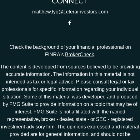
CONNECT
matthew.tyo@ceterainvestors.com
Check the background of your financial professional on
FINRA's
BrokerCheck
.
The content is developed from sources believed to be providing
accurate information. The information in this material is not
intended as tax or legal advice. Please consult legal or tax
professionals for specific information regarding your individual
situation. Some of this material was developed and produced
by FMG Suite to provide information on a topic that may be of
interest. FMG Suite is not affiliated with the named
representative, broker - dealer, state - or SEC - registered
investment advisory firm. The opinions expressed and material
provided are for general information, and should not be