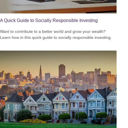
A Quick Guide to Socially Responsible Investing
Want to contribute to a better world and grow your wealth?
Learn how in this quick guide to socially responsible investing.