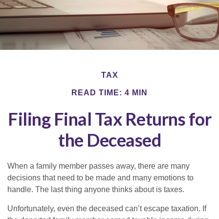
TAX
READ TIME: 4 MIN
Filing Final Tax Returns for
the Deceased
When a family member passes away, there are many
decisions that need to be made and many emotions to
handle. The last thing anyone thinks about is taxes.
Unfortunately, even the deceased can’t escape taxation. If