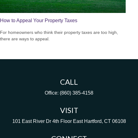
How to Appeal Your Property Taxes
For homeowners who think their property taxes are too high,
there are ways to appeal.
CALL
Office:
(860) 385-4158
VISIT
101 East River Dr
4th Floor
East Hartford,
CT
06108