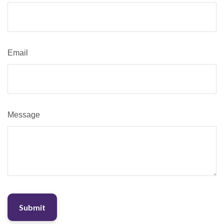
Email
Message