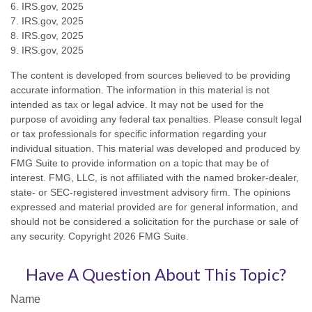
6. IRS.gov, 2025
7. IRS.gov, 2025
8. IRS.gov, 2025
9. IRS.gov, 2025
The content is developed from sources believed to be providing
accurate information. The information in this material is not
intended as tax or legal advice. It may not be used for the
purpose of avoiding any federal tax penalties. Please consult legal
or tax professionals for specific information regarding your
individual situation. This material was developed and produced by
FMG Suite to provide information on a topic that may be of
interest. FMG, LLC, is not affiliated with the named broker-dealer,
state- or SEC-registered investment advisory firm. The opinions
expressed and material provided are for general information, and
should not be considered a solicitation for the purchase or sale of
any security. Copyright
2026 FMG Suite.
Have A Question About This Topic?
Name