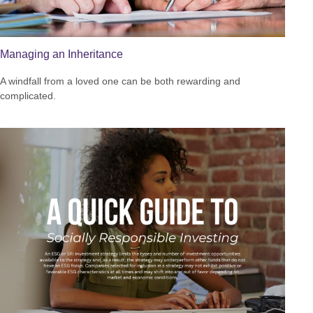
Managing an Inheritance
A windfall from a loved one can be both rewarding and
complicated.