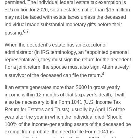
permitted. The individual federal estate tax exemption is
$15 million for 2026, so an estate smaller than $15 million
may not be faced with estate taxes unless the deceased
individual made substantial monetary gifts before their
6,7
passing.
When the decedent’s estate has an executor or
administrator (in IRS terminology, an “appointed personal
representative”), they must sign the return for the decedent.
For a joint return, the spouse must also sign. Alternatively,
4
a survivor of the deceased can file the return.
If an estate generates more than $600 in gross yearly
income within 12 months of that taxpayer’s death, it will
also be necessary to file Form 1041 (U.S. Income Tax
Return for Estates and Trusts), usually by April 15 of the
year after the year in which the individual died. Should
100% of the income-generating assets of the deceased be
exempt from probate, the need to file Form 1041 is