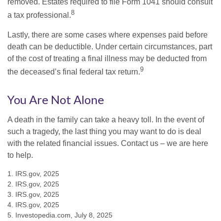
removed. Estates required to file Form 1041 should consult
8
a tax professional.
Lastly, there are some cases where expenses paid before
death can be deductible. Under certain circumstances, part
of the cost of treating a final illness may be deducted from
9
the deceased’s final federal tax return.
You Are Not Alone
A death in the family can take a heavy toll. In the event of
such a tragedy, the last thing you may want to do is deal
with the related financial issues. Contact us – we are here
to help.
1. IRS.gov, 2025
2. IRS.gov, 2025
3. IRS.gov, 2025
4. IRS.gov, 2025
5. Investopedia.com, July 8, 2025